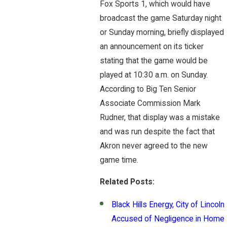
Fox Sports 1, which would have
broadcast the game Saturday night
or Sunday morning, briefly displayed
an announcement on its ticker
stating that the game would be
played at 10:30 a.m. on Sunday.
According to Big Ten Senior
Associate Commission Mark
Rudner, that display was a mistake
and was run despite the fact that
Akron never agreed to the new
game time.
Related Posts:
Black Hills Energy, City of Lincoln
Accused of Negligence in Home