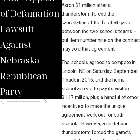
Akron $1 million after a
of Defamation
Victory
ques
thunderstorm forced the
cancellation of the football game
Lawsuit
Against
Sum
between the two school’s teams –
but item number nine on the contract
Against
Hazardous
Car
may void that agreement.
Nebraska
CO2 Pipeline
Pipe
The schools agreed to compete in
Lincoln, NE on Saturday, September
Republican
Proposals
Hea
1 back in 2016, and the home
Party
school agreed to pay its visitors
$1.17 million, plus a handful of other
incentives to make the unique
agreement work out for both
schools. However, a multi-hour
thunderstorm forced the game’s