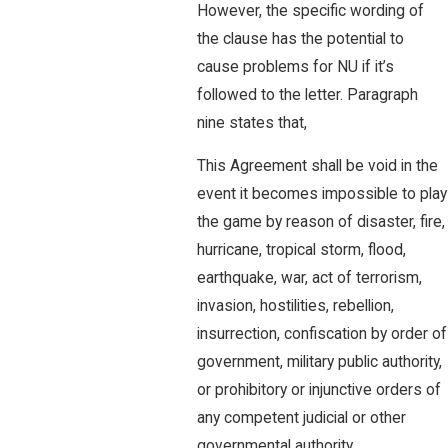
However, the specific wording of
the clause has the potential to
cause problems for NU if it’s
followed to the letter. Paragraph
nine states that,
This Agreement shall be void in the
event it becomes impossible to play
the game by reason of disaster, fire,
hurricane, tropical storm, flood,
earthquake, war, act of terrorism,
invasion, hostilities, rebellion,
insurrection, confiscation by order of
government, military public authority,
or prohibitory or injunctive orders of
any competent judicial or other
governmental authority.