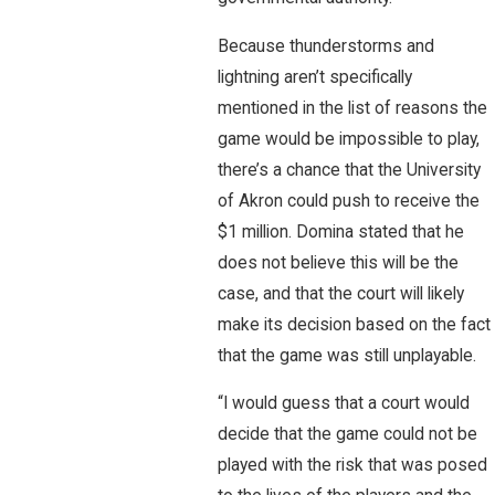
Because thunderstorms and
lightning aren’t specifically
mentioned in the list of reasons the
game would be impossible to play,
there’s a chance that the University
of Akron could push to receive the
$1 million. Domina stated that he
does not believe this will be the
case, and that the court will likely
make its decision based on the fact
that the game was still unplayable.
“I would guess that a court would
decide that the game could not be
played with the risk that was posed