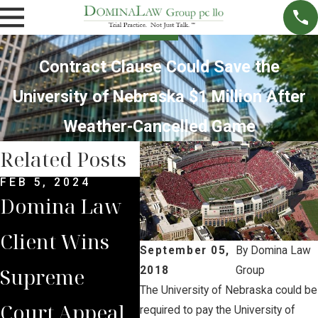
Contract Clause Could Save the
University of Nebraska $1 Million After
Weather-Cancelled Game
Related Posts
FEB 5, 2024
SEP 15, 2023
MAY 
Domina Law
Brian Jorde
AG 
Client Wins
Leads
Cov
September 05,
By
Domina Law
Supreme
Landowners
Jord
2018
Group
The University of Nebraska could be
Court Appeal
to Another
Una
required to pay the University of