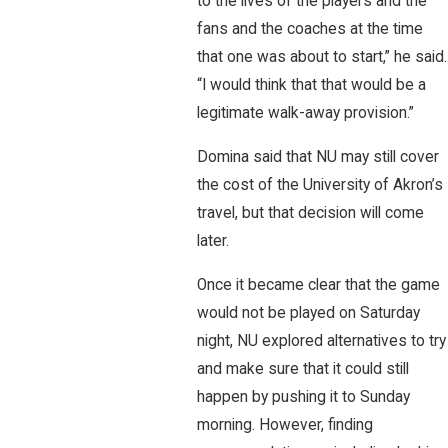
to the lives of the players and the
fans and the coaches at the time
that one was about to start,” he said.
“I would think that that would be a
legitimate walk-away provision.”
Domina said that NU may still cover
the cost of the University of Akron’s
travel, but that decision will come
later.
Once it became clear that the game
would not be played on Saturday
night, NU explored alternatives to try
and make sure that it could still
happen by pushing it to Sunday
morning. However, finding