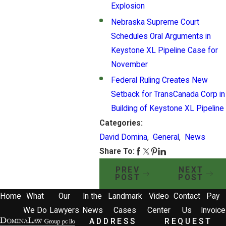
Explosion
Nebraska Supreme Court
Schedules Oral Arguments in
Keystone XL Pipeline Case for
November
Federal Ruling Creates New
Setback for TransCanada Corp in
Building of Keystone XL Pipeline
Categories:
David Domina
,
General
,
News
Share To:
PREV
NEXT
POST
POST
Home
What
Our
In the
Landmark
Video
Contact
Pay
We Do
Lawyers
News
Cases
Center
Us
Invoice
ADDRESS
REQUEST