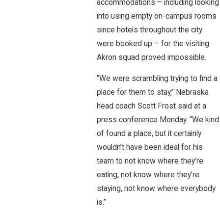
accommodations – including looking
into using empty on-campus rooms
since hotels throughout the city
were booked up – for the visiting
Akron squad proved impossible.
“We were scrambling trying to find a
place for them to stay,” Nebraska
head coach Scott Frost said at a
press conference Monday. “We kind
of found a place, but it certainly
wouldn’t have been ideal for his
team to not know where they’re
eating, not know where they’re
staying, not know where everybody
is.”