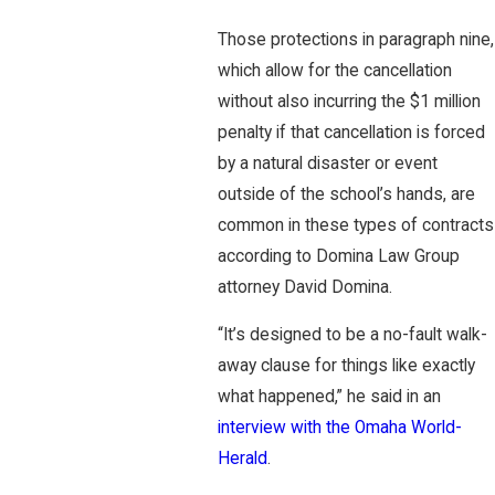
Those protections in paragraph nine,
which allow for the cancellation
without also incurring the $1 million
penalty if that cancellation is forced
by a natural disaster or event
outside of the school’s hands, are
common in these types of contracts
according to Domina Law Group
attorney David Domina.
“It’s designed to be a no-fault walk-
away clause for things like exactly
what happened,” he said in an
interview with the Omaha World-
Herald
.