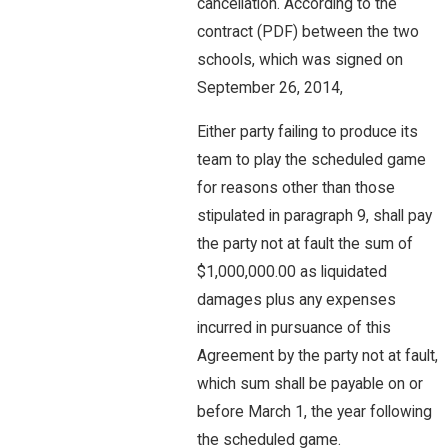
cancellation. According to the
contract (PDF) between the two
schools, which was signed on
September 26, 2014,
Either party failing to produce its
team to play the scheduled game
for reasons other than those
stipulated in paragraph 9, shall pay
the party not at fault the sum of
$1,000,000.00 as liquidated
damages plus any expenses
incurred in pursuance of this
Agreement by the party not at fault,
which sum shall be payable on or
before March 1, the year following
the scheduled game.