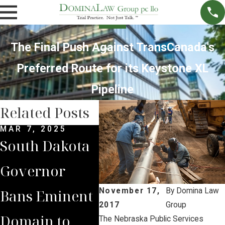
The Final Push Against TransCanada's
Preferred Route for its Keystone XL
Pipeline
Related Posts
MAR 7, 2025
SEP 4, 2024
JUL 
South Dakota
South Dakota
Bria
Governor
Supreme
Iow
Bans Eminent
Court Sides
Lan
November 17,
By
Domina Law
2017
Group
Domain to
with Domina
Pre
The Nebraska Public Services