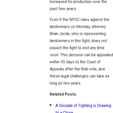
increased its production over the
past few years.
Even if the NPSC rules against the
landowners on Monday, attorney
Brian Jorde, who is representing
landowners in this fight, does not
expect the fight to end any time
soon. This decision can be appealed
within 30 days to the Court of
Appeals after the final vote, and
these legal challenges can take as
long as two years.
Related Posts:
A Decade of Fighting is Drawing
to a Close