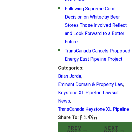
Following Supreme Court
Decision on Whiteclay Beer
Stores Those Involved Reflect
and Look Forward to a Better
Future
TransCanada Cancels Proposed
Energy East Pipeline Project
Categories:
Brian Jorde
,
Eminent Domain & Property Law
,
Keystone XL Pipeline Lawsuit
,
News
,
TransCanada Keystone XL Pipeline
Share To:
PREV
NEXT