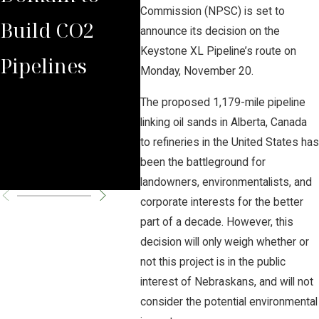
Commission (NPSC) is set to
Build CO2
Law Group
Sum
announce its decision on the
Keystone XL Pipeline’s route on
Pipelines
Rules Against
Car
Monday, November 20.
Carbon
Pipe
The proposed 1,179-mile pipeline
linking oil sands in Alberta, Canada
Pipeline
Per
to refineries in the United States has
been the battleground for
Company
Cha
landowners, environmentalists, and
corporate interests for the better
part of a decade. However, this
decision will only weigh whether or
not this project is in the public
interest of Nebraskans, and will not
consider the potential environmental