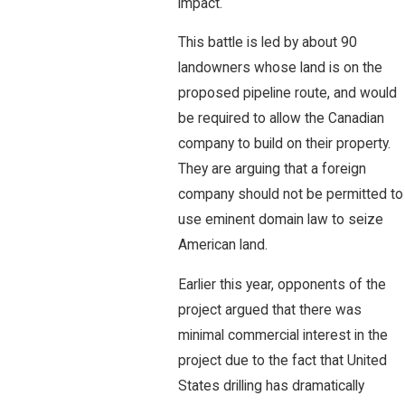
impact.
This battle is led by about 90
landowners whose land is on the
proposed pipeline route, and would
be required to allow the Canadian
company to build on their property.
They are arguing that a foreign
company should not be permitted to
use eminent domain law to seize
American land.
Earlier this year, opponents of the
project argued that there was
minimal commercial interest in the
project due to the fact that United
States drilling has dramatically