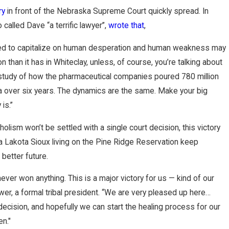
ry
in front of the Nebraska Supreme Court quickly spread. In
 called Dave “a terrific lawyer”,
wrote that
,
ed to capitalize on human desperation and human weakness may
on than it has in Whiteclay, unless, of course, you’re talking about
g study of how the pharmaceutical companies poured 780 million
nia over six years. The dynamics are the same. Make your big
is.”
holism won’t be settled with a single court decision, this victory
a Lakota Sioux living on the Pine Ridge Reservation keep
better future.
ver won anything. This is a major victory for us — kind of our
rewer, a formal tribal president. “We are very pleased up here…
decision, and hopefully we can start the healing process for our
en."