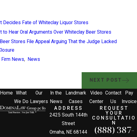
 Decides Fate of Whiteclay Liquor Stores
 to Hear Oral Arguments Over Whiteclay Beer Stores
Beer Stores File Appeal Arguing That the Judge Lacked
 Closure
,
Firm News
,
News
NEXT POST
Home
What
Our
In the
Landmark
Video
Contact
Pay
We Do
Lawyers
News
Cases
Center
Us
Invoice
ADDRESS
REQUEST
YOUR
2425 South 144th
CONSULTATIO
N
Street
(888) 387-
Omaha, NE 68144