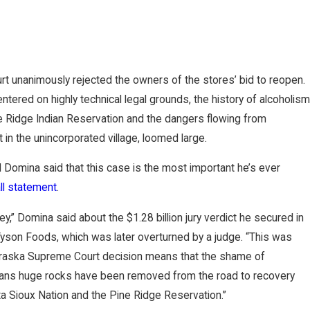
 unanimously rejected the owners of the stores’ bid to reopen.
entered on highly technical legal grounds, the history of alcoholism
e Ridge Indian Reservation and the dangers flowing from
in the unincorporated village, loomed large.
d Domina said that this case is the most important he’s ever
ll statement
.
,” Domina said about the $1.28 billion jury verdict he secured in
 Tyson Foods, which was later overturned by a judge. “This was
raska Supreme Court decision means that the shame of
means huge rocks have been removed from the road to recovery
ta Sioux Nation and the Pine Ridge Reservation.”