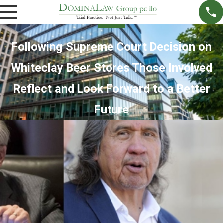
Following Supreme Court Decision on
Whiteclay Beer Stores Those Involved
Reflect and Look Forward to a Better
Future