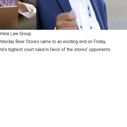
mina Law Group
hiteclay Beer Stores came to an exciting end on Friday,
’s highest court ruled in favor of the stores’ opponents.