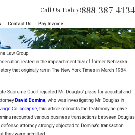
888-387-4134
Call Us Today!
s
Contact Us
Pay Invoice
na Law Group
rosecution rested in the impeachment trial of former Nebraska
story that originally ran in The New York Times in March 1984
p Secures $2 Million Jury
gfully Terminated Worker
e State Supreme Court rejected Mr. Douglas' pleas for acquittal and
Attorney
David Domina
, who was investigating Mr. Douglas in
ngs Co. collapse
, this article recounts the testimony he gave
omina recounted various business transactions between Douglas
efense attorney strongly objected to Domina's transaction
ut they were admitted.