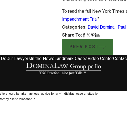
To read the full New York Times ar
Impeachment Trial
"
Categories:
David Domina
,
Paul
Share To:
PREV POST
 Do
Our Lawyers
In the News
Landmark Cases
Video Center
Contac
ite should be taken as legal advice for any individual case or situation.
torney-client relationship.