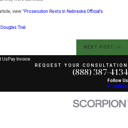
ticle, view "
Prosecution Rests in Nebraska Official's
 Douglas Trial
NEXT POST
t Us
Pay Invoice
REQUEST YOUR CONSULTATION
(888) 387-4134
Follow Us