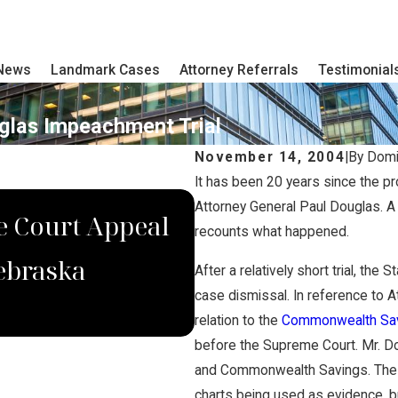
 News
Landmark Cases
Attorney Referrals
Testimonial
uglas Impeachment Trial
November 14, 2004
|
By
Domi
It has been 20 years since the p
DEC 4, 2022
Attorney General Paul Douglas. A 
 Court Appeal
Domina Law Grou
recounts what happened.
ebraska
Verdict for Wron
After a relatively short trial, th
case dismissal. In reference to 
relation to the
Commonwealth Savi
before the Supreme Court. Mr. D
and Commonwealth Savings. The d
charts being used as evidence, b