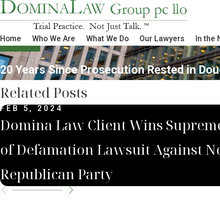
Home
Who We Are
What We Do
Our Lawyers
In the
20 Years Since Prosecution Rested in Do
Related Posts
FEB 5, 2024
Domina Law Client Wins Supreme
of Defamation Lawsuit Against N
Republican Party