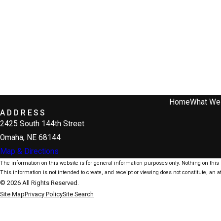
Home
What We
ADDRESS
2425 South 144th Street
Omaha, NE 68144
Map & Directions
The information on this website is for general information purposes only. Nothing on this s
This information is not intended to create, and receipt or viewing does not constitute, an at
© 2026 All Rights Reserved.
Site Map
Privacy Policy
Site Search