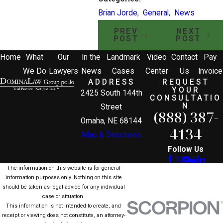
Brian Jorde
,
General
,
News
PREV
NEXT
POST
POST
Home
What
Our
In the
Landmark
Video
Contact
Pay
We Do
Lawyers
News
Cases
Center
Us
Invoice
ADDRESS
REQUEST
YOUR
2425 South 144th
CONSULTATIO
N
Street
(888) 387-
Omaha, NE 68144
4134
Map & Directions
Follow Us
The information on this website is for general
information purposes only. Nothing on this site
should be taken as legal advice for any individual
case or situation.
This information is not intended to create, and
receipt or viewing does not constitute, an attorney-