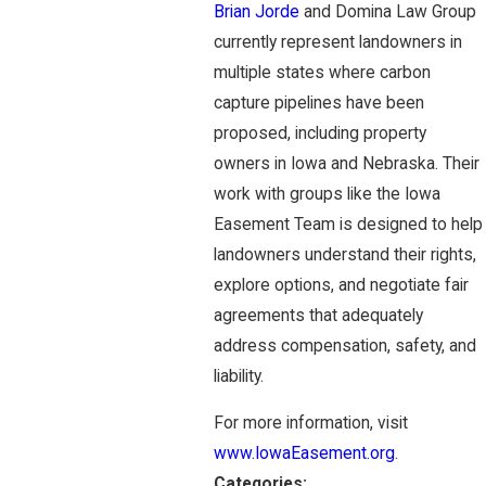
Brian Jorde
and Domina Law Group
currently represent landowners in
multiple states where carbon
capture pipelines have been
proposed, including property
owners in Iowa and Nebraska. Their
work with groups like the Iowa
Easement Team is designed to help
landowners understand their rights,
explore options, and negotiate fair
agreements that adequately
address compensation, safety, and
liability.
For more information, visit
www.IowaEasement.org
.
Categories: