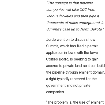
“The concept is that pipeline
companies will take CO2 from
various facilities and then pipe it
thousands of miles underground, in
Summit’s case up to North Dakota.”
Jorde went on to discuss how
Summit, which has filed a permit
application in Iowa with the Iowa
Utilities Board, is seeking to gain
access to private land so it can build
the pipeline through eminent domain,
a right typically reserved for the
government and not private
companies.
“The problem is, the use of eminent