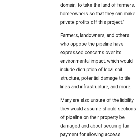
domain, to take the land of farmers,
homeowners so that they can make
private profits off this project.”
Farmers, landowners, and others
who oppose the pipeline have
expressed concerns over its
environmental impact, which would
include disruption of local soil
structure, potential damage to tile
lines and infrastructure, and more.
Many are also unsure of the liability
they would assume should sections
of pipeline on their property be
damaged and about securing fair
payment for allowing access