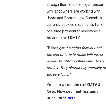
through their land – a major reason
why landowners are working with
Jorde and Domina Law. Summit is
currently seeking easements for a
one-time payment to landowners.
As Jorde told KMTV:
“If they
get the rights forever until
the end of time to make billions of
dollars by utilizing their land. That’s
not fair. They should pay annually, at
the very least.”
You can watch the full KMTV 3
News Now segment featuring
Brian Jorde
here
.