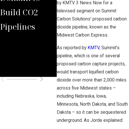
by KMTV 3 News Now for a
Build CO2
Law Group
Sum
televised segment on Summit
Carbon Solutions’ proposed carbon
Pipelines
Rules Against
Car
dioxide pipeline, known as the
Midwest Carbon Express.
Carbon
Pipe
As reported by
KMTV
, Summit’s
Pipeline
Per
pipeline, which is one of several
proposed carbon capture projects,
Company
Cha
would transport liquified carbon
dioxide over more than 2,000 miles
across five Midwest states –
including Nebraska, Iowa,
Minnesota, North Dakota, and South
Dakota – so it can be sequestered
underground. As Jorde explained: