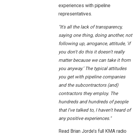
experiences with pipeline
representatives.
"It's all the lack of transparency,
saying one thing, doing another, not
following up, arrogance, attitude, 'if
you don't do this it doesn't really
matter because we can take it from
you anyway.’ The typical attitudes
you get with pipeline companies
and the subcontractors (and)
contractors they employ. The
hundreds and hundreds of people
that I've talked to, I haven't heard of
any positive experiences."
Read Brian Jorde’s full KMA radio