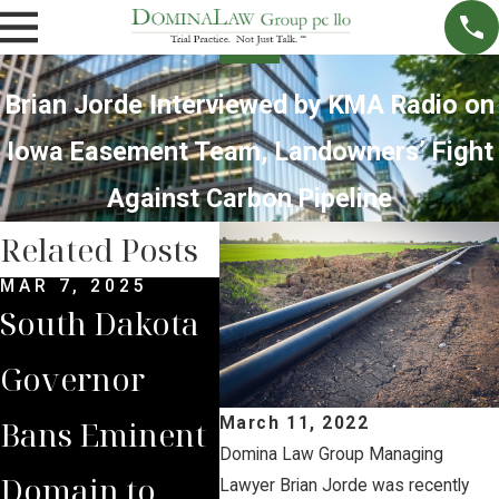
Brian Jorde Interviewed by KMA Radio on
Iowa Easement Team, Landowners’ Fight
Against Carbon Pipeline
Related Posts
MAR 7, 2025
SEP 4, 2024
JUL 
South Dakota
South Dakota
Bria
Governor
Supreme
Iow
Bans Eminent
Court Sides
Lan
March 11, 2022
Domina Law Group Managing
Domain to
with Domina
Pre
Lawyer Brian Jorde was recently