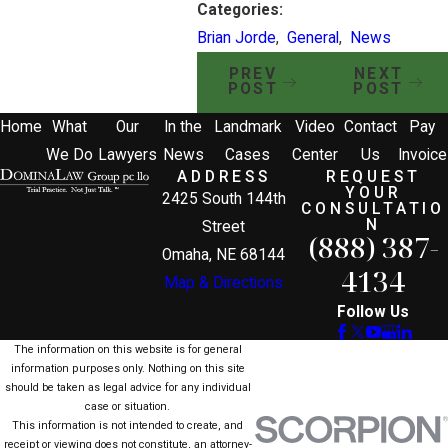
Categories:
Brian Jorde
,
General
,
News
PREV
NEXT
POST
POST
Home
What
Our
In the
Landmark
Video
Contact
Pay
We Do
Lawyers
News
Cases
Center
Us
Invoice
ADDRESS
REQUEST
YOUR
2425 South 144th
CONSULTATIO
N
Street
(888) 387-
Omaha, NE 68144
4134
Map & Directions
Follow Us
The information on this website is for general
information purposes only. Nothing on this site
should be taken as legal advice for any individual
case or situation.
This information is not intended to create, and
receipt or viewing does not constitute, an attorney-