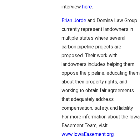
interview
here
.
Brian Jorde
and Domina Law Group
currently represent landowners in
multiple states where several
carbon pipeline projects are
proposed. Their work with
landowners includes helping them
oppose the pipeline, educating them
about their property rights, and
working to obtain fair agreements
that adequately address
compensation, safety, and liability.
For more information about the Iowa
Easement Team, visit
www.IowaEasement.org
.