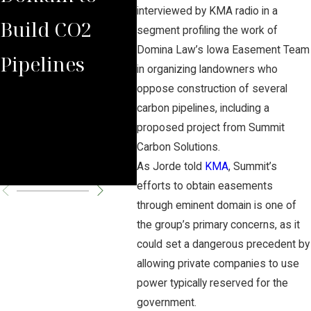
interviewed by KMA radio in a
Build CO2
Law Group
Sum
segment profiling the work of
Domina Law’s Iowa Easement Team
Pipelines
Rules Against
Car
in organizing landowners who
oppose construction of several
Carbon
Pipe
carbon pipelines, including a
Pipeline
Per
proposed project from Summit
Carbon Solutions.
Company
Cha
As Jorde told
KMA
, Summit’s
efforts to obtain easements
through eminent domain is one of
the group’s primary concerns, as it
could set a dangerous precedent by
allowing private companies to use
power typically reserved for the
government.