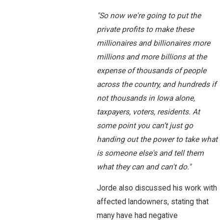
"So now we're going to put the
private profits to make these
millionaires and billionaires more
millions and more billions at the
expense of thousands of people
across the country, and hundreds if
not thousands in Iowa alone,
taxpayers, voters, residents. At
some point you can’t just go
handing out the power to take what
is someone else's and tell them
what they can and can't do."
Jorde also discussed his work with
affected landowners, stating that
many have had negative