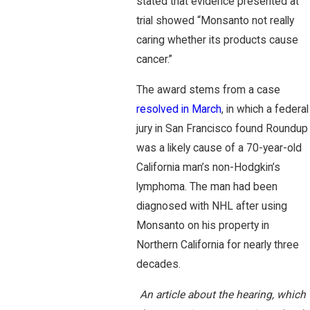
stated that evidence presented at
trial showed “Monsanto not really
caring whether its products cause
cancer.”
The award stems from a case
resolved in March
, in which a federal
jury in San Francisco found Roundup
was a likely cause of a 70-year-old
California man’s non-Hodgkin’s
lymphoma. The man had been
diagnosed with NHL after using
Monsanto on his property in
Northern California for nearly three
decades.
An article about the hearing, which