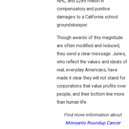
NHL, and $289 million in
compensatory and punitive
damages to a California school
groundskeeper.
Though awards of this magnitude
are often modified and reduced,
they send a clear message. Juries,
who reflect the values and ideals of
real, everyday Americans, have
made it clear they will not stand for
corporations that value profits over
people, and their bottom line more
than human life.
Find more information about
Monsanto Roundup Cancer