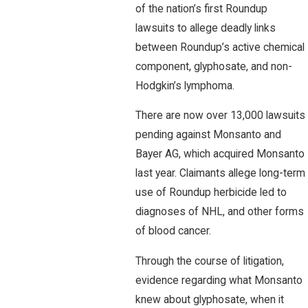
of the nation’s first Roundup
lawsuits to allege deadly links
between Roundup’s active chemical
component, glyphosate, and non-
Hodgkin’s lymphoma.
There are now over 13,000 lawsuits
pending against Monsanto and
Bayer AG, which acquired Monsanto
last year. Claimants allege long-term
use of Roundup herbicide led to
diagnoses of NHL, and other forms
of blood cancer.
Through the course of litigation,
evidence regarding what Monsanto
knew about glyphosate, when it