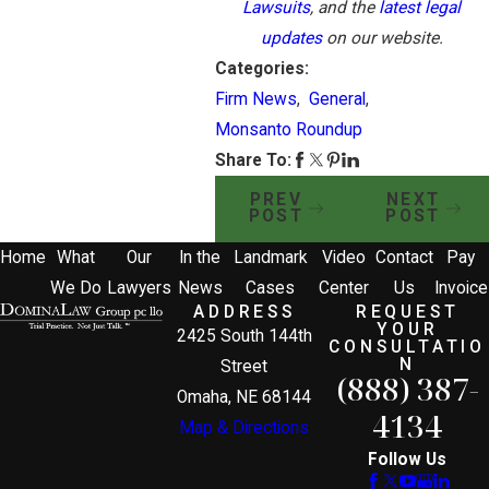
Lawsuits
, and the
latest legal
updates
on our website.
Categories:
Firm News
,
General
,
Monsanto Roundup
Share To:
PREV
NEXT
POST
POST
Home
What
Our
In the
Landmark
Video
Contact
Pay
We Do
Lawyers
News
Cases
Center
Us
Invoice
ADDRESS
REQUEST
YOUR
2425 South 144th
CONSULTATIO
N
Street
(888) 387-
Omaha, NE 68144
4134
Map & Directions
Follow Us