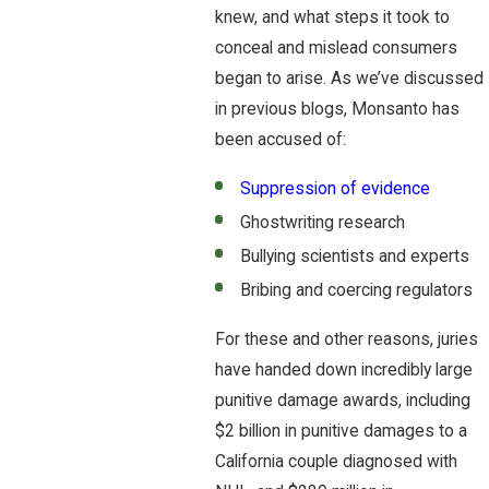
knew, and what steps it took to
conceal and mislead consumers
began to arise. As we’ve discussed
in previous blogs, Monsanto has
been accused of:
Suppression of evidence
Ghostwriting research
Bullying scientists and experts
Bribing and coercing regulators
For these and other reasons, juries
have handed down incredibly large
punitive damage awards, including
$2 billion in punitive damages to a
California couple diagnosed with