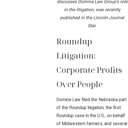
discusses Domina Law Group’s role
in the litigation, was recently
published in the Lincoln Journal
Star.
Roundup
Litigation:
Corporate Profits
Over People
Domina Law filed the Nebraska part
of the Roundup litigation, the first
Roundup case in the U.S., on behalf
of Midwestern farmers, and several