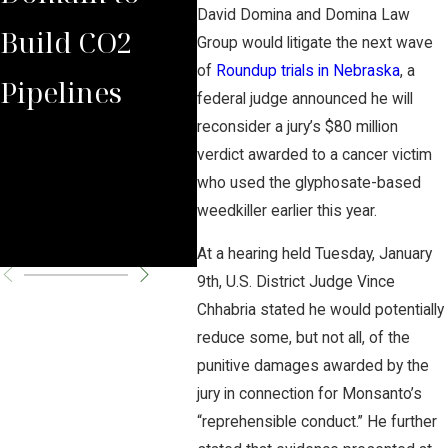
David Domina and Domina Law
Build CO2
Law Group
Vic
Group would litigate the next wave
of
Roundup trials in Nebraska
, a
Pipelines
Rules Against
Aga
federal judge announced he will
reconsider a jury’s $80 million
Carbon
Haz
verdict awarded to a cancer victim
Pipeline
CO2
who used the glyphosate-based
weedkiller earlier this year.
Company
Pro
At a hearing held Tuesday, January
9th, U.S. District Judge Vince
Chhabria stated he would potentially
reduce some, but not all, of the
punitive damages awarded by the
jury in connection for Monsanto’s
“reprehensible conduct.” He further