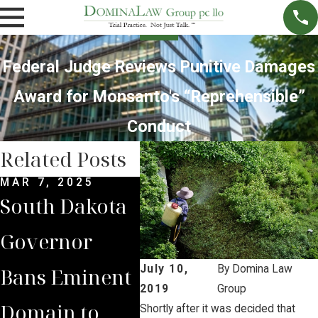
Federal Judge Reviews Punitive Damages
Award for Monsanto's “Reprehensible”
Conduct
Related Posts
MAR 7, 2025
SEP 4, 2024
SEP 
South Dakota
South Dakota
Bri
Governor
Supreme
Lea
July 10,
By
Domina Law
Bans Eminent
Court Sides
Lan
2019
Group
Domain to
with Domina
to 
Shortly after it was decided that