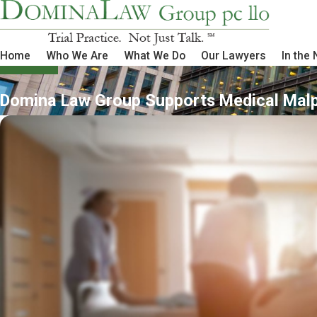
Home
Who We Are
What We Do
Our Lawyers
In the
Domina Law Group Supports Medical Mal