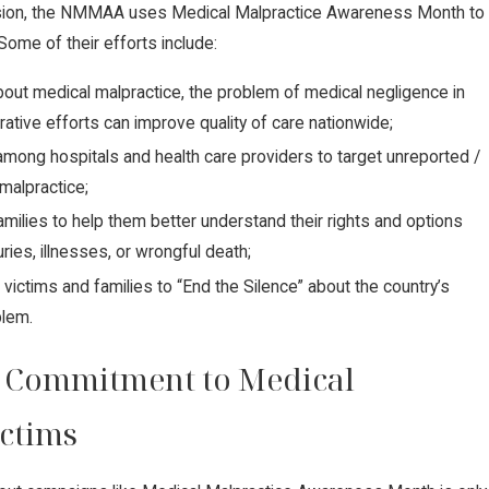
ssion, the NMMAA uses Medical Malpractice Awareness Month to
Some of their efforts include:
ut medical malpractice, the problem of medical negligence in
rative efforts can improve quality of care nationwide;
mong hospitals and health care providers to target unreported /
malpractice;
amilies to help them better understand their rights and options
uries, illnesses, or wrongful death;
 victims and families to “End the Silence” about the country’s
Supreme Court Sides with Domin
blem.
es Against Carbon Pipeline Com
 Commitment to Medical
ictims