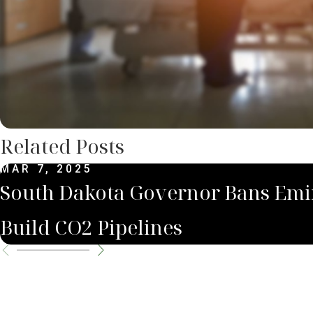
Related Posts
MAR 7, 2025
South Dakota Governor Bans Emi
Build CO2 Pipelines