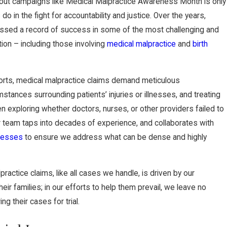
out campaigns like Medical Malpractice Awareness Month is only
 do in the fight for accountability and justice. Over the years,
sed a record of success in some of the most challenging and
tion – including those involving
medical malpractice
and
birth
l torts, medical malpractice claims demand meticulous
mstances surrounding patients’ injuries or illnesses, and treating
n exploring whether doctors, nurses, or other providers failed to
ur team taps into decades of experience, and collaborates with
tnesses
to ensure we address what can be dense and highly
ractice claims, like all cases we handle, is driven by our
eir families; in our efforts to help them prevail, we leave no
g their cases for trial.