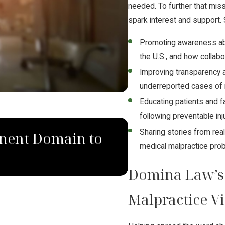
needed. To further that mi
spark interest and support. 
Promoting awareness abo
the U.S., and how collabo
Improving transparency a
underreported cases of 
Educating patients and f
following preventable inj
SEP 4, 2024
Sharing stories from real
nent Domain to
South Dakota 
medical malpractice pro
Law Group Rul
Domina Law’s
Malpractice V