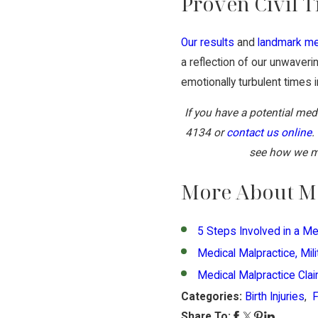
Proven Civil T
Our results
and
landmark me
a reflection of our unwaver
emotionally turbulent times in
If you have a potential med
4134
or
contact us online
.
see how we ma
More About Me
5 Steps Involved in a Me
Medical Malpractice, Mil
Medical Malpractice Cla
Categories:
Birth Injuries
,
Share To: