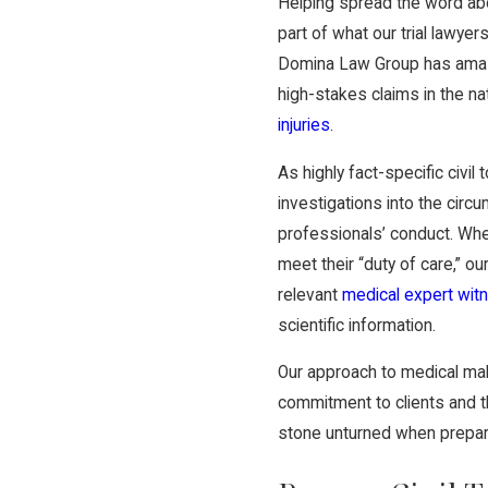
Helping spread the word ab
part of what our trial lawyers
Domina Law Group has amas
high-stakes claims in the na
injuries
.
As highly fact-specific civi
investigations into the circu
professionals’ conduct. Whe
meet their “duty of care,” o
relevant
medical expert wi
scientific information.
Our approach to medical malp
commitment to clients and th
stone unturned when preparin