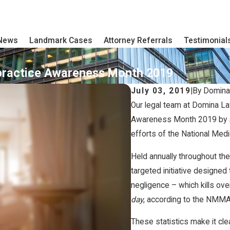
 News
Landmark Cases
Attorney Referrals
Testimonial
practice Awareness Month 2019
July 03, 2019
|
By
Domina
Our legal team at Domina La
Awareness Month 2019 by s
efforts of the National Me
Held annually throughout th
targeted initiative designed 
negligence – which kills ov
day
, according to the NMM
These statistics make it cle