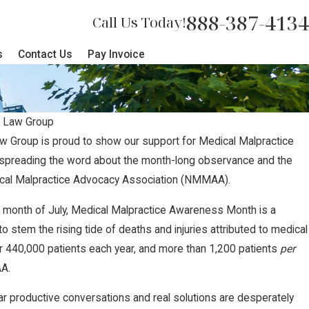
888-387-4134
Call Us Today!
s
Contact Us
Pay Invoice
 Law Group
w Group is proud to show our support for Medical Malpractice
preading the word about the month-long observance and the
dical Malpractice Advocacy Association (NMMAA).
e month of July, Medical Malpractice Awareness Month is a
to stem the rising tide of deaths and injuries attributed to medical
er 440,000 patients each year, and more than 1,200 patients
per
AA.
ar productive conversations and real solutions are desperately