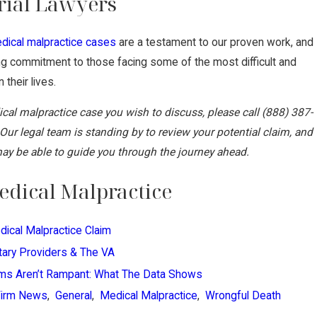
rial Lawyers
dical malpractice cases
are a testament to our proven work, and
ing commitment to those facing some of the most difficult and
 their lives.
ical malpractice case you wish to discuss, please call
(888) 387-
 Our legal team is standing by to review your potential claim, and
y be able to guide you through the journey ahead.
dical Malpractice
dical Malpractice Claim
itary Providers & The VA
ims Aren’t Rampant: What The Data Shows
Firm News
,
General
,
Medical Malpractice
,
Wrongful Death