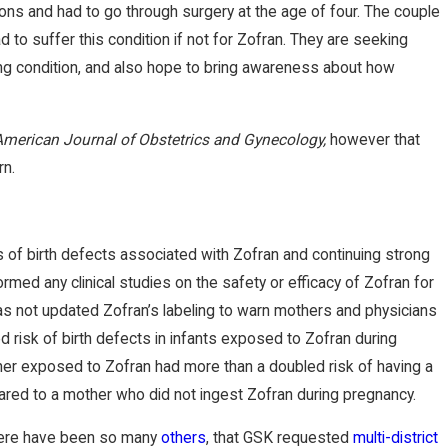
ons and had to go through surgery at the age of four. The couple
d to suffer this condition if not for Zofran. They are seeking
elong condition, and also hope to bring awareness about how
American Journal of Obstetrics and Gynecology,
however that
rn.
NOV 17, 2022
 New York Times on
Brian Jorde
 of birth defects associated with Zofran and continuing strong
ed any clinical studies on the safety or efficacy of Zofran for
or Underground CO2
Review on I
s not updated Zofran’s labeling to warn mothers and physicians
d risk of birth defects in infants exposed to Zofran during
her exposed to Zofran had more than a doubled risk of having a
ared to a mother who did not ingest Zofran during pregnancy.
 There have been so many
others
, that GSK requested
multi-district