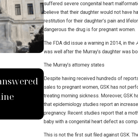
suffered severe congenital heart malformati
believe that their daughter would not have ha
restitution for their daughter’s pain and lif
dangerous the drug is for pregnant women.
The FDA did issue a warning in 2014, in the
was well after the Murray’s daughter was bo
The Murray’s attorney states
MAR 28, 2023
nanswered
Brian Jorde Quoted in
Despite having received hundreds of reports
sales to pregnant women, GSK has not perform
line
Eminent Domain Use f
treating morning sickness. Moreover, GSK ha
that epidemiology studies report an increase
Pipelines
pregnancy. Recent studies report that a mot
baby with a congenital heart defect as comp
This is not the first suit filed against GSK.