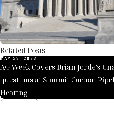
Related Posts
MAY 23, 2023
AG Week Covers Brian Jorde’s U
questions at Summit Carbon Pipe
Hearing