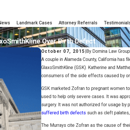
 News
Landmark Cases
Attorney Referrals
Testimonial
axoSmithKline Over Birth Defect
October 07, 2015
|
By
Domina Law Group
A couple in Alameda County, California has 
GlaxoSmithKline (GSK). Katherine and Matth
consumers of the side effects caused by o
GSK marketed Zofran to pregnant women to h
used to help only severe cases. It was app
surgery. It was not authorized for usage by
suffered birth defects
such as cleft palates,
The Murrays cite Zofran as the cause of the