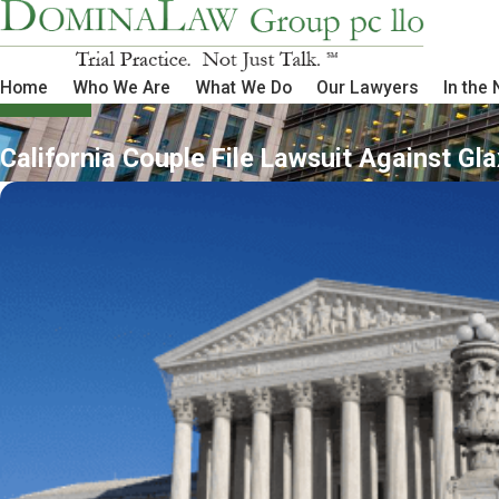
Home
Who We Are
What We Do
Our Lawyers
In the
California Couple File Lawsuit Against Gl