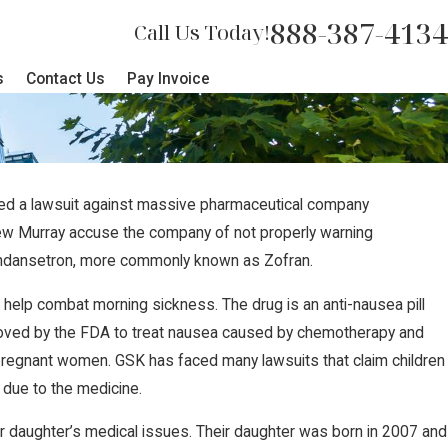
888-387-4134
Call Us Today!
s
Contact Us
Pay Invoice
filed a lawsuit against massive pharmaceutical company
ew Murray accuse the company of not properly warning
ndansetron, more commonly known as Zofran.
elp combat morning sickness. The drug is an anti-nausea pill
roved by the FDA to treat nausea caused by chemotherapy and
 pregnant women. GSK has faced many lawsuits that claim children
 due to the medicine.
ir daughter’s medical issues. Their daughter was born in 2007 and