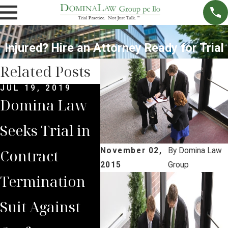
Injured? Hire an Attorney Ready for Trial
Related Posts
JUL 19, 2019
FEB 
Domina Law
Neb
Seeks Trial in
Sup
MAR 9, 2018
Contract
Trial Date Set
Cour
November 02,
By
Domina Law
2015
Group
Termination
for former
Fav
Suit Against
Nebraska
Dom