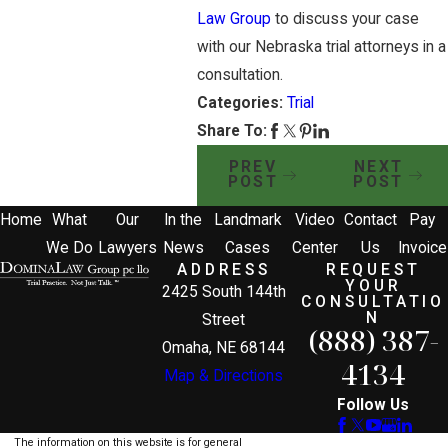
Law Group
to discuss your case
with our Nebraska trial attorneys in a
consultation.
Categories:
Trial
Share To:
PREV
NEXT
POST
POST
Home
What
Our
In the
Landmark
Video
Contact
Pay
We Do
Lawyers
News
Cases
Center
Us
Invoice
ADDRESS
REQUEST
YOUR
2425 South 144th
CONSULTATIO
N
Street
(888) 387-
Omaha, NE 68144
4134
Map & Directions
Follow Us
The information on this website is for general