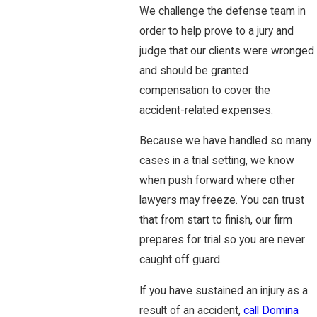
We challenge the defense team in
order to help prove to a jury and
judge that our clients were wronged
and should be granted
compensation to cover the
accident-related expenses.
Because we have handled so many
cases in a trial setting, we know
when push forward where other
lawyers may freeze. You can trust
that from start to finish, our firm
prepares for trial so you are never
caught off guard.
If you have sustained an injury as a
result of an accident,
call Domina