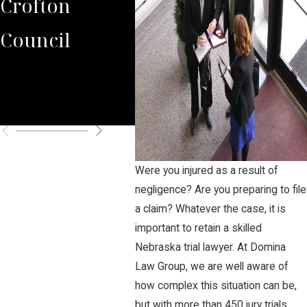
Crofton
State Trooper
Gro
Council
Tim Flick
in 
Tax
Cas
Were you injured as a result of
negligence? Are you preparing to file
a claim? Whatever the case, it is
important to retain a skilled
Nebraska trial lawyer. At Domina
Law Group, we are well aware of
how complex this situation can be,
but with more than 450 jury trials