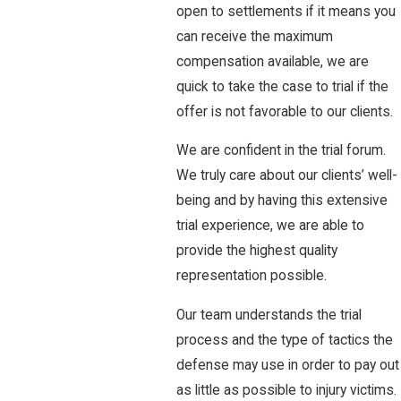
open to settlements if it means you
can receive the maximum
compensation available, we are
quick to take the case to trial if the
offer is not favorable to our clients.
We are confident in the trial forum.
We truly care about our clients’ well-
being and by having this extensive
trial experience, we are able to
provide the highest quality
representation possible.
Our team understands the trial
process and the type of tactics the
defense may use in order to pay out
as little as possible to injury victims.