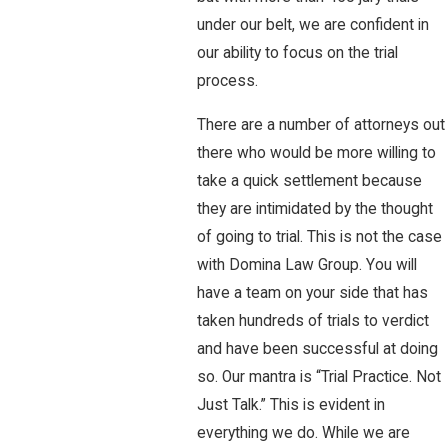
under our belt, we are confident in
our ability to focus on the trial
process.
There are a number of attorneys out
there who would be more willing to
take a quick settlement because
they are intimidated by the thought
of going to trial. This is not the case
with Domina Law Group. You will
have a team on your side that has
taken hundreds of trials to verdict
and have been successful at doing
so. Our mantra is “Trial Practice. Not
Just Talk.” This is evident in
everything we do. While we are