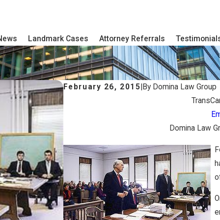
 News
Landmark Cases
Attorney Referrals
Testimonial
February 26, 2015
|
By
Domina Law Group
TransCa
Em
Domina Law Gro
F
h
o
O
e