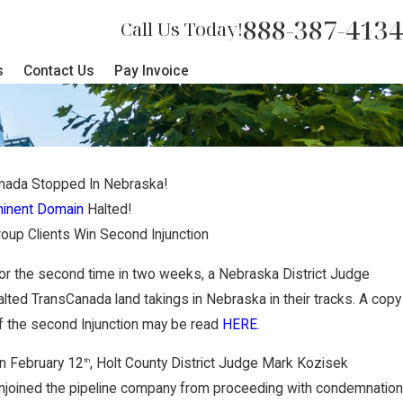
888-387-4134
Call Us Today!
s
Contact Us
Pay Invoice
nada Stopped In Nebraska!
inent Domain
Halted!
up Clients Win Second Injunction
or the second time in two weeks, a Nebraska District Judge
alted TransCanada land takings in Nebraska in their tracks. A copy
f the second Injunction may be read
HERE
.
n February 12
, Holt County District Judge Mark Kozisek
th
njoined the pipeline company from proceeding with condemnation