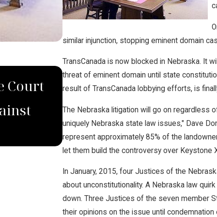
c
O
similar injunction, stopping eminent domain cas
TransCanada is now blocked in Nebraska. It wi
DEC 4, 2022
threat of eminent domain until state constitut
e Court
Domina Law Group Secur
result of TransCanada lobbying efforts, is fin
ainst
Verdict for Wrongfully
The Nebraska litigation will go on regardless o
uniquely Nebraska state law issues," Dave Do
represent approximately 85% of the landowner
let them build the controversy over Keystone X
In January, 2015, four Justices of the Nebras
about unconstitutionality. A Nebraska law quirk 
down. Three Justices of the seven member St
their opinions on the issue until condemnati