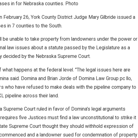
ases in for Nebraska counties. Photo
n February 26, York County District Judge Mary Gilbride issued a
es in 7 counties to the South.
ll be unable to take property from landowners under the power or
NOV 27, 2022
ional law issues about a statute passed by the Legislature as a
es $2 Million Jury
Nebraska Sup
ally decided by the Nebraska Supreme Court.
 Terminated Worker
Judgment, Awa
f what happens at the federal level. "The legal issues here are
mina said. Domina and Brian Jorde of Domina Law Group pc llo,
s who have refused to make deals with the pipeline company to
L pipeline across their land.
ka Supreme Court ruled in favor of Domina's legal arguments
requires five Justices must find a law unconstitutional to strike it
ate Supreme Court thought they should withhold expression of
on commenced and a landowner sued for condemnation of property