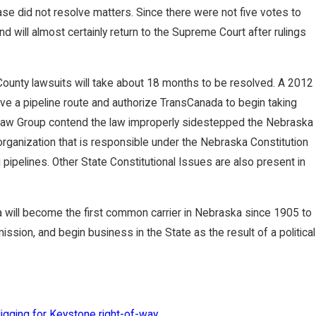
se did not resolve matters. Since there were not five votes to
and will almost certainly return to the Supreme Court after rulings
ounty lawsuits will take about 18 months to be resolved. A 2012
ve a pipeline route and authorize TransCanada to begin taking
 Law Group contend the law improperly sidestepped the Nebraska
organization that is responsible under the Nebraska Constitution
pipelines. Other State Constitutional Issues are also present in
a will become the first common carrier in Nebraska since 1905 to
sion, and begin business in the State as the result of a political
gging for Keystone right-of-way