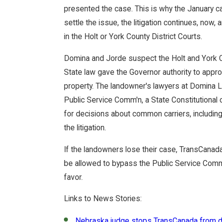
presented the case. This is why the January ca
settle the issue, the litigation continues, now, 
in the Holt or York County District Courts.
Domina and Jorde suspect the Holt and York C
State law gave the Governor authority to appro
property. The landowner's lawyers at Domina
Public Service Comm'n, a State Constitutional 
for decisions about common carriers, including 
the litigation.
If the landowners lose their case, TransCanad
be allowed to bypass the Public Service Commis
favor.
Links to News Stories:
Nebraska judge stops TransCanada from di