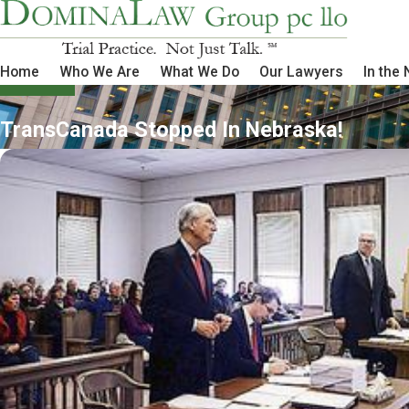
Home
Who We Are
What We Do
Our Lawyers
In the
TransCanada Stopped In Nebraska!