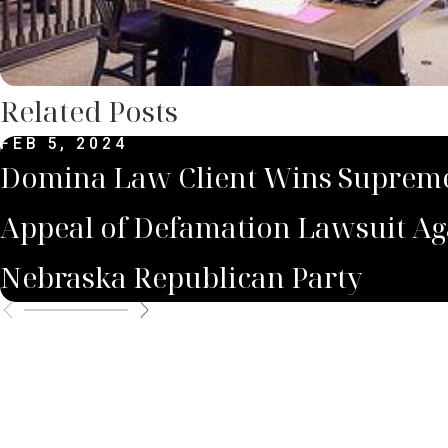
Related Posts
FEB 5, 2024
Domina Law Client Wins Suprem
Appeal of Defamation Lawsuit Ag
Nebraska Republican Party