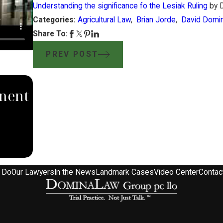
Understanding the significance fo the Lesiak Ruling
by D
Categories:
Agricultural Law
,
Brian Jorde
,
David Domi
Share To:
PREV POST
SEP 4, 2024
nent
South Dakota Supreme Court
with Domina Law Group Rul
Against Carbon Pipeline Co
 Do
Our Lawyers
In the News
Landmark Cases
Video Center
Contac