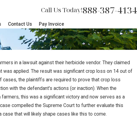
888-387-4134
Call Us Today!
s
Contact Us
Pay Invoice
ers in a lawsuit against their herbicide vendor. They claimed
t was applied. The result was significant crop loss on 14 out of
f cases, the plaintiffs are required to prove that crop loss
ction with the defendant's actions (or inaction). When the
farmers, this was a significant victory and now serves as a
 case compelled the Supreme Court to further evaluate this
a case that will likely shape cases like this to come.