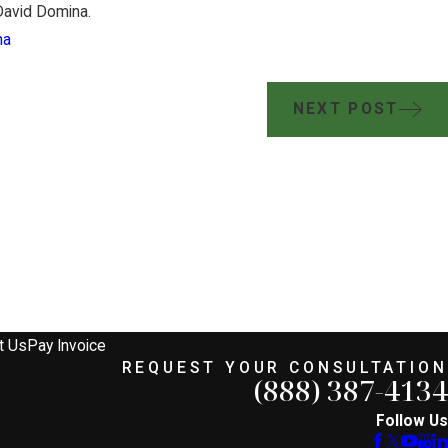
avid Domina.
na
NEXT POST
JUL 17, 2024
 Sides
Brian Jorde, Iowa Lan
es
Prepare for Summit Car
mpany
Permit Challenges
t Us
Pay Invoice
REQUEST YOUR CONSULTATION
(888) 387-4134
Follow Us