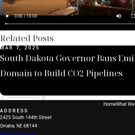
Related Posts
MAR 7, 2025
South Dakota Governor Bans Emi
Domain to Build CO2 Pipelines
Home
What We
ADDRESS
2425 South 144th Street
Omaha, NE 68144
Map & Directions