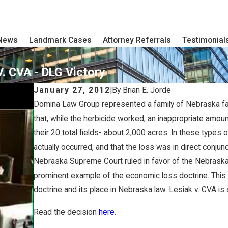
 News
Landmark Cases
Attorney Referrals
Testimonial
. CVA - DLG Victory
January 27, 2012
|
By
Brian E. Jorde
Domina Law Group represented a family of Nebraska farm
that, while the herbicide worked, an inappropriate amoun
their 20 total fields- about 2,000 acres. In these types o
actually occurred, and that the loss was in direct conjun
Nebraska Supreme Court ruled in favor of the Nebraska 
prominent example of the economic loss doctrine. This
doctrine and its place in Nebraska law. Lesiak v. CVA is 
Read the decision
here
.