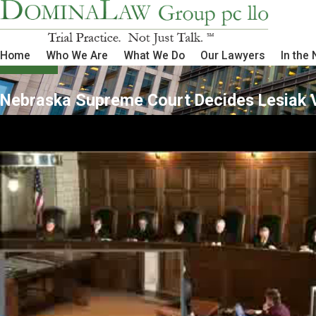
Home
Who We Are
What We Do
Our Lawyers
In the
Nebraska Supreme Court Decides Lesiak V