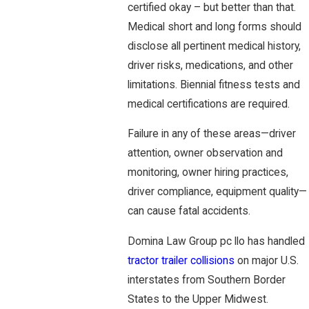
certified okay – but better than that.
Medical short and long forms should
disclose all pertinent medical history,
driver risks, medications, and other
limitations. Biennial fitness tests and
medical certifications are required.
Failure in any of these areas—driver
attention, owner observation and
monitoring, owner hiring practices,
driver compliance, equipment quality—
can cause fatal accidents.
Domina Law Group pc llo has handled
tractor trailer collisions
on major U.S.
interstates from Southern Border
States to the Upper Midwest.