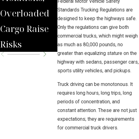
Federal Motor Vehicle Safety
Overloaded
Must
Standards Trucking Regulations are
designed to keep the highways safe.
Cargo Raise
Maint
Only the regulations can give both
commercial trucks, which might weigh
Risks
Their
as much as 80,000 pounds, no
greater than equalizing stature on the
highway with sedans, passenger cars,
sports utility vehicles, and pickups.
Truck driving can be monotonous. It
requires long hours, long trips, long
periods of concentration, and
constant attention. These are not just
expectations; they are requirements
for commercial truck drivers.