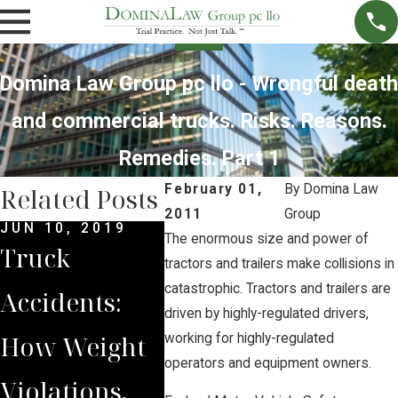
Domina Law Group pc llo - Wrongful death
and commercial trucks. Risks. Reasons.
Remedies. Part 1
February 01,
By
Domina Law
Related Posts
2011
Group
JUN 10, 2019
MAY 28, 2019
APR 25
The enormous size and power of
Truck
What Should
3 Rea
tractors and trailers make collisions in
catastrophic. Tractors and trailers are
Accidents:
I Do If I I'm In
Why
driven by highly-regulated drivers,
How Weight
a Truck
Truck
working for highly-regulated
operators and equipment owners.
Violations,
Accident?
Opera