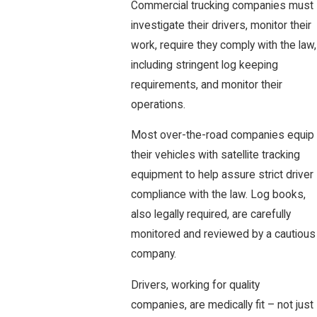
Commercial trucking companies must
investigate their drivers, monitor their
work, require they comply with the law,
including stringent log keeping
requirements, and monitor their
operations.
Most over-the-road companies equip
their vehicles with satellite tracking
equipment to help assure strict driver
compliance with the law. Log books,
also legally required, are carefully
monitored and reviewed by a cautious
company.
Drivers, working for quality
companies, are medically fit – not just