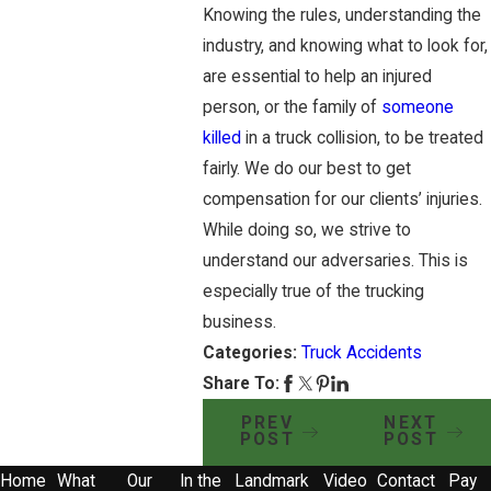
Knowing the rules, understanding the
industry, and knowing what to look for,
are essential to help an injured
person, or the family of
someone
killed
in a truck collision, to be treated
fairly. We do our best to get
compensation for our clients’ injuries.
While doing so, we strive to
understand our adversaries. This is
especially true of the trucking
business.
Categories:
Truck Accidents
Share To:
PREV
NEXT
POST
POST
Home
What
Our
In the
Landmark
Video
Contact
Pay