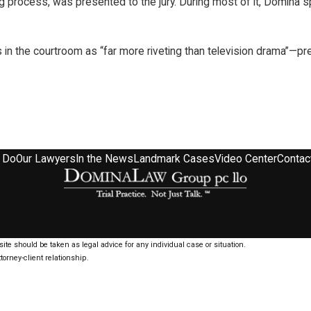
ng process, was presented to the jury. During most of it, Domina
 in the courtroom as “far more riveting than television drama”—p
 Do
Our Lawyers
In the News
Landmark Cases
Video Center
Contac
ite should be taken as legal advice for any individual case or situation.
torney-client relationship.