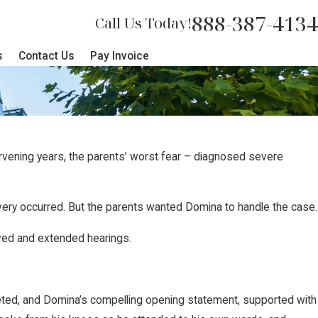
888-387-4134
Call Us Today!
s
Contact Us
Pay Invoice
ervening years, the parents’ worst fear – diagnosed severe
very occurred. But the parents wanted Domina to handle the case.
lved and extended hearings.
mpleted, and Domina’s compelling opening statement, supported with