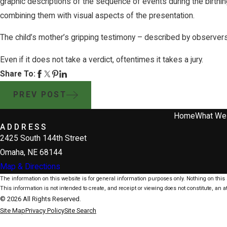
graphic descriptions of the sequence of events during the birthi
combining them with visual aspects of the presentation.
The child’s mother’s gripping testimony – described by observers
Even if it does not take a verdict, oftentimes it takes a jury.
Share To:
PREV POST
Home
What We
ADDRESS
2425 South 144th Street
Omaha, NE 68144
Map & Directions
The information on this website is for general information purposes only. Nothing on this s
This information is not intended to create, and receipt or viewing does not constitute, an at
© 2026 All Rights Reserved.
Site Map
Privacy Policy
Site Search