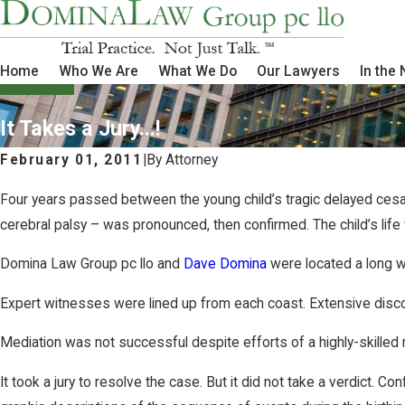
Home
Who We Are
What We Do
Our Lawyers
In the
It Takes a Jury...!
February 01, 2011
|
By
Attorney
Four years passed between the young child’s tragic delayed cesare
cerebral palsy – was pronounced, then confirmed. The child’s life
Domina Law Group pc llo and
Dave Domina
were located a long w
Expert witnesses were lined up from each coast. Extensive disco
Mediation was not successful despite efforts of a highly-skilled 
It took a jury to resolve the case. But it did not take a verdict