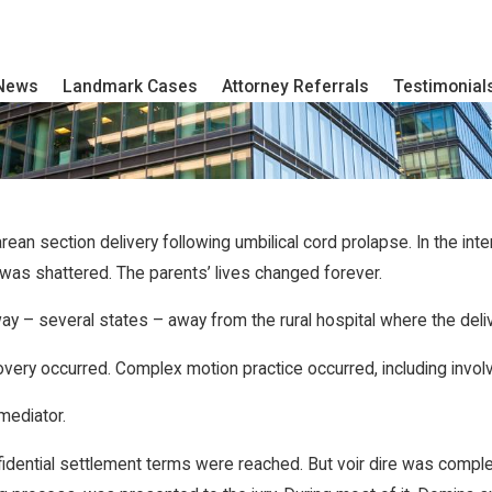
 News
Landmark Cases
Attorney Referrals
Testimonial
an section delivery following umbilical cord prolapse. In the int
 was shattered. The parents’ lives changed forever.
ay – several states – away from the rural hospital where the deli
very occurred. Complex motion practice occurred, including invo
mediator.
. Confidential settlement terms were reached. But voir dire was co