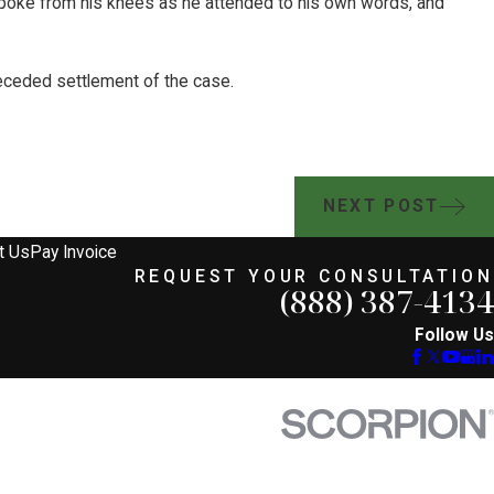
 spoke from his knees as he attended to his own words, and
receded settlement of the case.
NEXT POST
t Us
Pay Invoice
REQUEST YOUR CONSULTATION
(888) 387-4134
Follow Us