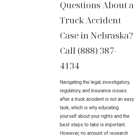
Questions About a
Truck Accident
Case in Nebraska?
Call
(888) 387-
4134
Navigating the legal, investigatory,
regulatory, and insurance issues
after a truck accident is not an easy
task, which is why educating
yourself about your rights and the
best steps to take is important.
However, no amount of research