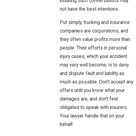
initiating such conversations may
not have the best intentions.
Put simply, trucking and insurance
companies are corporations, and
they often value profits more than
people. Their efforts in personal
injury cases, which your accident
may very well become, is to deny
and dispute fault and liability as
much as possible. Don’t accept any
offers until you know what your
damages are, and don’t feel
obligated to speak with insurers.
Your lawyer handle that on your
behalf.