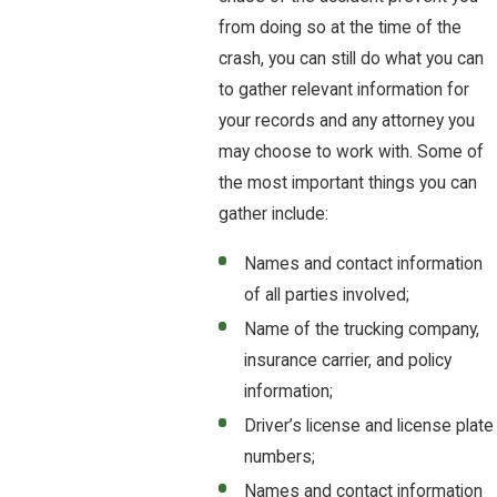
from doing so at the time of the
crash, you can still do what you can
to gather relevant information for
your records and any attorney you
may choose to work with. Some of
the most important things you can
gather include:
Names and contact information
of all parties involved;
Name of the trucking company,
insurance carrier, and policy
information;
Driver’s license and license plate
numbers;
Names and contact information