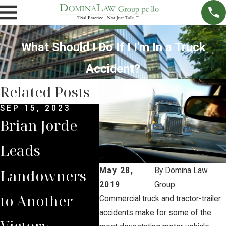
What Should I Do If I I'm In a Truck
Accident?
Related Posts
SEP 15, 2023
JAN 11, 2023
NOV 
Brian Jorde
Brian Jorde
Bri
Leads
Quoted on
Int
Landowners
South Dakota
by 
May 28,
By
Domina Law
2019
Group
to Another
PUC Moving
Iow
Commercial truck and tractor-trailer
accidents make for some of the
Victory
Summit
on 