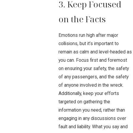
3. Keep Focused
on the Facts
Emotions run high after major
collisions, but it’s important to
remain as calm and level-headed as
you can. Focus first and foremost
on ensuring your safety, the safety
of any passengers, and the safety
of anyone involved in the wreck.
Additionally, keep your efforts
targeted on gathering the
information you need, rather than
engaging in any discussions over
fault and liability. What you say and