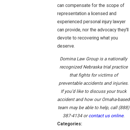
can compensate for the scope of
representation a licensed and
experienced personal injury lawyer
can provide, nor the advocacy they’ll
devote to recovering what you
deserve.
Domina Law Group is a nationally
recognized Nebraska trial practice
that fights for victims of
preventable accidents and injuries.
If you’d like to discuss your truck
accident and how our Omaha-based
team may be able to help, call
(888)
387-4134
or
contact us online
.
Categories: