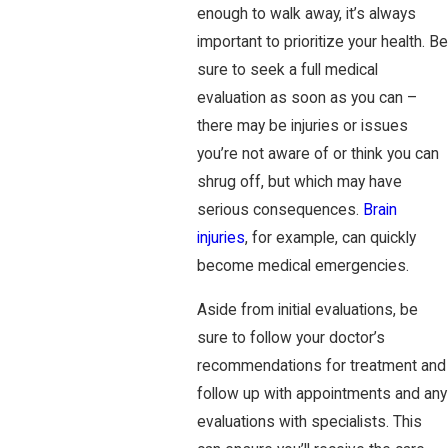
enough to walk away, it’s always
important to prioritize your health. Be
sure to seek a full medical
evaluation as soon as you can –
there may be injuries or issues
you’re not aware of or think you can
shrug off, but which may have
serious consequences.
Brain
injuries
, for example, can quickly
become medical emergencies.
Aside from initial evaluations, be
sure to follow your doctor’s
recommendations for treatment and
follow up with appointments and any
evaluations with specialists. This