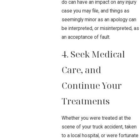
do can have an impact on any injury
case you may file, and things as
seemingly minor as an apology can
be interpreted, or misinterpreted, as
an acceptance of fault.
4. Seek Medical
Care, and
Continue Your
Treatments
Whether you were treated at the
scene of your truck accident, taken
to a local hospital, or were fortunate