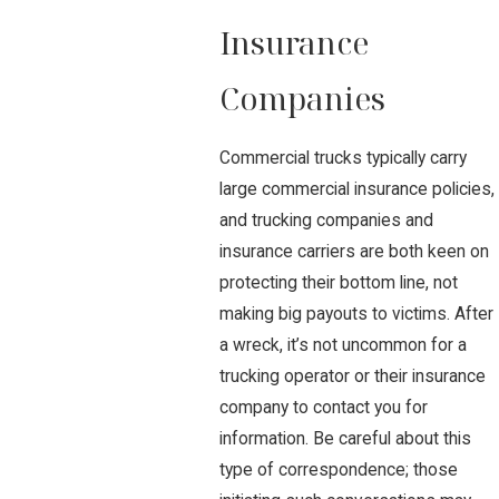
Insurance
Companies
Commercial trucks typically carry
large commercial insurance policies,
and trucking companies and
insurance carriers are both keen on
protecting their bottom line, not
making big payouts to victims. After
a wreck, it’s not uncommon for a
trucking operator or their insurance
company to contact you for
information. Be careful about this
type of correspondence; those