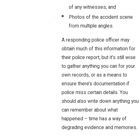
of any witnesses; and
Photos of the accident scene
from multiple angles.
A responding police officer may
obtain much of this information for
their police report, but it’s still wise
to gather anything you can for your
own records, or as a means to
ensure there’s documentation if
police miss certain details. You
should also write down anything you
can remember about what
happened – time has a way of
degrading evidence and memories.