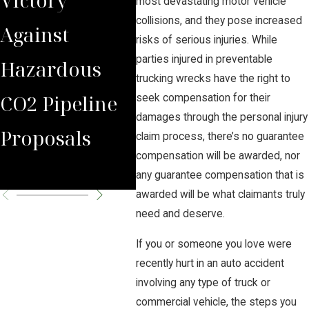
most devastating motor vehicle
collisions, and they pose increased
Against
Carbon
Pipe
risks of serious injuries. While
parties injured in preventable
Hazardous
Solutions
trucking wrecks have the right to
CO2 Pipeline
Pipeline
seek compensation for their
damages through the personal injury
Proposals
Hearing to
claim process, there’s no guarantee
compensation will be awarded, nor
September
any guarantee compensation that is
awarded will be what claimants truly
need and deserve.
If you or someone you love were
recently hurt in an auto accident
involving any type of truck or
commercial vehicle, the steps you