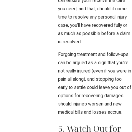
can ensure you’ll receive the care
you need, and that, should it come
time to resolve any personal injury
case, you’ll have recovered fully or
as much as possible before a claim
is resolved.
Forgoing treatment and follow-ups
can be argued as a sign that you’re
not really injured (even if you were in
pain all along), and stopping too
early to settle could leave you out of
options for recovering damages
should injuries worsen and new
medical bills and losses accrue.
5. Watch Out for