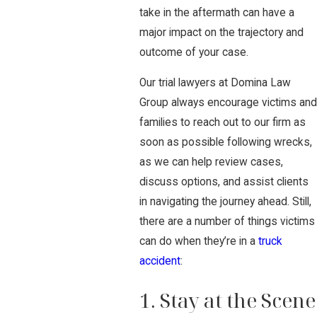
take in the aftermath can have a
major impact on the trajectory and
outcome of your case.
Our trial lawyers at Domina Law
Group always encourage victims and
families to reach out to our firm as
soon as possible following wrecks,
as we can help review cases,
discuss options, and assist clients
in navigating the journey ahead. Still,
there are a number of things victims
can do when they’re in a
truck
accident
:
1. Stay at the Scene