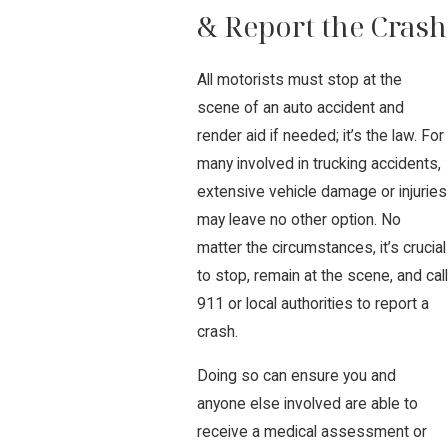
& Report the Crash
All motorists must stop at the
scene of an auto accident and
render aid if needed; it’s the law. For
many involved in trucking accidents,
extensive vehicle damage or injuries
may leave no other option. No
matter the circumstances, it’s crucial
to stop, remain at the scene, and call
911 or local authorities to report a
crash.
Doing so can ensure you and
anyone else involved are able to
receive a medical assessment or