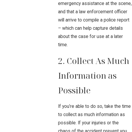
emergency assistance at the scene,
and that a law enforcement officer
will arrive to compile a police report
– which can help capture details
about the case for use at a later
time.
2. Collect As Much
Information as
Possible
If you’re able to do so, take the time
to collect as much information as
possible. If your injuries or the
chaos of the accident prevent you