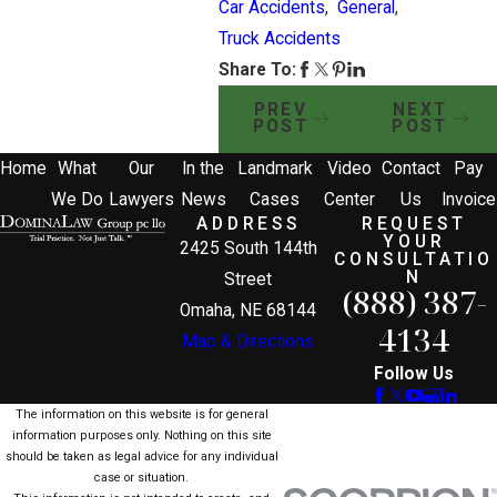
Car Accidents
,
General
,
Truck Accidents
Share To:
PREV
NEXT
POST
POST
Home
What
Our
In the
Landmark
Video
Contact
Pay
We Do
Lawyers
News
Cases
Center
Us
Invoice
ADDRESS
REQUEST
YOUR
2425 South 144th
CONSULTATIO
N
Street
(888) 387-
Omaha, NE 68144
4134
Map & Directions
Follow Us
The information on this website is for general
information purposes only. Nothing on this site
should be taken as legal advice for any individual
case or situation.