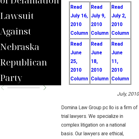
Read
Read
Read
Lawsuit
Wrongfully
Awa
July 16,
July 9,
July 2,
2010
2010
2010
Against
Terminated
to 
Column
Column
Column
Nebraska
Worker
Clie
Read
Read
Read
June
June
June
Republican
25,
18,
11,
2010
2010
2010
Party
Column
Column
Column
July, 2010
Domina Law Group pc llo is a firm of
trial lawyers. We specialize in
complex litigation on a national
basis. Our lawyers are ethical,