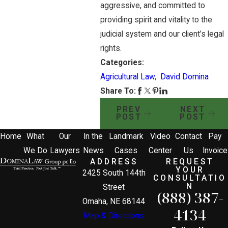
aggressive, and committed to
providing spirit and vitality to the
judicial system and our client’s legal
rights.
Categories:
Agricultural Law
,
David Domina
Share To:
PREV
NEXT
POST
POST
Home
What
Our
In the
Landmark
Video
Contact
Pay
We Do
Lawyers
News
Cases
Center
Us
Invoice
ADDRESS
REQUEST
YOUR
2425 South 144th
CONSULTATIO
N
Street
(888) 387-
Omaha, NE 68144
4134
Map & Directions