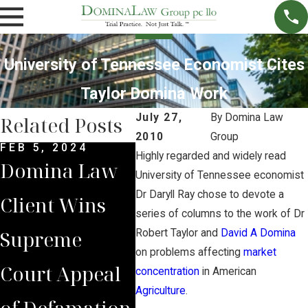
University of Tennessee Economist Cites
Taylor Domina Work
July 27,
By
Domina Law
Related Posts
2010
Group
FEB 5, 2024
DEC 4, 2022
NOV 
Highly regarded and widely read
Domina Law
Domina Law
Neb
University of Tennessee economist
Dr Daryll Ray chose to devote a
Client Wins
Group Secures
Sup
series of columns to the work of Dr
Supreme
$2 Million
Cou
Robert Taylor and
David A Domina
on problems affecting
market
Court Appeal
Jury Verdict
Rev
concentration
in American
Agriculture
.
of Defamation
for
Jud