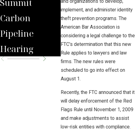
Summit
Domain Use
Pipe
and organizations to develop,
implement, and administer identity
Carbon
for
theft prevention programs. The
American Bar Association is
Pipeline
Underground
considering a legal challenge to the
FTC's determination that this new
Hearing
CO2 Pipelines
Rule applies to lawyers and law
firms. The new rules were
scheduled to go into effect on
August 1.
Recently, the FTC announced that it
will delay enforcement of the Red
Flags Rule until November 1, 2009
and make adjustments to assist
low-risk entities with compliance.