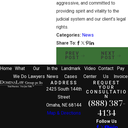
aggressive, and committed to
providing spirit and vitality to the
judicial system and our client’s legal
rights.
Categories:
News
Share To:
PREV
NEXT
POST
POST
Home
What
Our
In the
Landmark
Video
Contact
Pay
We Do
Lawyers
News
Cases
Center
Us
Invoice
ADDRESS
REQUEST
YOUR
2425 South 144th
CONSULTATIO
N
Street
(888) 387-
Omaha, NE 68144
4134
Map & Directions
Follow Us