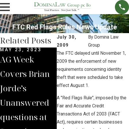
FTC Red Flags Rules News Update
July 30,
By
Domina Law
Related Posts
2009
Group
MAY 23, 2023
MAR 28, 2023
NOV 
The FTC delayed until November 1,
AG Week
Brian Jorde
Bri
2009 the enforcement of new
requirements concerning identity
Covers Brian
Quoted in
Int
theft that were scheduled to take
Jorde’s
New York
by 
effect August 1.
A "Red Flags Rule", imposed by the
Unanswered
Times on
Iow
Fair and Accurate Credit
questions at
Eminent
on 
Transactions Act of 2003 (FACT
Act), requires certain businesses