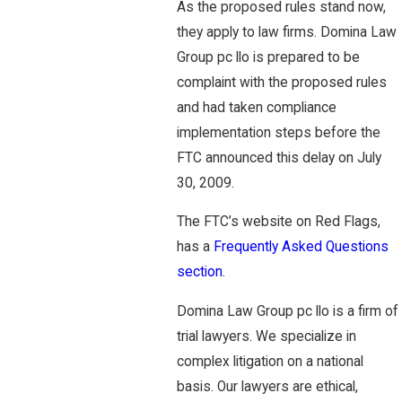
As the proposed rules stand now,
they apply to law firms. Domina Law
Group pc llo is prepared to be
complaint with the proposed rules
and had taken compliance
implementation steps before the
FTC announced this delay on July
30, 2009.
The FTC’s website on Red Flags,
has a
Frequently Asked Questions
section
.
Domina Law Group pc llo is a firm of
trial lawyers. We specialize in
complex litigation on a national
basis. Our lawyers are ethical,