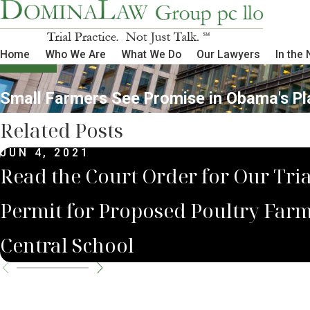
Home
Who We Are
What We Do
Our Lawyers
In the
Small Farmers See Promise in Obama's Pl
Related Posts
JUN 4, 2021
Read the Court Order for Our Tria
Permit for Proposed Poultry Fa
Central School