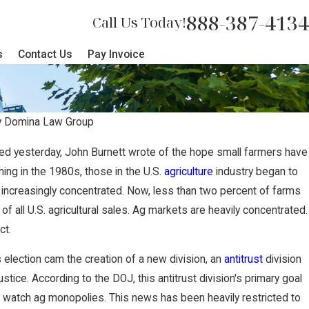
888-387-4134
Call Us Today!
s
Contact Us
Pay Invoice
y
Domina Law Group
sed yesterday, John Burnett wrote of the hope small farmers have
 Represents Lancaster County Resi
ning in the 1980s, those in the U.S.
agriculture
industry began to
ncreasingly concentrated. Now, less than two percent of farms
 Proposed Poultry Farm
 of all U.S. agricultural sales. Ag markets are heavily concentrated.
ct.
election cam the creation of a new division, an
antitrust
division
tice. According to the DOJ, this antitrust division's primary goal
ly watch ag monopolies. This news has been heavily restricted to