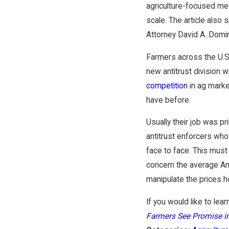
agriculture-focused medi
scale. The article also
Attorney David A. Domin
Farmers across the U.S.
new antitrust division 
competition
in ag marke
have before.
Usually their job was pr
antitrust enforcers wh
face to face. This must
concern the average Am
manipulate the prices 
If you would like to lear
Farmers See Promise i