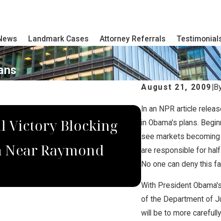
 News
Landmark Cases
Attorney Referrals
Testimonial
ans
August 21, 2009
|
B
In an NPR article relea
MAY 14, 2021
l Victory Blocking
Brian Jorde
in Obama's plans. Begin
see markets becoming i
rm Near Raymond
Debate Over
are responsible for half
No one can deny this fa
With President Obama's 
of the Department of Jus
will be to more careful