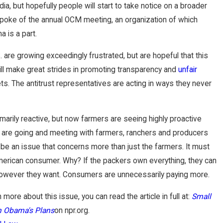
a, but hopefully people will start to take notice on a broader
 spoke of the annual OCM meeting, an organization of which
a is a part.
 are growing exceedingly frustrated, but are hopeful that this
will make great strides in promoting transparency and
unfair
ts. The antitrust representatives are acting in ways they never
imarily reactive, but now farmers are seeing highly proactive
o are going and meeting with farmers, ranchers and producers
 be an issue that concerns more than just the farmers. It must
erican consumer. Why? If the packers own everything, they can
however they want. Consumers are unnecessarily paying more.
n more about this issue, you can read the article in full at:
Small
n Obama's Plans
on npr.org.