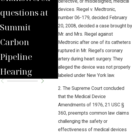
defective, or misdesigned, medical
questions at
Eminent
on 
devices. Riegel v. Medtronic,
number 06-179, decided February
Summit
Domain Use
Pipe
20, 2008, decided a case brought by
Mr. and Mrs. Riegel against
Carbon
for
Medtronic after one of its catheters
ruptured in Mr. Riegel’s coronary
Pipeline
Underground
artery during heart surgery. They
alleged the device was not properly
Hearing
CO2 Pipelines
labeled under New York law.
2. The Supreme Court concluded
that the Medical Device
Amendments of 1976, 21 USC §
360, preempts common law claims
challenging the safety or
effectiveness of medical devices