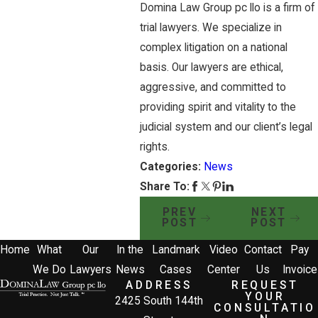
Domina Law Group pc llo is a firm of
trial lawyers. We specialize in
complex litigation on a national
basis. Our lawyers are ethical,
aggressive, and committed to
providing spirit and vitality to the
judicial system and our client’s legal
rights.
Categories:
News
Share To:
PREV
NEXT
POST
POST
Home
What
Our
In the
Landmark
Video
Contact
Pay
We Do
Lawyers
News
Cases
Center
Us
Invoice
ADDRESS
REQUEST
YOUR
2425 South 144th
CONSULTATIO