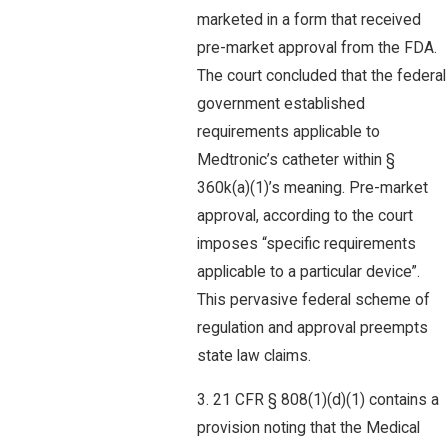
marketed in a form that received
pre-market approval from the FDA.
The court concluded that the federal
government established
requirements applicable to
Medtronic’s catheter within §
360k(a)(1)’s meaning. Pre-market
approval, according to the court
imposes “specific requirements
applicable to a particular device”.
This pervasive federal scheme of
regulation and approval preempts
state law claims.
3. 21 CFR § 808(1)(d)(1) contains a
provision noting that the Medical