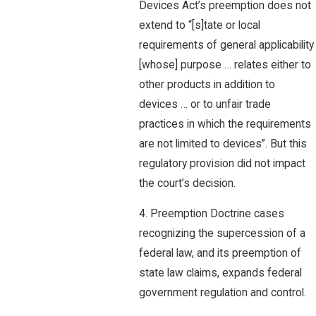
Devices Act’s preemption does not
extend to “[s]tate or local
requirements of general applicability
[whose] purpose … relates either to
other products in addition to
devices … or to unfair trade
practices in which the requirements
are not limited to devices”. But this
regulatory provision did not impact
the court’s decision.
4. Preemption Doctrine cases
recognizing the supercession of a
federal law, and its preemption of
state law claims, expands federal
government regulation and control.