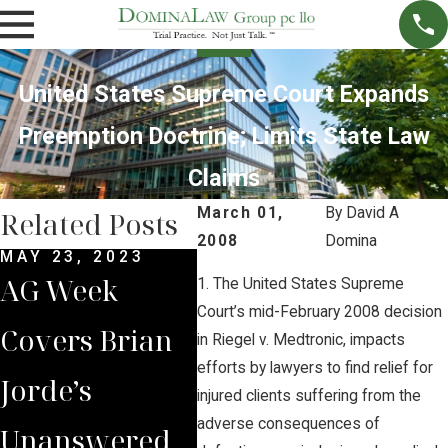
United States Supreme Court Expands
Preemption Doctrine; Limits State Law
Claims
March 01,
By
David A
Related Posts
2008
Domina
MAY 23, 2023
MAR 28, 2023
NOV 
AG Week
Brian Jorde
Bri
1. The United States Supreme
Court’s mid-February 2008 decision
Covers Brian
Quoted in
Int
in Riegel v. Medtronic, impacts
efforts by lawyers to find relief for
Jorde’s
New York
by 
injured clients suffering from the
adverse consequences of
Unanswered
Times on
Iow