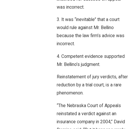
was incorrect.
3. It was “inevitable” that a court
would rule against Mr. Bellino
because the law firm’s advice was
incorrect.
4. Competent evidence supported
Mr. Bellino’s judgment.
Reinstatement of jury verdicts, after
reduction by a trial court, is a rare
phenomenon.
“The Nebraska Court of Appeals
reinstated a verdict against an
insurance company in 2004,” David