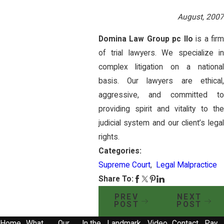
August, 2007
Domina Law Group pc llo
is a fir
of trial lawyers. We specialize in
complex litigation on a national
basis. Our lawyers are ethical,
aggressive, and committed to
providing spirit and vitality to the
judicial system and our client’s legal
rights.
Categories:
Supreme Court
,
Legal Malpractice
Share To:
PREV
NEXT
POST
POST
Home
What
Our
In the
Landmark
Video
Contact
Pay