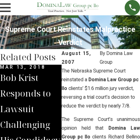
Supreme Court Reinstates Malpractice
Verdict
August 15,
By
Domina Law
Related Posts
2007
Group
MAR 13, 2018
JUN 7, 2017
MAY 
The Nebraska Supreme Court
Bob Krist
Opponents of
Opp
reinstated a
Domina Law Group pc
llo
clients’ $1.6 million jury verdict,
Responds to
Whiteclay
the
reversing a trial court’s decision to
Lawsuit
Beer Stores
Clo
reduce the verdict by nearly 7/8.
The Supreme Court’s unanimous
Challenging
File Appeal
Whi
opinion held that
Domina La
His Candidacy
Arguing That
Beer
Group pc llo
clients Richard Bellin