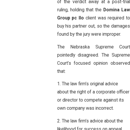
of the verdict away at a post-trial
ruling, holding that the
Domina La
Group pc llo
client was required t
buy his partner out, so the damages
found by the jury were improper.
The Nebraska Supreme Court
pointedly disagreed. The Supreme
Court’s focused opinion observed
that:
1. The law firm’s original advice
about the right of a corporate officer
or director to compete against its
own company was incorrect.
2. The law firm’s advice about the
likelihood for success on appeal