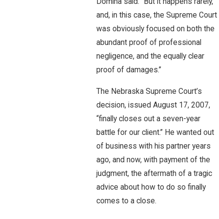
Domina said. “But it happens rarely,
and, in this case, the Supreme Court
was obviously focused on both the
abundant proof of professional
negligence, and the equally clear
proof of damages.”
The Nebraska Supreme Court’s
decision, issued August 17, 2007,
“finally closes out a seven-year
battle for our client.” He wanted out
of business with his partner years
ago, and now, with payment of the
judgment, the aftermath of a tragic
advice about how to do so finally
comes to a close.