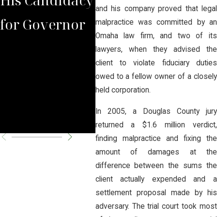
and his company proved that legal
for Governor
the Judge
See
malpractice was committed by an
Omaha law firm, and two of its
Lacked
of B
lawyers, when they advised the
client to violate fiduciary duties
Jurisdiction to
Reo
owed to a fellow owner of a closely
held corporation.
Overturn
In 2005, a Douglas County jury
Closure
returned a $1.6 million verdict,
finding malpractice and fixing the
amount of damages at the
difference between the sums the
client actually expended and a
settlement proposal made by his
adversary. The trial court took most