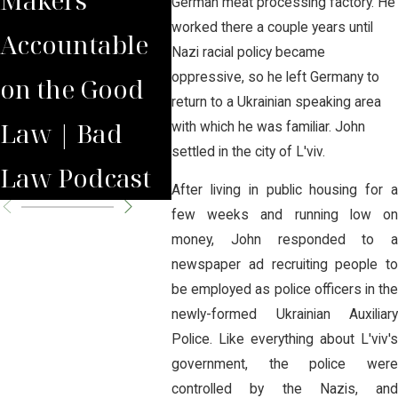
German meat processing factory. He
worked there a couple years until
Accountable
National
Nati
Nazi racial policy became
oppressive, so he left Germany to
on the Good
Opiate
Ame
return to a Ukrainian speaking area
Law | Bad
Litigation
Case
with which he was familiar. John
settled in the city of L'viv.
Law Podcast
After living in public housing for a
few weeks and running low on
money, John responded to a
newspaper ad recruiting people to
be employed as police officers in the
newly-formed Ukrainian Auxiliary
Police. Like everything about L'viv's
government, the police were
controlled by the Nazis, and