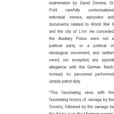
examination by David Domina, Dr.
Pohl carefully contextualized
individual stories, episodes and
documents related to World War II
and the city of L'viv. He conceded
the Auxiliary Police were not a
political party, or a political or
ideological movement, and neither
owed, nor accepted, any special
allegiance with the German Reich.
Instead, its personnel performed
simple patrol duty.
"This fascinating case, with the
fascinating history of carnage by the
Soviets, followed by the carnage by
the Nazis over the Ukrainian people,