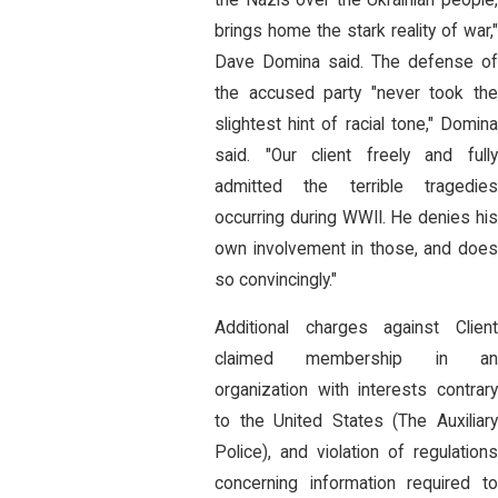
brings home the stark reality of war,"
Dave Domina said. The defense of
the accused party "never took the
slightest hint of racial tone," Domina
said. "Our client freely and fully
admitted the terrible tragedies
occurring during WWII. He denies his
own involvement in those, and does
so convincingly."
Additional charges against Client
claimed membership in an
organization with interests contrary
to the United States (The Auxiliary
Police), and violation of regulations
concerning information required to