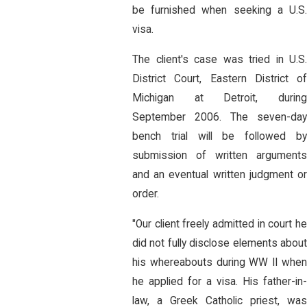
be furnished when seeking a U.S.
visa.
The client's case was tried in U.S.
District Court, Eastern District of
Michigan at Detroit, during
September 2006. The seven-day
bench trial will be followed by
submission of written arguments
and an eventual written judgment or
order.
"Our client freely admitted in court he
did not fully disclose elements about
his whereabouts during WW II when
he applied for a visa. His father-in-
law, a Greek Catholic priest, was