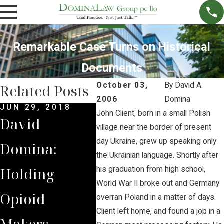
Remarkable Case Turns on Historical
Documents
October 03,
By
David A.
Related Posts
2006
Domina
JUN 29, 2018
JUN 6, 2018
MAY 2
John Client, born in a small Polish
David
Native
Dom
village near the border of present
day Ukraine, grew up speaking only
Domina:
American
Stan
the Ukrainian language. Shortly after
Holding
Tribes Secure
for 
his graduation from high school,
World War II broke out and Germany
Opioid
Separate
Opi
overran Poland in a matter of days.
Client left home, and found a job in a
Makers
Track in
Trac