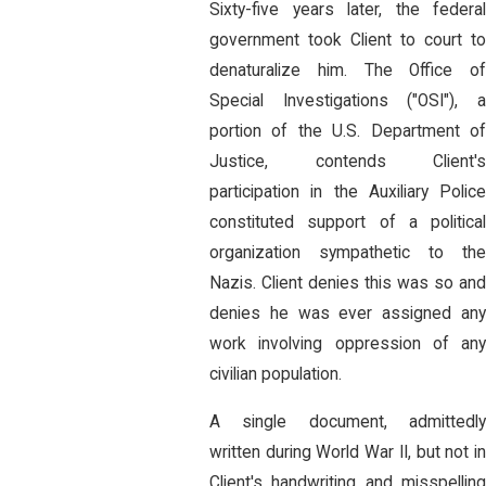
Sixty-five years later, the federal
government took Client to court to
denaturalize him. The Office of
Special Investigations ("OSI"), a
portion of the U.S. Department of
Justice, contends Client's
participation in the Auxiliary Police
constituted support of a political
organization sympathetic to the
Nazis. Client denies this was so and
denies he was ever assigned any
work involving oppression of any
civilian population.
A single document, admittedly
written during World War II, but not in
Client's handwriting and misspelling