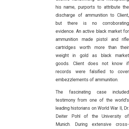
his name, purports to attribute the
discharge of ammunition to Client,
but there is no corroborating
evidence. An active black market for
ammunition made pistol and rifle
cartridges worth more than their
weight in gold as black market
goods. Client does not know if
records were falsified to cover
embezzlements of ammunition.
The fascinating case included
testimony from one of the world's
leading historians on World War II, Dr.
Deiter Pohl of the University of
Munich. During extensive cross-