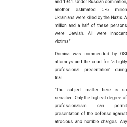
and 1941. Under Russian domination,
another estimated 5-6 million
Ukrainians were killed by the Nazis. 
million and a half of these persons
were Jewish. All were innocent
victims."
Domina was commended by OSI
attorneys and the court for "a highly
professional presentation" during
trial.
"The subject matter here is so
sensitive. Only the highest degree of
professionalism can permit
presentation of the defense against
atrocious and horrible charges. Any