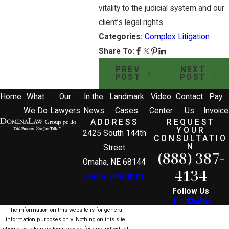
vitality to the judicial system and our
client’s legal rights.
Categories:
Complex Litigation
Share To:
PREV
NEXT
POST
POST
Home
What
Our
In the
Landmark
Video
Contact
Pay
We Do
Lawyers
News
Cases
Center
Us
Invoice
ADDRESS
REQUEST
YOUR
2425 South 144th
CONSULTATIO
N
Street
(888) 387-
Omaha, NE 68144
4134
Map & Directions
Follow Us
The information on this website is for general
information purposes only. Nothing on this site