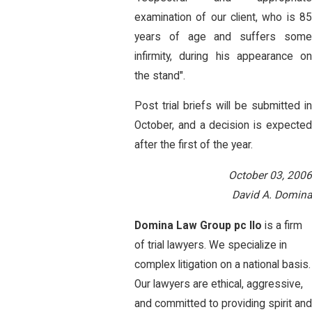
examination of our client, who is 85
years of age and suffers some
infirmity, during his appearance on
the stand".
Post trial briefs will be submitted in
October, and a decision is expected
after the first of the year.
October 03, 2006
David A. Domina
Domina Law Group pc llo
is a firm
of trial lawyers. We specialize in
complex litigation on a national basis.
Our lawyers are ethical, aggressive,
and committed to providing spirit an