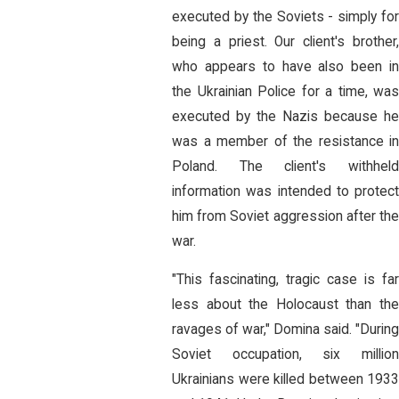
executed by the Soviets - simply for
being a priest. Our client's brother,
who appears to have also been in
the Ukrainian Police for a time, was
executed by the Nazis because he
was a member of the resistance in
Poland. The client's withheld
information was intended to protect
him from Soviet aggression after the
war.
"This fascinating, tragic case is far
less about the Holocaust than the
ravages of war," Domina said. "Durin
Soviet occupation, six million
Ukrainians were killed between 1933