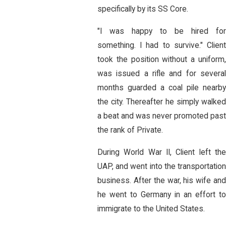
specifically by its SS Core.
"I was happy to be hired for
something. I had to survive." Client
took the position without a uniform,
was issued a rifle and for several
months guarded a coal pile nearby
the city. Thereafter he simply walked
a beat and was never promoted pas
the rank of Private.
During World War II, Client left the
UAP, and went into the transportation
business. After the war, his wife and
he went to Germany in an effort to
immigrate to the United States.