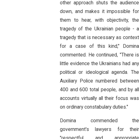
other approach shuts the audience
down, and makes it impossible for
them to hear, with objectivity, the
tragedy of the Ukrainian people - a
tragedy that is necessary as context
for a case of this kind," Domina
commented. He continued, "There is
little evidence the Ukrainians had any
political or ideological agenda. The
Auxiliary Police numbered between
400 and 600 total people, and by all
accounts virtually all their focus was
on ordinary constabulary duties."
Domina commended the
government's lawyers for their
"respectful and appropriate