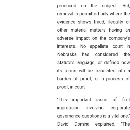
produced on the subject. But,
removal is permitted only where the
evidence shows fraud, illegality, or
other material matters having an
adverse impact on the company's
interests. No appellate court in
Nebraska has considered the
statute's language, or defined how
its terms will be translated into a
burden of proof, or a process of
proof, in court.
"This important issue of first
impression involving corporate
governance questions is a vital one."
David Domina explained, "The