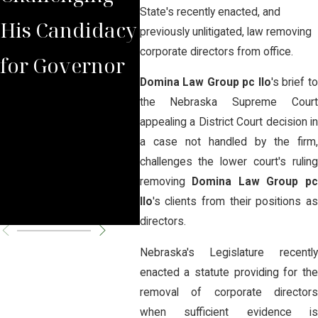
State's recently enacted, and
His Candidacy
Arguing That
Beer
previously unlitigated, law removing
corporate directors from office.
for Governor
the Judge
See
Domina Law Group pc llo
's brief t
Lacked
of B
the Nebraska Supreme Court
appealing a District Court decision in
Jurisdiction to
Reo
a case not handled by the firm,
challenges the lower court's ruling
Overturn
removing
Domina Law Group p
Closure
llo
's clients from their positions as
directors.
Nebraska's Legislature recently
enacted a statute providing for the
removal of corporate directors
when sufficient evidence is