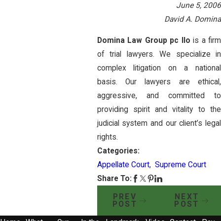
June 5, 2006
David A. Domina
Domina Law Group pc llo
is a fir
of trial lawyers. We specialize in
complex litigation on a national
basis. Our lawyers are ethical,
aggressive, and committed to
providing spirit and vitality to the
judicial system and our client’s legal
rights.
Categories:
Appellate Court
,
Supreme Court
Share To:
PREV
NEXT
POST
POST