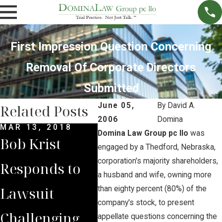
First Impression Question Concerning
Removal Of Corporate Directors
Submitted
June 05,
By
David A.
Related Posts
2006
Domina
MAR 13, 2018
JUN 7, 2017
MAY 
Domina Law Group pc llo
was
Bob Krist
Opponents of
Opp
engaged by a Thedford, Nebraska,
corporation's majority shareholders,
Responds to
Whiteclay
the
a husband and wife, owning more
Lawsuit
Beer Stores
Clo
than eighty percent (80%) of the
company's stock, to present
Challenging
File Appeal
Whi
appellate questions concerning the