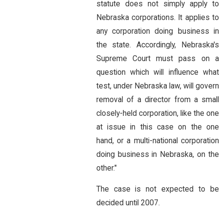
statute does not simply apply to
Nebraska corporations. It applies to
any corporation doing business in
the state. Accordingly, Nebraska's
Supreme Court must pass on a
question which will influence what
test, under Nebraska law, will govern
removal of a director from a small
closely-held corporation, like the one
at issue in this case on the one
hand, or a multi-national corporation
doing business in Nebraska, on the
other."
The case is not expected to be
decided until 2007.