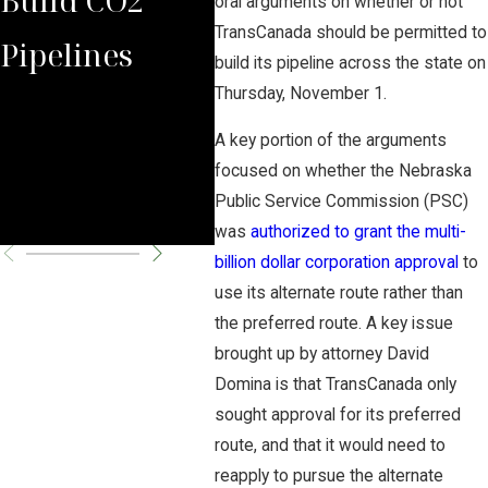
oral arguments on whether or not
TransCanada should be permitted to
Pipelines
Rules Against
Car
build its pipeline across the state on
Thursday, November 1.
Carbon
Pipe
A key portion of the arguments
Pipeline
Per
focused on whether the Nebraska
Public Service Commission (PSC)
Company
Cha
was
authorized to grant the multi-
billion dollar corporation approval
to
use its alternate route rather than
the preferred route. A key issue
brought up by attorney David
Domina is that TransCanada only
sought approval for its preferred
route, and that it would need to
reapply to pursue the alternate