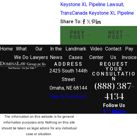
Keystone XL Pipeline Lawsuit
,
TransCanada Keystone XL Pipeline
Share To:
PREV
NEXT
POST
POST
Home
What
Our
In the
Landmark
Video
Contact
Pay
We Do
Lawyers
News
Cases
Center
Us
Invoice
ADDRESS
REQUEST
YOUR
2425 South 144th
CONSULTATIO
N
Street
(888) 387-
Omaha, NE 68144
4134
Map & Directions
Follow Us
The information on this website is for general
information purposes only. Nothing on this site
should be taken as legal advice for any individual
case or situation.