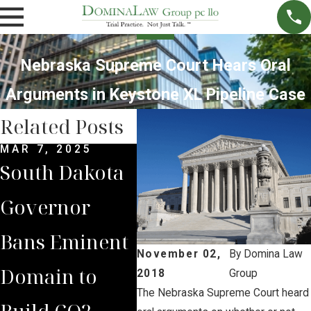
Nebraska Supreme Court Hears Oral
Arguments in Keystone XL Pipeline Case
Related Posts
MAR 7, 2025
SEP 4, 2024
JUL 
South Dakota
South Dakota
Bria
Governor
Supreme
Iow
Bans Eminent
Court Sides
Lan
November 02,
By
Domina Law
Domain to
with Domina
Pre
2018
Group
The Nebraska Supreme Court heard
Build CO2
Law Group
Sum