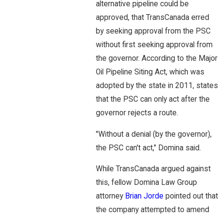
alternative pipeline could be
approved, that TransCanada erred
by seeking approval from the PSC
without first seeking approval from
the governor. According to the Major
Oil Pipeline Siting Act, which was
adopted by the state in 2011, states
that the PSC can only act after the
governor rejects a route.
"Without a denial (by the governor),
the PSC can't act," Domina said.
While TransCanada argued against
this, fellow Domina Law Group
attorney
Brian Jorde
pointed out that
the company attempted to amend