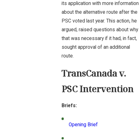
its application with more information
about the alternative route after the
PSC voted last year. This action, he
argued, raised questions about why
that was necessary if it had, in fact,
sought approval of an additional
route.
TransCanada v.
PSC Intervention
Briefs:
Opening Brief