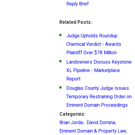
Reply Brief
Related Posts:
Judge Upholds Roundup
Chemical Verdict - Awards
Plaintiff Over $78 Million
Landowners Discuss Keystone
XL Pipeline - Marketplace
Report
Douglas County Judge Issues
Temporary Restraining Order on
Eminent Domain Proceedings
Categories:
Brian Jorde
,
David Domina
,
Eminent Domain & Property Law
,