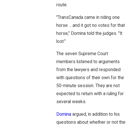
route.
"TransCanada came in riding one
horse ... and it got no votes for that
horse," Domina told the judges. "It
lost."
The seven Supreme Court
members listened to arguments
from the lawyers and responded
with questions of their own for the
50-minute session. They are not
expected to return with a ruling for
several weeks.
Domina
argued, in addition to his
questions about whether or not the