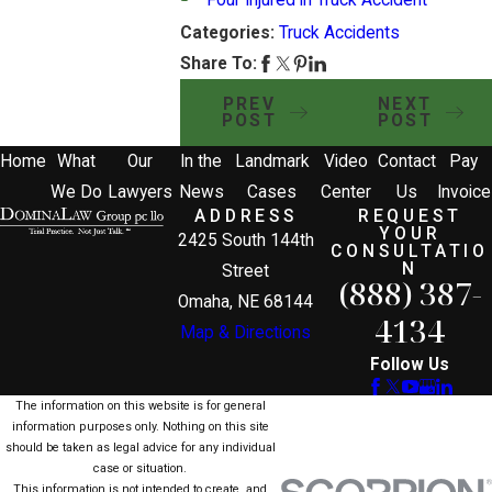
Four Injured in Truck Accident
Categories:
Truck Accidents
Share To:
PREV
NEXT
POST
POST
Home
What
Our
In the
Landmark
Video
Contact
Pay
We Do
Lawyers
News
Cases
Center
Us
Invoice
ADDRESS
REQUEST
YOUR
2425 South 144th
CONSULTATIO
N
Street
(888) 387-
Omaha, NE 68144
4134
Map & Directions
Follow Us
The information on this website is for general
information purposes only. Nothing on this site
should be taken as legal advice for any individual
case or situation.
This information is not intended to create, and