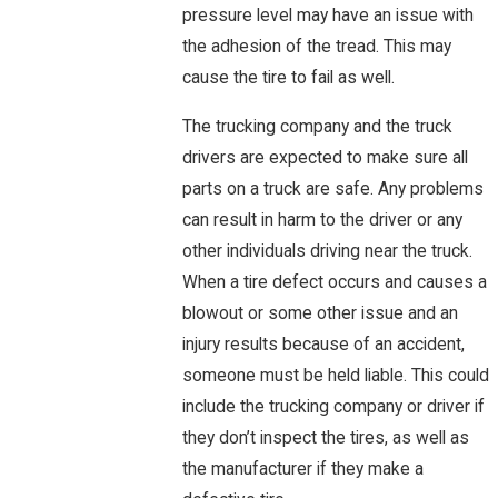
pressure level may have an issue with
the adhesion of the tread. This may
cause the tire to fail as well.
The trucking company and the truck
drivers are expected to make sure all
parts on a truck are safe. Any problems
can result in harm to the driver or any
other individuals driving near the truck.
When a tire defect occurs and causes a
blowout or some other issue and an
injury results because of an accident,
someone must be held liable. This could
include the trucking company or driver if
they don’t inspect the tires, as well as
the manufacturer if they make a