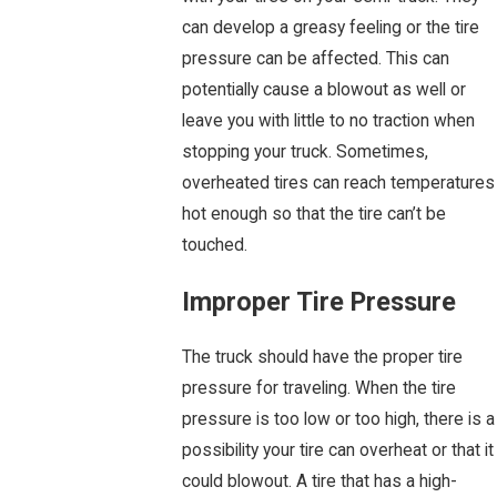
can develop a greasy feeling or the tire
pressure can be affected. This can
potentially cause a blowout as well or
leave you with little to no traction when
stopping your truck. Sometimes,
overheated tires can reach temperatures
hot enough so that the tire can’t be
touched.
Improper Tire Pressure
The truck should have the proper tire
pressure for traveling. When the tire
pressure is too low or too high, there is a
possibility your tire can overheat or that it
could blowout. A tire that has a high-