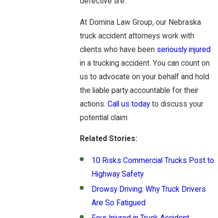
defective tire.
At Domina Law Group, our Nebraska
truck accident attorneys work with
clients who have been
seriously injured
in a trucking accident. You can count on
us to advocate on your behalf and hold
the liable party accountable for their
actions.
Call us today
to discuss your
potential claim.
Related Stories:
10 Risks Commercial Trucks Post to
Highway Safety
Drowsy Driving: Why Truck Drivers
Are So Fatigued