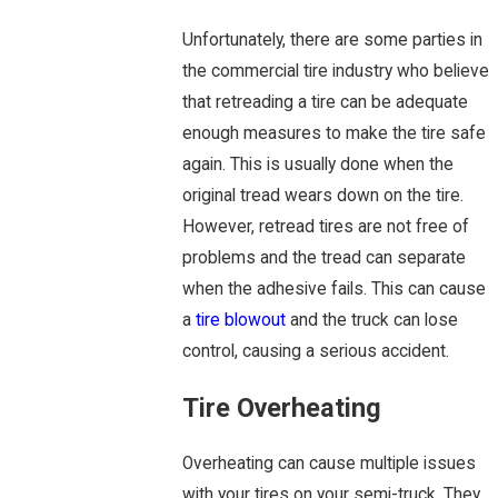
Unfortunately, there are some parties in
the commercial tire industry who believe
that retreading a tire can be adequate
enough measures to make the tire safe
again. This is usually done when the
original tread wears down on the tire.
However, retread tires are not free of
problems and the tread can separate
when the adhesive fails. This can cause
a
tire blowout
and the truck can lose
control, causing a serious accident.
Tire Overheating
Overheating can cause multiple issues
with your tires on your semi-truck. They