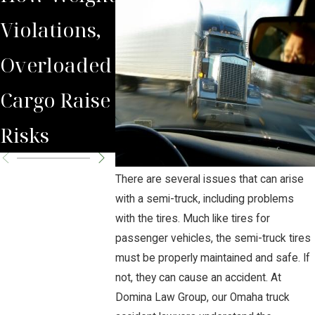
Violations,
Truck
Operator
Overloaded
Accident?
Must
Cargo Raise
Maintai
Risks
Their Fle
There are several issues that can arise
with a semi-truck, including problems
with the tires. Much like tires for
passenger vehicles, the semi-truck tires
must be properly maintained and safe. If
not, they can cause an accident. At
Domina Law Group, our Omaha truck