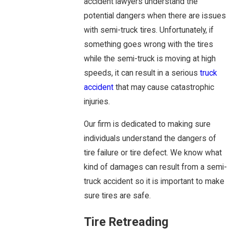
accident lawyers understand the
potential dangers when there are issues
with semi-truck tires. Unfortunately, if
something goes wrong with the tires
while the semi-truck is moving at high
speeds, it can result in a serious
truck
accident
that may cause catastrophic
injuries.
Our firm is dedicated to making sure
individuals understand the dangers of
tire failure or tire defect. We know what
kind of damages can result from a semi-
truck accident so it is important to make
sure tires are safe.
Tire Retreading