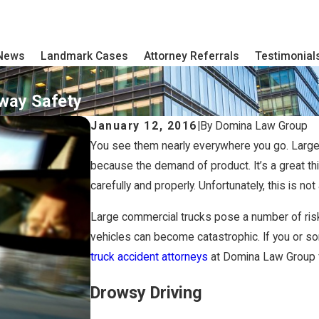
 News
Landmark Cases
Attorney Referrals
Testimonial
hway Safety
January 12, 2016
|
By
Domina Law Group
You see them nearly everywhere you go. Larg
because the demand of product. It’s a great thi
carefully and properly. Unfortunately, this is no
Large commercial trucks pose a number of risk
vehicles can become catastrophic. If you or som
truck accident attorneys
at Domina Law Group fi
Drowsy Driving