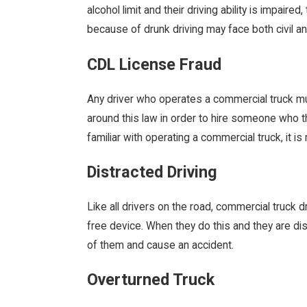
alcohol limit and their driving ability is impair
because of drunk driving may face both civil an
CDL License Fraud
Any driver who operates a commercial truck m
around this law in order to hire someone who the
familiar with operating a commercial truck, it i
Distracted Driving
Like all drivers on the road, commercial truck 
free device. When they do this and they are dist
of them and cause an accident.
Overturned Truck