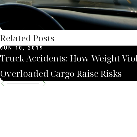
Related Posts
JUN 10, 2019
Truck Accidents: How Weight Viol
Overloaded Cargo Raise Risks