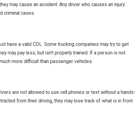
ed, they may cause an accident. Any driver who causes an injury
d criminal cases.
ust have a valid CDL. Some trucking companies may try to get
y may pay less, but isn’t properly trained. If a person is not
s much more difficult than passenger vehicles.
drivers are not allowed to use cell phones or text without a hands-
racted from their driving, they may lose track of what is in front