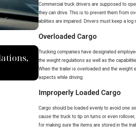
Commercial truck drivers are supposed to oper
they can drive. This is to prevent them from ov
abilities are impaired. Drivers must keep a log 
Overloaded Cargo
MAY 28, 2019
Trucking companies have designated employees
ations,
What Should I Do If I I'
the weight regulations as well as the capabilit
When the trailer is overloaded and the weight e
Accident?
aspects while driving.
Improperly Loaded Cargo
Cargo should be loaded evenly to avoid one side
cause the truck to tip on turns or even rollover
for making sure the items are stored in the trai