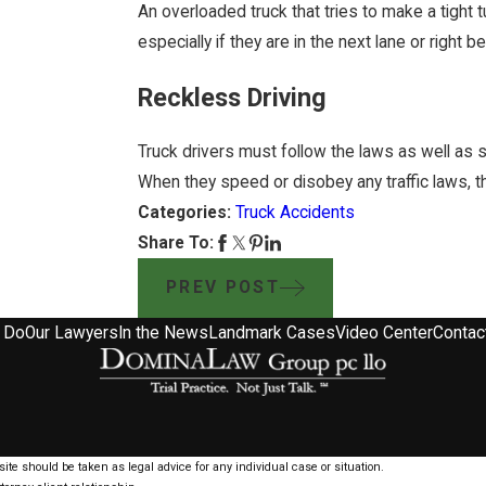
An overloaded truck that tries to make a tight 
especially if they are in the next lane or right b
Reckless Driving
Truck drivers must follow the laws as well as s
When they speed or disobey any traffic laws, th
Categories:
Truck Accidents
Share To:
PREV POST
 Do
Our Lawyers
In the News
Landmark Cases
Video Center
Contac
ite should be taken as legal advice for any individual case or situation.