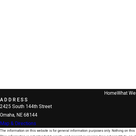
Home
What We
ADDRESS
2425 South 144th Street
Omaha, NE 68144
Map & Directions
The information on this website is for general information purposes only. Nothing on this s