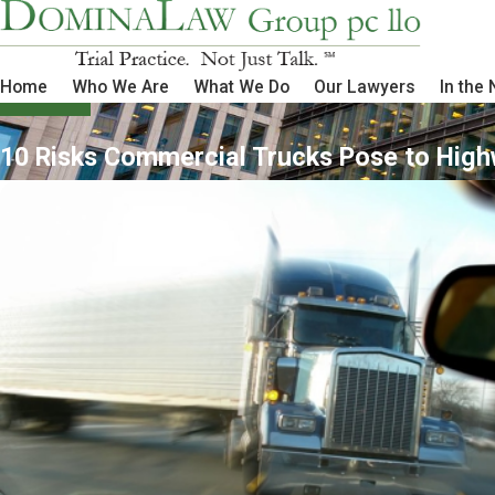
Home
Who We Are
What We Do
Our Lawyers
In the
10 Risks Commercial Trucks Pose to Hig