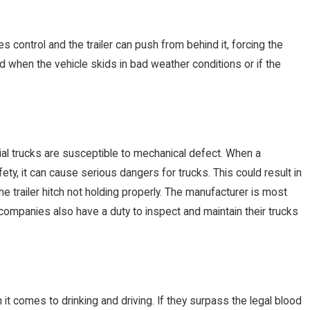
s control and the trailer can push from behind it, forcing the
d when the vehicle skids in bad weather conditions or if the
ial trucks are susceptible to mechanical defect. When a
fety, it can cause serious dangers for trucks. This could result in
he trailer hitch not holding properly. The manufacturer is most
g companies also have a duty to inspect and maintain their trucks
it comes to drinking and driving. If they surpass the legal blood