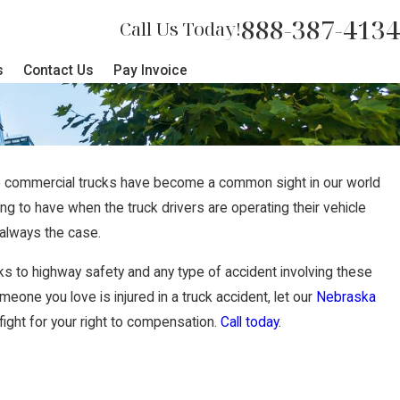
888-387-4134
Call Us Today!
s
Contact Us
Pay Invoice
e commercial trucks have become a common sight in our world
ng to have when the truck drivers are operating their vehicle
t always the case.
s to highway safety and any type of accident involving these
eone you love is injured in a truck accident, let our
Nebraska
ght for your right to compensation.
Call today.