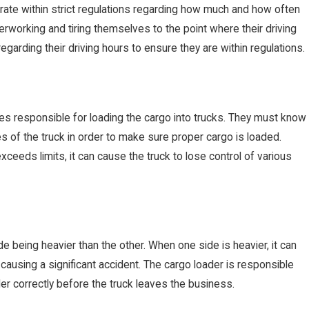
ate within strict regulations regarding how much and how often
erworking and tiring themselves to the point where their driving
regarding their driving hours to ensure they are within regulations.
APR 25, 2019
 responsible for loading the cargo into trucks. They must know
m In a Truck
3 Reasons Why
ies of the truck in order to make sure proper cargo is loaded.
xceeds limits, it can cause the truck to lose control of various
Maintain Their
 being heavier than the other. When one side is heavier, it can
, causing a significant accident. The cargo loader is responsible
ler correctly before the truck leaves the business.