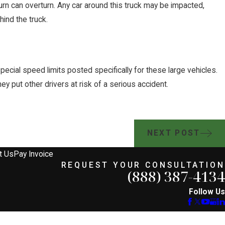
turn can overturn. Any car around this truck may be impacted,
ehind the truck.
pecial speed limits posted specifically for these large vehicles.
ey put other drivers at risk of a serious accident.
NEXT POST
t Us
Pay Invoice
REQUEST YOUR CONSULTATION
(888) 387-4134
Follow Us