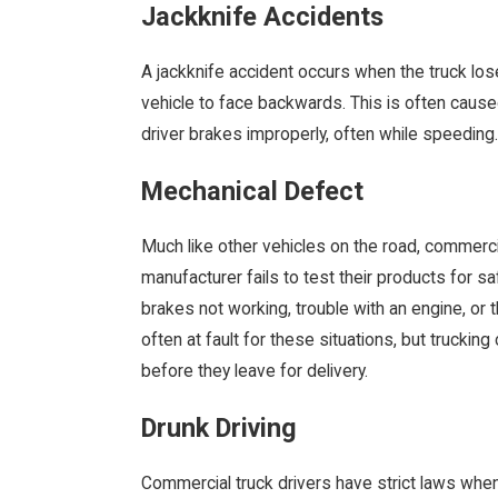
Jackknife Accidents
A jackknife accident occurs when the truck lose
vehicle to face backwards. This is often cause
driver brakes improperly, often while speeding.
Mechanical Defect
Much like other vehicles on the road, commerc
manufacturer fails to test their products for sa
brakes not working, trouble with an engine, or t
often at fault for these situations, but truckin
before they leave for delivery.
Drunk Driving
Commercial truck drivers have strict laws when 