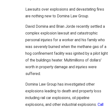
Lawsuits over explosions and devastating fires
are nothing new to Domina Law Group.
David Domina and Brian Jorde recently settled a
complex explosion lawsuit and catastrophic
personal injuries for a worker and his family who
was severely burned when the methane gas of a
hog confinement facility was ignited by a pilot light
of the buildings heater. Multimillions of dollars'
worth in property damage and injuries were
suffered.
Domina Law Group has investigated other
explosions leading to death and property loss
including rail car explosions, oil pipeline
explosions, and other industrial explosions.
Call