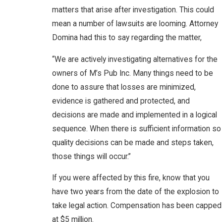
matters that arise after investigation. This could
mean a number of lawsuits are looming. Attorney
Domina had this to say regarding the matter,
“We are actively investigating alternatives for the
owners of M’s Pub Inc. Many things need to be
done to assure that losses are minimized,
evidence is gathered and protected, and
decisions are made and implemented in a logical
sequence. When there is sufficient information so
quality decisions can be made and steps taken,
those things will occur.”
If you were affected by this fire, know that you
have two years from the date of the explosion to
take legal action. Compensation has been capped
at $5 million.