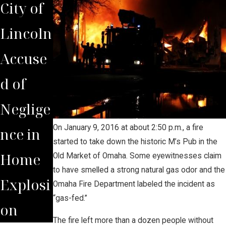
City of
Lincoln
Accuse
d of
Neglige
On January 9, 2016 at about 2:50 p.m., a fire
nce in
started to take down the historic M’s Pub in the
Home
Old Market of Omaha. Some eyewitnesses claim
to have smelled a strong natural gas odor and the
Explosi
Omaha Fire Department labeled the incident as
“gas-fed.”
on
The fire left more than a dozen people without