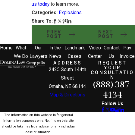
us today
to learn more.
Categories:
Explosions
Share To:
PREV
NEXT
POST
POST
Home
What
Our
In the
Landmark
Video
Contact
Pay
We Do
Lawyers
News
Cases
Center
Us
Invoice
ADDRESS
REQUEST
YOUR
2425 South 144th
CONSULTATIO
N
Street
(888) 387-
Omaha, NE 68144
4134
Map & Directions
Follow Us
The information on this website is for general
information purposes only. Nothing on this site
should be taken as legal advice for any individual
case or situation.