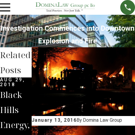
Investigation Commences into Downtown
Explosion and Fire
Related
Posts
AUG 29,
2018
Black
Hills
January 13, 2016
By
Domina Law Group
Energy,