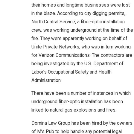
their homes and longtime businesses were lost
in the blaze. According to city digging permits,
North Central Service, a fiber-optic installation
crew, was working underground at the time of the
fire. They were apparently working on behalf of
Unite Private Networks, who was in turn working
for Verizon Communications. The contractors are
being investigated by the U.S. Department of
Labor’s Occupational Safety and Health
Administration.
There have been a number of instances in which
underground fiber-optic installation has been
linked to natural gas explosions and fires.
Domina Law Group has been hired by the owners
of M’s Pub to help handle any potential legal