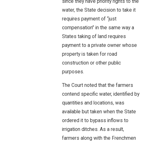
since they have priority rights to the
water, the State decision to take it
requires payment of “just
compensation” in the same way a
States taking of land requires
payment to a private owner whose
property is taken for road
construction or other public
purposes.
The Court noted that the farmers
contend specific water, identified by
quantities and locations, was
available but taken when the State
ordered it to bypass inflows to
irrigation ditches. As a result,
farmers along with the Frenchmen