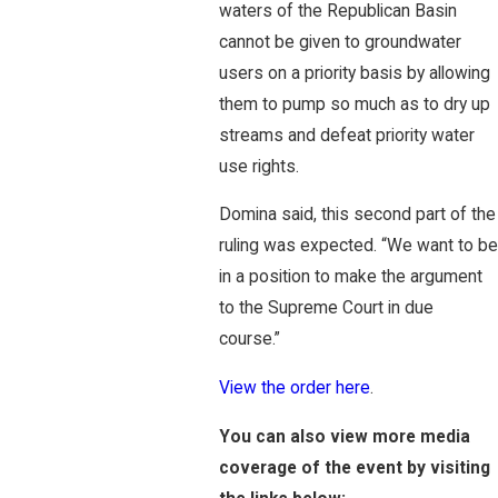
waters of the Republican Basin
cannot be given to groundwater
users on a priority basis by allowing
them to pump so much as to dry up
streams and defeat priority water
use rights.
Domina said, this second part of the
ruling was expected. “We want to be
in a position to make the argument
to the Supreme Court in due
course.”
View the order here
.
You can also view more media
coverage of the event by visiting