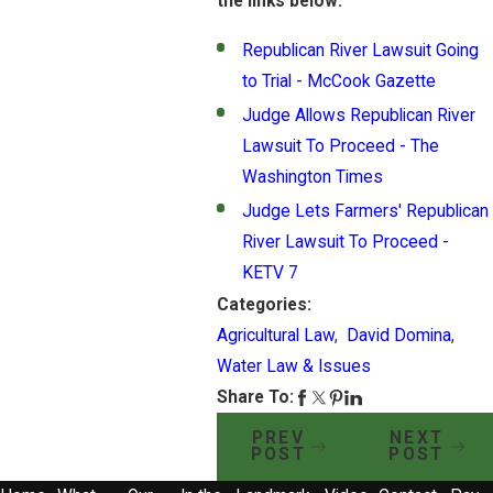
the links below:
Republican River Lawsuit Going
to Trial - McCook Gazette
Judge Allows Republican River
Lawsuit To Proceed - The
Washington Times
Judge Lets Farmers' Republican
River Lawsuit To Proceed -
KETV 7
Categories:
Agricultural Law
,
David Domina
,
Water Law & Issues
Share To:
PREV
NEXT
POST
POST