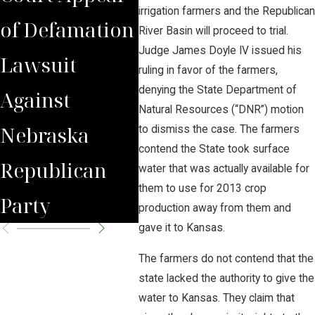
irrigation farmers and the Republican
of Defamation
for
Jud
River Basin will proceed to trial.
Judge James Doyle IV issued his
Lawsuit
Wrongfully
Awa
ruling in favor of the farmers,
denying the State Department of
Against
Terminated
to 
Natural Resources (“DNR”) motion
Nebraska
Worker
Clie
to dismiss the case. The farmers
contend the State took surface
Republican
water that was actually available for
them to use for 2013 crop
Party
production away from them and
gave it to Kansas.
The farmers do not contend that the
state lacked the authority to give the
water to Kansas. They claim that