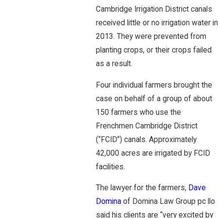
Cambridge Irrigation District canals
received little or no irrigation water in
2013. They were prevented from
planting crops, or their crops failed
as a result.
Four individual farmers brought the
case on behalf of a group of about
150 farmers who use the
Frenchmen Cambridge District
(“FCID”) canals. Approximately
42,000 acres are irrigated by FCID
facilities.
The lawyer for the farmers,
Dave
Domina
of Domina Law Group pc llo
said his clients are “very excited by