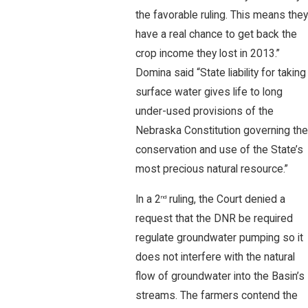
the favorable ruling. This means they
have a real chance to get back the
crop income they lost in 2013.”
Domina said “State liability for taking
surface water gives life to long
under-used provisions of the
Nebraska Constitution governing the
conservation and use of the State’s
most precious natural resource.”
In a 2
ruling, the Court denied a
nd
request that the DNR be required
regulate groundwater pumping so it
does not interfere with the natural
flow of groundwater into the Basin’s
streams. The farmers contend the