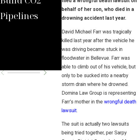
filed a wrongful death lawsuit on
behalf of her son, who died in a
Pipelines
Rules Against
Car
drowning accident last year.
Carbon
Pipe
David Michael Farr was tragically
killed last year after the vehicle he
Pipeline
Per
was driving became stuck in
floodwater in Bellevue. Farr was
Company
Cha
able to climb out of his vehicle, but
only to be sucked into a nearby
storm drain where he drowned.
Domina Law Group is representing
Farr’s mother in the
wrongful death
lawsuit
.
The suit is actually two lawsuits
being tried together, per Sarpy