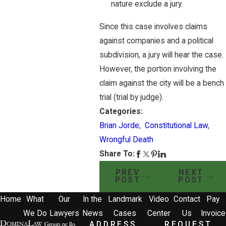
nature exclude a jury.
Since this case involves claims
against companies and a political
subdivision, a jury will hear the case.
However, the portion involving the
claim against the city will be a bench
trial (trial by judge).
Categories:
Brian Jorde
,
Constitutional Law
,
Wrongful Death
Share To:
PREV
NEXT
POST
POST
Home
What
Our
In the
Landmark
Video
Contact
Pay
We Do
Lawyers
News
Cases
Center
Us
Invoice
ADDRESS
REQUEST