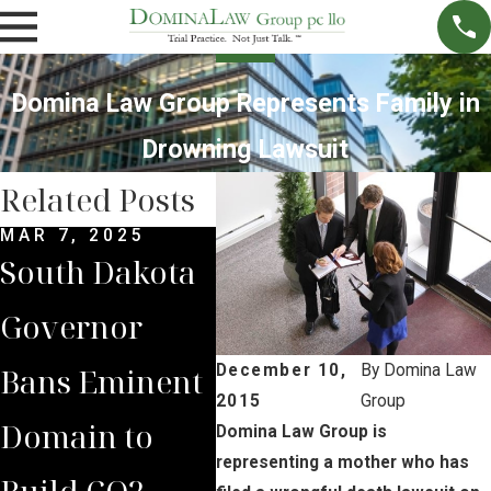
Domina Law Group Represents Family in
Drowning Lawsuit
Related Posts
MAR 7, 2025
SEP 4, 2024
JUL 
South Dakota
South Dakota
Bria
Governor
Supreme
Iow
Bans Eminent
Court Sides
Lan
December 10,
By
Domina Law
2015
Group
Domain to
with Domina
Pre
Domina Law Group is
representing a mother who has
Build CO2
Law Group
Sum