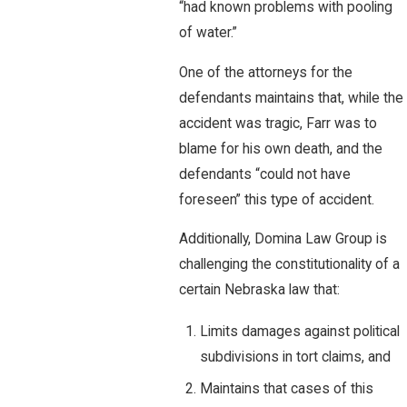
“had known problems with pooling
of water.”
One of the attorneys for the
defendants maintains that, while the
accident was tragic, Farr was to
blame for his own death, and the
defendants “could not have
foreseen” this type of accident.
Additionally, Domina Law Group is
challenging the constitutionality of a
certain Nebraska law that:
Limits damages against political
subdivisions in tort claims, and
Maintains that cases of this