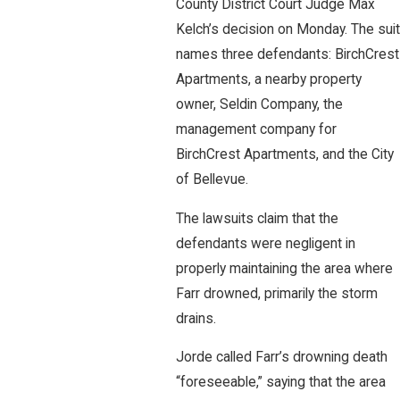
County District Court Judge Max
Kelch’s decision on Monday. The suit
names three defendants: BirchCrest
Apartments, a nearby property
owner, Seldin Company, the
management company for
BirchCrest Apartments, and the City
of Bellevue.
The lawsuits claim that the
defendants were negligent in
properly maintaining the area where
Farr drowned, primarily the storm
drains.
Jorde called Farr’s drowning death
“foreseeable,” saying that the area