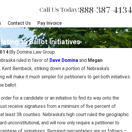
888-387-4134
Call Us Today!
s
Contact Us
Pay Invoice
ing to Ballot Initiatives
2014
|
By
Domina Law Group
ebraska ruled in favor of
Dave Domina
and
Megan
nt, Kent Bernbeck, striking down a portion of Nebraska's
ing will make it much simpler for petitioners to get both initiatives
e ballot.
in order for a candidate or an initiative to find its way onto the
must receive signatures from a minimum of five percent of
 at least 38 counties. Nebraska's high court ruled the geographic
ard unconstitutional, and will now only require a petitioner to
ercentage of signatures. Required percentages are as follows –