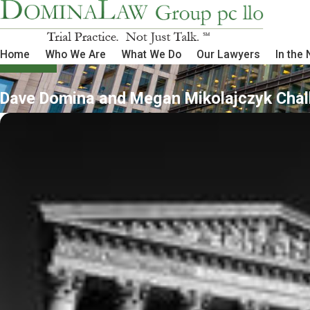
Home
Who We Are
What We Do
Our Lawyers
In the
Dave Domina and Megan Mikolajczyk Challen