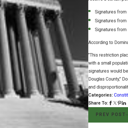
Signatures from
Signatures from
Signatures from
According to Domina
"This restriction pl
with a small populat
signatures would be 
Douglas County," Do
and disproportionalit
Categories:
Constit
Share To:
PREV POST