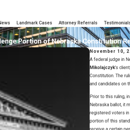
 News
Landmark Cases
Attorney Referrals
Testimonial
ge Portion of Nebraska Constitution Relat
November 10, 
A federal judge in N
Mikolajczyk
's clie
Constitution. The rul
and candidates on th
Prior to this ruling, 
Nebraska ballot, it 
registered voters in
portion of this stand
receive a certain p