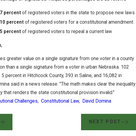
7 percent
of registered voters in the state to propose new laws
10 percent
of registered voters for a constitutional amendment
5 percent
of registered voters to repeal a current law
,
aces greater value on a single signature from one voter in a county
ion than a single signature from a voter in urban Nebraska. 102
5 percent in Hitchcock County, 393 in Saline, and 16,082 in
mina said in a news release. "The math makes clear the inequality
y that renders the state constitutional provision invalid."
utional Challenges
,
Constitutional Law
,
David Domina
NEXT POST