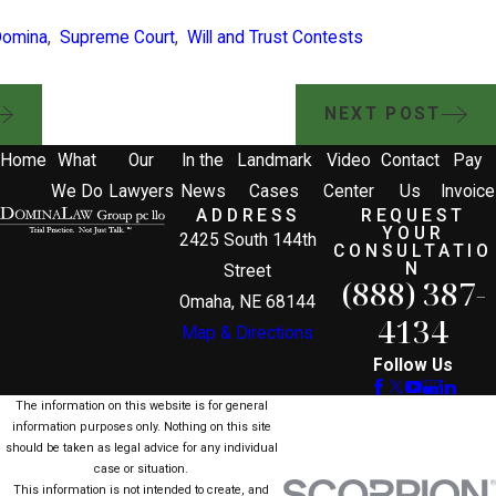
Domina
,
Supreme Court
,
Will and Trust Contests
NEXT POST
Home
What
Our
In the
Landmark
Video
Contact
Pay
We Do
Lawyers
News
Cases
Center
Us
Invoice
ADDRESS
REQUEST
YOUR
2425 South 144th
CONSULTATIO
N
Street
(888) 387-
Omaha, NE 68144
4134
Map & Directions
Follow Us
The information on this website is for general
information purposes only. Nothing on this site
should be taken as legal advice for any individual
case or situation.
This information is not intended to create, and