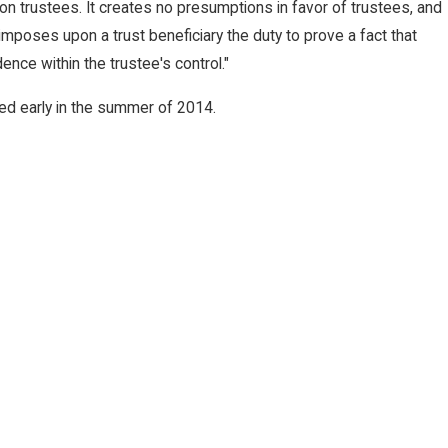
n trustees. It creates no presumptions in favor of trustees, and
imposes upon a trust beneficiary the duty to prove a fact that
dence within the trustee's control."
ed early in the summer of 2014.