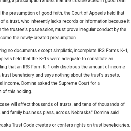
ting, a presumption arises that the trustee acted in good faith.
ds
 the presumption of good faith, the Court of Appeals held that
 of a trust, who inherently lacks records or information because it
in the trustee's possession, must prove irregular conduct by the
i
rcome the newly-created presumption.
lving no documents except simplistic, incomplete IRS Forms K-1,
ppeals held that the K-1s were adequate to constitute an
nt
ting that an IRS Form K-1 only discloses the amount of income
a trust beneficiary, and says nothing about the trust's assets,
 total income, Domina asked the Supreme Court for a
 of this holding.
s case will affect thousands of trusts, and tens of thousands of
, and family business plans, across Nebraska," Domina said.
aska Trust Code creates or confers rights on trust beneficiaries,