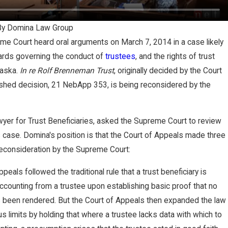
re
By
Domina Law Group
e Court heard oral arguments on March 7, 2014 in a case likely
ards governing the conduct of
trustees
, and the rights of trust
rt
raska.
In re Rolf Brenneman Trust
, originally decided by the Court
ished decision, 21 NebApp 353, is being reconsidered by the
er
yer for Trust Beneficiaries, asked the Supreme Court to review
 case. Domina's position is that the Court of Appeals made three
g
reconsideration by the Supreme Court:
t,
peals followed the traditional rule that a trust beneficiary is
accounting from a trustee upon establishing basic proof that no
r
 been rendered. But the Court of Appeals then expanded the law
s limits by holding that where a trustee lacks data with which to