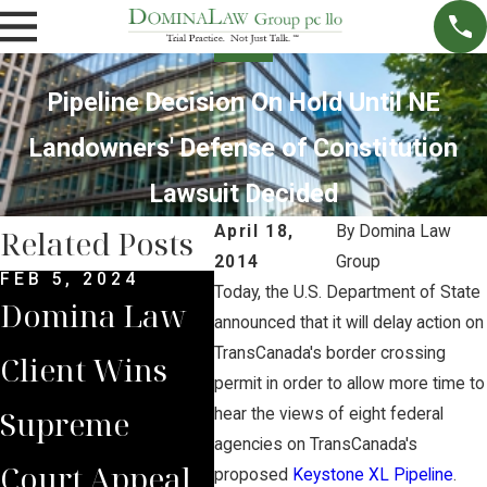
Pipeline Decision On Hold Until NE
Landowners' Defense of Constitution
Lawsuit Decided
April 18,
By
Domina Law
Related Posts
2014
Group
FEB 5, 2024
DEC 4, 2022
NOV 
Today, the U.S. Department of State
Domina Law
Domina Law
Neb
announced that it will delay action on
TransCanada's border crossing
Client Wins
Group Secures
Sup
permit in order to allow more time to
Supreme
$2 Million
Cou
hear the views of eight federal
agencies on TransCanada's
Court Appeal
Jury Verdict
Rev
proposed
Keystone XL Pipeline
.