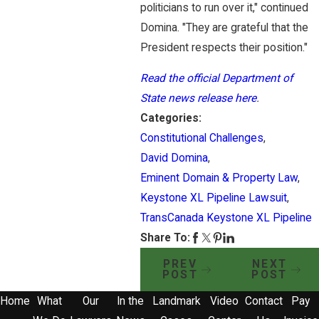
politicians to run over it," continued
Domina. "They are grateful that the
President respects their position."
​Read the official Department of
State news release here
.
Categories:
Constitutional Challenges
,
David Domina
,
Eminent Domain & Property Law
,
Keystone XL Pipeline Lawsuit
,
TransCanada Keystone XL Pipeline
Share To:
PREV
NEXT
POST
POST
Home
What
Our
In the
Landmark
Video
Contact
Pay