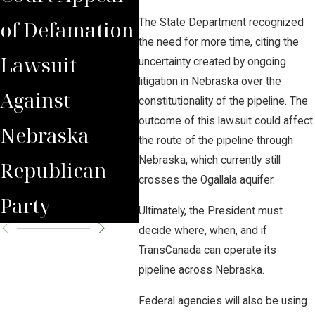
of Defamation
for
Jud
The State Department recognized
the need for more time, citing the
Lawsuit
Wrongfully
Awa
uncertainty created by ongoing
litigation in Nebraska over the
Against
Terminated
to 
constitutionality of the pipeline. The
outcome of this lawsuit could affect
Nebraska
Worker
Clie
the route of the pipeline through
Nebraska, which currently still
Republican
crosses the Ogallala aquifer.
Party
Ultimately, the President must
decide where, when, and if
TransCanada can operate its
pipeline across Nebraska.
Federal agencies will also be using