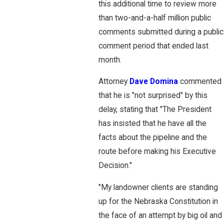
this additional time to review more
than two-and-a-half million public
comments submitted during a public
comment period that ended last
month.
Attorney
Dave Domina
commented
that he is "not surprised" by this
delay, stating that "The President
has insisted that he have all the
facts about the pipeline and the
route before making his Executive
Decision."
"My landowner clients are standing
up for the Nebraska Constitution in
the face of an attempt by big oil and