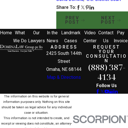
Share To:
PREV
NEXT
POST
POST
Home
What
Our
In the
Landmark
Video
Contact
Pay
We Do
Lawyers
News
Cases
Center
Us
Invoice
ADDRESS
REQUEST
YOUR
2425 South 144th
CONSULTATIO
N
Street
(888) 387-
Omaha, NE 68144
4134
Map & Directions
Follow Us
The information on this website is for general
information purposes only. Nothing on this site
should be taken as legal advice for any individual
case or situation.
This information is not intended to create, and
receipt or viewing does not constitute, an attorney-