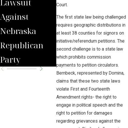
Lawsuit
Wrongfully
Awa
Court.
Against
Terminated
to 
The first state law being challenged
requires geographic distributions in
Nebraska
Worker
Clie
at least 38 counties for signors on
initiative/referendum petitions. The
Republican
second challenge is to a state law
Party
which prohibits commission
payments to petition circulators.
Bernbeck, represented by Domina,
claims that these two state laws
violate First and Fourteenth
Amendment rights- the right to
engage in political speech and the
right to petition for damages
regarding grievances against the