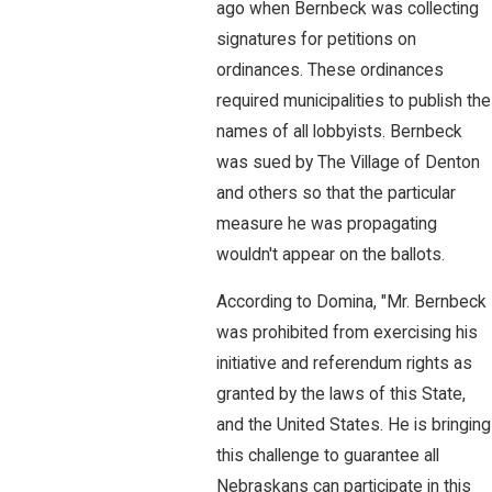
ago when Bernbeck was collecting
signatures for petitions on
ordinances. These ordinances
required municipalities to publish the
names of all lobbyists. Bernbeck
was sued by The Village of Denton
and others so that the particular
measure he was propagating
wouldn't appear on the ballots.
According to Domina, "Mr. Bernbeck
was prohibited from exercising his
initiative and referendum rights as
granted by the laws of this State,
and the United States. He is bringing
this challenge to guarantee all
Nebraskans can participate in this