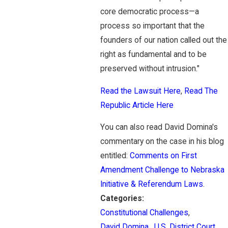
core democratic process—a
process so important that the
founders of our nation called out the
right as fundamental and to be
preserved without intrusion."
Read the Lawsuit Here
,
Read The
Republic Article Here
You can also read David Domina's
commentary on the case in his blog
entitled:
Comments on First
Amendment Challenge to Nebraska
Initiative & Referendum Laws
.
Categories:
Constitutional Challenges
,
David Domina
,
U.S. District Court