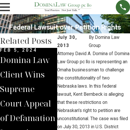
Federal Lawsuit over Petition Rights
July 30,
By
Domina Law
Related Posts
2013
Group
FEB 5, 2024
DEC 4, 2022
NOV 
Attorney David A. Domina of Domina
Domina Law
Domina Law
Neb
Law Group pc llo is representing an
Omaha businessman to challenge
Client Wins
Group Secures
Sup
the constitutionality of two
Supreme
$2 Million
Cou
Nebraska laws. In this federal
lawsuit, Kent Bernbeck is alleging
Court Appeal
Jury Verdict
Rev
that these restrictions on
Nebraskan's right to petition are
of Defamation
for
Jud
unconstitutional. The case was filed
on July 30, 2013 in U.S. District