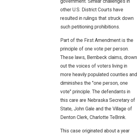
government. Similar challenges in
other U.S. District Courts have
resulted in rulings that struck down
such petitioning prohibitions.
Part of the First Amendment is the
principle of one vote per person.
These laws, Bernbeck claims, drown
out the voices of voters living in
more heavily populated counties and
diminishes the "one person, one
vote" principle. The defendants in
this care are Nebraska Secretary of
State, John Gale and the Village of
Denton Clerk, Charlotte TeBrink.
This case originated about a year