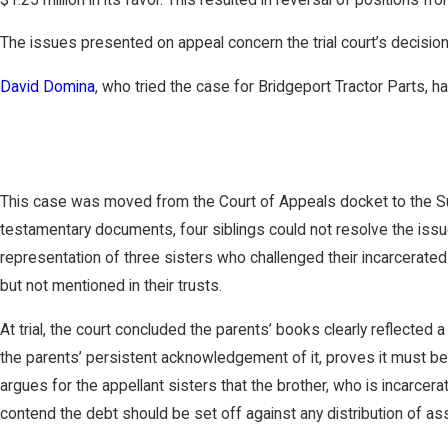
The issues presented on appeal concern the trial court’s decision
David Domina
, who tried the case for Bridgeport Tractor Parts,
This case was moved from the Court of Appeals docket to the Supr
testamentary documents, four siblings could not resolve the issu
representation of three sisters who challenged their incarcerated
but not mentioned in their trusts.
At trial, the court concluded the parents’ books clearly reflected 
the parents’ persistent acknowledgement of it, proves it must be
argues for the appellant sisters that the brother, who is incarcera
contend the debt should be set off against any distribution of as