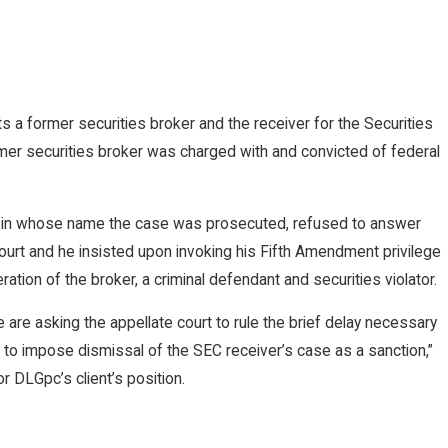
 a former securities broker and the receiver for the Securities
er securities broker was charged with and convicted of federal
nd in whose name the case was prosecuted, refused to answer
Court and he insisted upon invoking his Fifth Amendment privilege
ation of the broker, a criminal defendant and securities violator.
 are asking the appellate court to rule the brief delay necessary
rt to impose dismissal of the SEC receiver’s case as a sanction,”
r DLGpc’s client’s position.