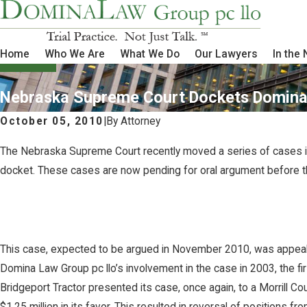
Home
Who We Are
What We Do
Our Lawyers
In the
Nebraska Supreme Court Dockets Domina 
October 05, 2010
|
By
Attorney
The Nebraska Supreme Court recently moved a series of cases in
docket. These cases are now pending for oral argument before 
This case, expected to be argued in November 2010, was appealed fo
Domina Law Group pc llo’s involvement in the case in 2003, the fir
Bridgeport Tractor presented its case, once again, to a Morrill Cou
$1.25 million in its favor. This resulted in reversal of positions fr