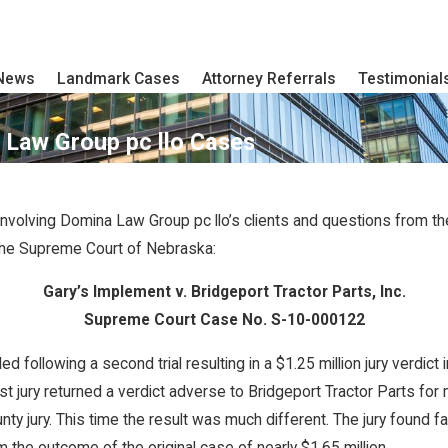
 News
Landmark Cases
Attorney Referrals
Testimonial
Law Group pc llo Cases
volving Domina Law Group pc llo’s clients and questions from t
the Supreme Court of Nebraska:
Gary’s Implement v. Bridgeport Tractor Parts, Inc.
Supreme Court Case No. S-10-000122
llowing a second trial resulting in a $1.25 million jury verdict i
st jury returned a verdict adverse to Bridgeport Tractor Parts for
nty jury. This time the result was much different. The jury found f
om the outcome of the original case of nearly $1.65 million.