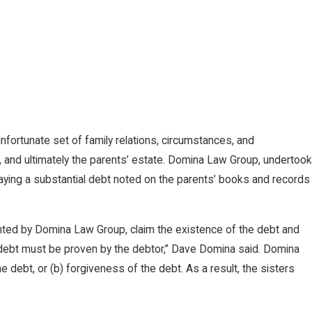
fortunate set of family relations, circumstances, and
, and ultimately the parents’ estate. Domina Law Group, undertook
 paying a substantial debt noted on the parents’ books and records
resented by Domina Law Group, claim the existence of the debt and
f debt must be proven by the debtor,” Dave Domina said. Domina
he debt, or (b) forgiveness of the debt. As a result, the sisters