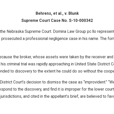
Behrens, et al., v. Blunk
Supreme Court Case No. S-10-000342
o the Nebraska Supreme Court. Domina Law Group pc llo represents
prosecuted a professional negligence case in his name. The form
 because the broker, whose assets were taken by the receiver a
s criminal trial was rapidly approaching in United State District 
ponded to discovery to the extent he could do so without the cooper
istrict Court’s decision to dismiss the case as “improvident.” “We
respond to the discovery, and find it is improper for the lower cou
isdictions, and cited in the appellant’s brief, are believed to favo