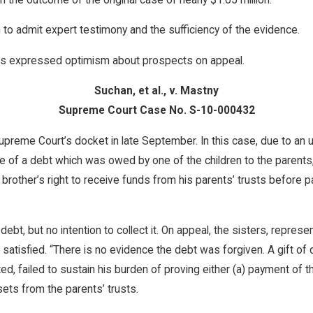
 to admit expert testimony and the sufficiency of the evidence.
 has expressed optimism about prospects on appeal.
Suchan, et al., v. Mastny
Supreme Court Case No. S-10-000432
eme Court’s docket in late September. In this case, due to an un
e of a debt which was owed by one of the children to the parents
 brother’s right to receive funds from his parents’ trusts before
a debt, but no intention to collect it. On appeal, the sisters, rep
 satisfied. “There is no evidence the debt was forgiven. A gift o
ted, failed to sustain his burden of proving either (a) payment of t
sets from the parents’ trusts.