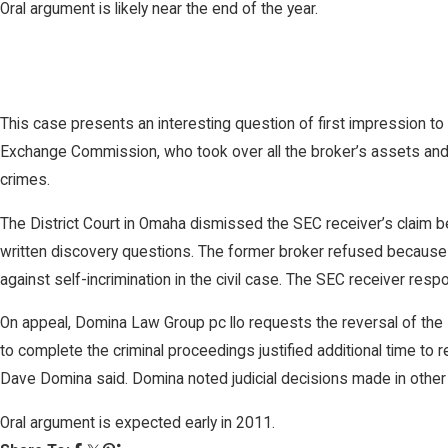
Oral argument is likely near the end of the year.
This case presents an interesting question of first impression t
Exchange Commission, who took over all the broker’s assets and 
crimes.
The District Court in Omaha dismissed the SEC receiver’s claim
written discovery questions. The former broker refused because hi
against self-incrimination in the civil case. The SEC receiver res
On appeal, Domina Law Group pc llo requests the reversal of the D
to complete the criminal proceedings justified additional time to 
Dave Domina said. Domina noted judicial decisions made in other jur
Oral argument is expected early in 2011.