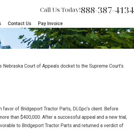
888-387-4134
Call Us Today!
s
Contact Us
Pay Invoice
he Nebraska Court of Appeals docket to the Supreme Court’s
n favor of Bridgeport Tractor Parts, DLGpc’s client. Before
 more than $400,000. After a successful appeal and a new trial,
avorable to Bridgeport Tractor Parts and returned a verdict of