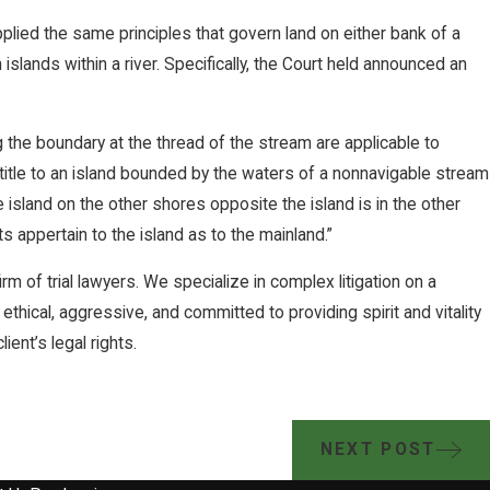
pplied the same principles that govern land on either bank of a
islands within a river. Specifically, the Court held announced an
g the boundary at the thread of the stream are applicable to
e title to an island bounded by the waters of a nonnavigable stream
e island on the other shores opposite the island is in the other
s appertain to the island as to the mainland.”
rm of trial lawyers. We specialize in complex litigation on a
 ethical, aggressive, and committed to providing spirit and vitality
ient’s legal rights.
NEXT POST