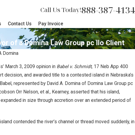
888-387-4134
Call Us Today!
s
Contact Us
Pay Invoice
vor of a Domina Law Group pc llo Client
A Domina
s’ March 3, 2009 opinion in
Babel v. Schmidt
, 17 Neb App 400
upreme Court Sides with Domina
rt decision, and awarded title to a contested island in Nebraska’s
. Babel, represented by David A. Domina of Domina Law Group pc
s Against Carbon Pipeline
cobson Orr Nelson, et al., Kearney, asserted that his island,
 expanded in size through accretion over an extended period of
sland contended the river’s channel or thread moved suddenly, in