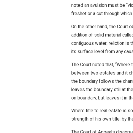
noted an avulsion must be “vi
freshet or a cut through whic
On the other hand, the Court o
addition of solid material call
contiguous water; reliction is 
its surface level from any caus
The Court noted that, “Where th
between two estates and it ch
the boundary follows the chann
leaves the boundary still at th
on boundary, but leaves it in th
Where title to real estate is 
strength of his own title, by t
The Court of Appeals disagreed