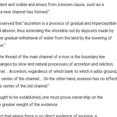
olent and visible and arises from a known cause, such as a
h a new channel has formed.”
bserved that “accretion is a process of gradual and imperceptible
ed alluvion, thus extending the shoreline out by deposits made by
the gradual withdrawal of water from the land by the lowering of
e.”
e thread of the main channel of a river is the boundary line
anges by slow and natural processes of accretion and reliction,
el.… Accretion, regardless of which bank to which it adds ground
e center of the channel…. On the other hand, avulsion has no effec
e center of the old channel.”
sought to be established, one must prove ownership on the
he greater weight of the evidence.
 that where there is no direct evidence of avulsion, a