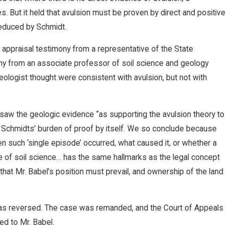
s. But it held that avulsion must be proven by direct and positive
educed by Schmidt.
 appraisal testimony from a representative of the State
ony from an associate professor of soil science and geology
ologist thought were consistent with avulsion, but not with
 saw the geologic evidence “as supporting the avulsion theory to
he Schmidts’ burden of proof by itself. We so conclude because
n such ‘single episode’ occurred, what caused it, or whether a
ge of soil science… has the same hallmarks as the legal concept
that Mr. Babel’s position must prevail, and ownership of the land
was reversed. The case was remanded, and the Court of Appeals
ed to Mr. Babel.