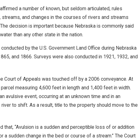
affirmed a number of known, but seldom articulated, rules
s, streams, and changes in the courses of rivers and streams
. The decision is important because Nebraska is commonly said
ater than any other state in the nation.
 conducted by the U.S. Government Land Office during Nebraska
2, 1865, and 1866. Surveys were also conducted in 1921, 1932, and
he Court of Appeals was touched off by a 2006 conveyance. At
parcel measuring 4,600 feet in length and 1,400 feet in width.
 an avulsive event, occurring at an unknown time and in an
ver to shift. As a result, title to the property should move to the
that, “Avulsion is a sudden and perceptible loss of or addition
, or a sudden change in the bed or course of a stream.” The Court