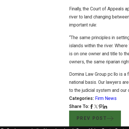
Finally, the Court of Appeals a
river to land changing between 
important rule:
“The same principles in settin
islands within the river. Wher
is on one owner and title to th
owners, the same riparian right
Domina Law Group pc llo is a fi
national basis. Our lawyers are
to the judicial system and our cl
Categories:
Firm News
Share To:
PREV POST