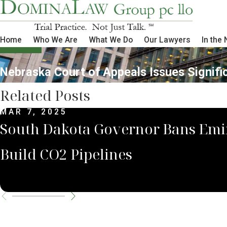
Home
Who We Are
What We Do
Our Lawyers
In the
Nebraska Court of Appeals Issues Signific
Related Posts
MAR 7, 2025
South Dakota Governor Bans Emi
Build CO2 Pipelines