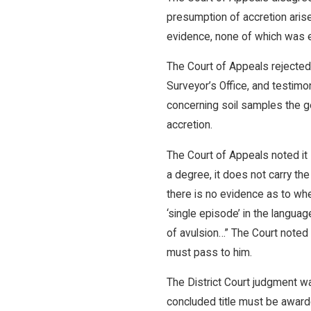
presumption of accretion arise
evidence, none of which was 
The Court of Appeals rejected
Surveyor’s Office, and testim
concerning soil samples the ge
accretion.
The Court of Appeals noted it
a degree, it does not carry t
there is no evidence as to whe
‘single episode’ in the langua
of avulsion…” The Court noted 
must pass to him.
The District Court judgment 
concluded title must be award