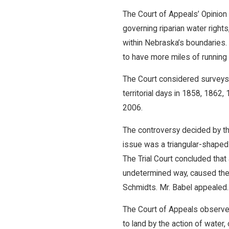
The Court of Appeals’ Opinion 
governing riparian water right
within Nebraska’s boundaries
to have more miles of running w
The Court considered surveys
territorial days in 1858, 186
2006.
The controversy decided by t
issue was a triangular-shaped 
The Trial Court concluded that
undetermined way, caused the ri
Schmidts. Mr. Babel appealed.
The Court of Appeals observed 
to land by the action of water