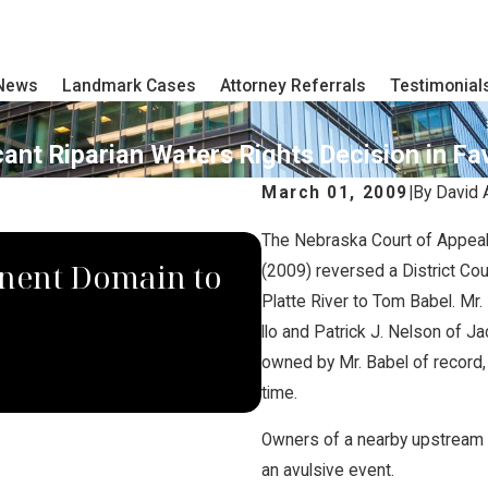
 News
Landmark Cases
Attorney Referrals
Testimonial
ant Riparian Waters Rights Decision in Fa
March 01, 2009
|
By
David 
The Nebraska Court of Appeal
SEP 4, 2024
nent Domain to
South Dakota S
(2009) reversed a District Cou
Platte River to Tom Babel. Mr
Law Group Rule
llo and Patrick J. Nelson of Ja
owned by Mr. Babel of record,
Company
time.
Owners of a nearby upstream i
an avulsive event.