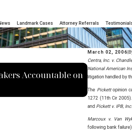
 News
Landmark Cases
Attorney Referrals
Testimonial
March 02, 2006
|
B
Centra, Inc. v. Chandl
JUN 6, 2018
National American Ins.
akers Accountable on
Native Ame
litigation handled by t
National Op
The
Pickett
opinion c
1272 (11th Cir 2005)
and
Pickett v. IPB, Inc
Marcoux v. Van Wy
following bank failure)