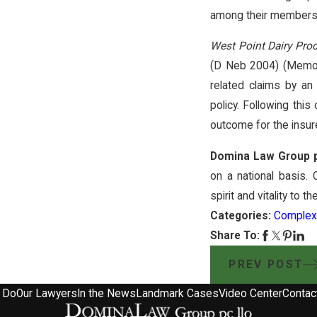
among their membershi
West Point Dairy Prod
(D Neb 2004) (Memora
related claims by an
policy. Following this
outcome for the insur
Domina Law Group p
on a national basis. 
spirit and vitality to t
Categories:
Complex 
Share To:
PREV POST
 Do
Our Lawyers
In the News
Landmark Cases
Video Center
Contac