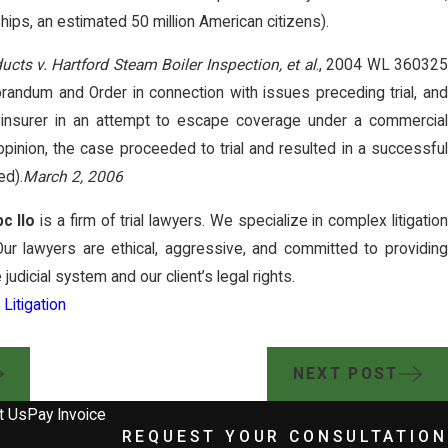
ps, an estimated 50 million American citizens).
ucts v. Hartford Steam Boiler Inspection, et al
., 2004 WL 36032
ndum and Order in connection with issues preceding trial, and
 insurer in an attempt to escape coverage under a commercial
 opinion, the case proceeded to trial and resulted in a successful
ed).
March 2, 2006
c llo
is a firm of trial lawyers. We specialize in complex litigatio
Our lawyers are ethical, aggressive, and committed to providing
he judicial system and our client’s legal rights.
Litigation
NEXT POST
t Us
Pay Invoice
REQUEST YOUR CONSULTATION