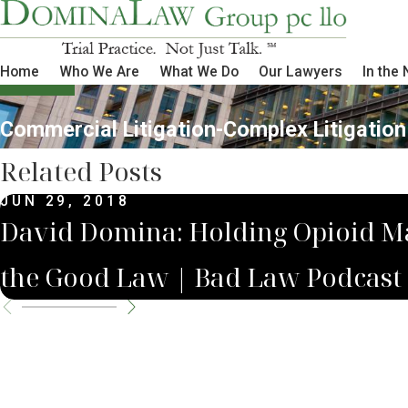
Home
Who We Are
What We Do
Our Lawyers
In the
Commercial Litigation-Complex Litigation
Related Posts
JUN 29, 2018
David Domina: Holding Opioid M
the Good Law | Bad Law Podcast