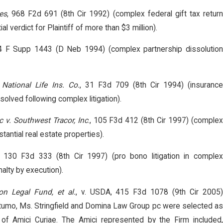
es
, 968 F2d 691 (8th Cir 1992) (complex federal gift tax retur
ial verdict for Plaintiff of more than $3 million).
4 F Supp 1443 (D Neb 1994) (complex partnership dissolutio
 National Life Ins. Co.
, 31 F3d 709 (8th Cir 1994) (insuranc
olved following complex litigation).
 v. Southwest Tracor, Inc
., 105 F3d 412 (8th Cir 1997) (comple
bstantial real estate properties).
, 130 F3d 333 (8th Cir 1997) (pro bono litigation in comple
alty by execution).
on Legal Fund, et al.
, v. USDA, 415 F3d 1078 (9th Cir 2005
umo, Ms. Stringfield and Domina Law Group pc were selected as
of Amici Curiae. The Amici represented by the Firm included,