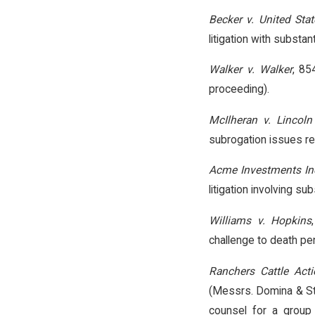
Becker v. United Stat
litigation with substant
Walker v. Walker
, 85
proceeding).
McIlheran v. Lincoln
subrogation issues res
Acme Investments Inc
litigation involving su
Williams v. Hopkins
challenge to death pen
Ranchers Cattle Acti
(Messrs. Domina & St
counsel for a group 