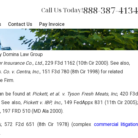
888-387-4134
Call Us Today!
s
Contact Us
Pay Invoice
y
Domina Law Group
er Insurance Co., Ltd.
, 229 F3d 1162 (10th Cir 2000). See also,
 Co. v. Centra, Inc.
, 151 F3d 780 (8th Cir 1998) for related
rican Tribes Secure Separate Trac
he Firm.
iate Litigation
an be found at
Pickett, et al. v. Tyson Fresh Meats, Inc
, 420 F3
. See also,
Pickett v. IBP, Inc
., 149 FedAppx 831 (11th Cir 2005)
., 197 FRD 510 (MD Ala 2000).
k
, 572 F2d 651 (8th Cir 1978) (complex
commercial litigatio
.