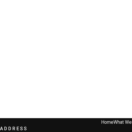
Home
What We
ADDRESS