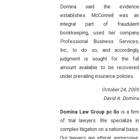
Domina said the evidence
establishes McConnell was an
integral part of fraudulent
bookkeeping, used her company
Professional Business Services,
Inc., to do so, and accordingly,
judgment is sought for the full
amount available to be recovered
under prevailing insurance policies.
October 24, 2005
David A. Domina
Domina Law Group pc llo
is a fir
of trial lawyers. We specialize in
complex litigation on a national basis.
Our lawyers are ethical, aggressive,