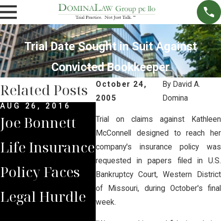
Trial Date Sought in Suit Against
Convicted Bookkeeper
October 24,
By
David A.
Related Posts
2005
Domina
AUG 26, 2016
MAR 
Joe Bonnett
Jury
Trial on claims against Kathleen
MAR 13, 2014
McConnell designed to reach her
Life Insurance
Florida Rules
Verd
company's insurance policy was
requested in papers filed in U.S.
Policy Faces
Noneconomic
Agai
Bankruptcy Court, Western District
of Missouri, during October's final
Legal Hurdle
Damage Caps
Far
week.
Are
Law