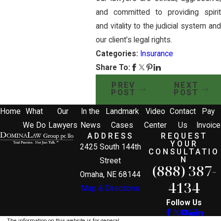
and committed to providing spirit
and vitality to the judicial system and
our client’s legal rights.
Categories:
Insurance
Share To:
PREV
NEXT
POST
POST
Home
What
Our
In the
Landmark
Video
Contact
Pay
We Do
Lawyers
News
Cases
Center
Us
Invoice
ADDRESS
REQUEST
YOUR
2425 South 144th
CONSULTATIO
N
Street
(888) 387-
Omaha, NE 68144
4134
Map & Directions
Follow Us
The information on this website is for general