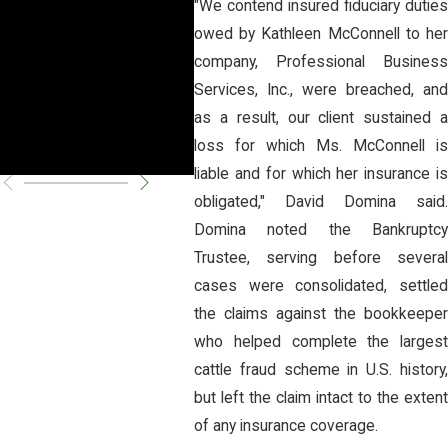
"We contend insured fiduciary duties
owed by Kathleen McConnell to her
Unconstitutio
llo C
company, Professional Business
nal
Prev
Services, Inc., were breached, and
as a result, our client sustained a
Fire
loss for which Ms. McConnell is
liable and for which her insurance is
obligated," David Domina said.
Domina noted the Bankruptcy
Trustee, serving before several
cases were consolidated, settled
the claims against the bookkeeper
who helped complete the largest
cattle fraud scheme in U.S. history,
but left the claim intact to the extent
of any insurance coverage.