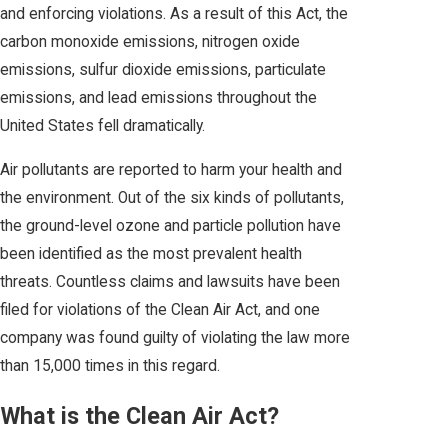
and enforcing violations. As a result of this Act, the
carbon monoxide emissions, nitrogen oxide
emissions, sulfur dioxide emissions, particulate
emissions, and lead emissions throughout the
United States fell dramatically.
Air pollutants are reported to harm your health and
the environment. Out of the six kinds of pollutants,
the ground-level ozone and particle pollution have
been identified as the most prevalent health
threats. Countless claims and lawsuits have been
filed for violations of the Clean Air Act, and one
company was found guilty of violating the law more
than 15,000 times in this regard.
What is the Clean Air Act?