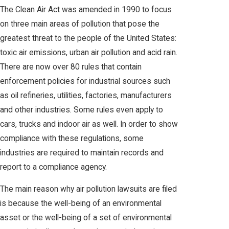
The Clean Air Act was amended in 1990 to focus
on three main areas of pollution that pose the
greatest threat to the people of the United States:
toxic air emissions, urban air pollution and acid rain.
There are now over 80 rules that contain
enforcement policies for industrial sources such
as oil refineries, utilities, factories, manufacturers
and other industries. Some rules even apply to
cars, trucks and indoor air as well. In order to show
compliance with these regulations, some
industries are required to maintain records and
report to a compliance agency.
The main reason why air pollution lawsuits are filed
is because the well-being of an environmental
asset or the well-being of a set of environmental