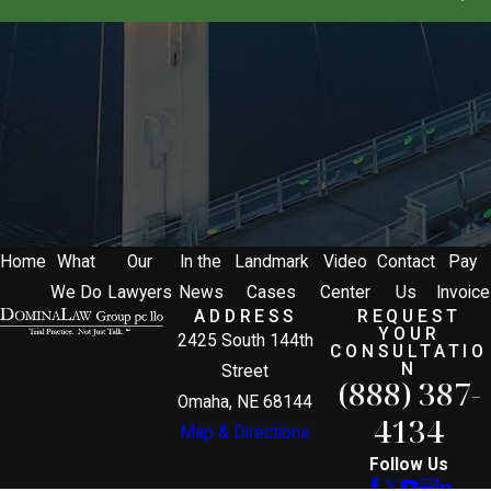
Home
What
Our
In the
Landmark
Video
Contact
Pay
We Do
Lawyers
News
Cases
Center
Us
Invoice
ADDRESS
REQUEST
YOUR
2425 South 144th
CONSULTATIO
N
Street
(888) 387-
Omaha, NE 68144
4134
Map & Directions
Follow Us