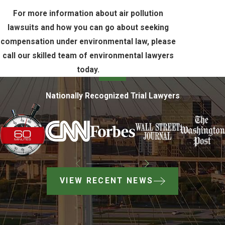
For more information about air pollution
lawsuits and how you can go about seeking
compensation under environmental law, please
call our skilled team of environmental lawyers
today.
Nationally Recognized Trial Lawyers
VIEW RECENT NEWS