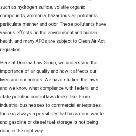
such as hydrogen sulfide, volatile organic
compounds, ammonia, hazardous air pollutants,
particulate manner and odor. These pollutants have
various effects on the environment and human
health, and many AFOs are subject to Clean Air Act
regulation.
Here at Domina Law Group, we understand the
importance of air quality and how it affects our
lives and our homes. We have studied the laws
and we know what compliance with federal and
state pollution control laws looks like. From
industrial businesses to commercial enterprises,
there is always a possibility that hazardous waste
and gasoline or diesel fuel storage is not being
done in the right way.