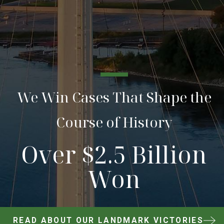
We Win Cases That Shape the
Course of History
Over $2.5 Billion
Won
READ ABOUT OUR LANDMARK VICTORIES