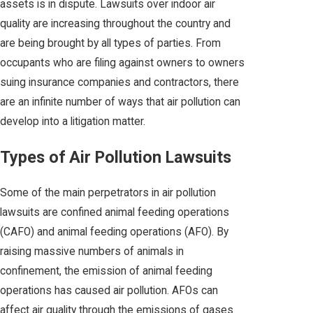
assets is in dispute. Lawsuits over indoor air
quality are increasing throughout the country and
are being brought by all types of parties. From
occupants who are filing against owners to owners
suing insurance companies and contractors, there
are an infinite number of ways that air pollution can
develop into a litigation matter.
Types of Air Pollution Lawsuits
Some of the main perpetrators in air pollution
lawsuits are confined animal feeding operations
(CAFO) and animal feeding operations (AFO). By
raising massive numbers of animals in
confinement, the emission of animal feeding
operations has caused air pollution. AFOs can
affect air quality through the emissions of gases