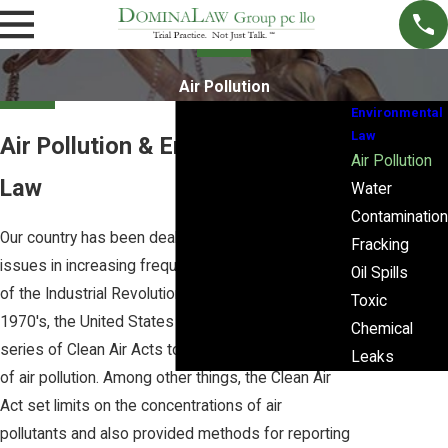
Air Pollution
Environmental
Law
Air Pollution & Environmental
Air Pollution
Law
Water
Contamination
Our country has been dealing with environmental
Fracking
issues in increasing frequency since the beginning
Oil Spills
of the Industrial Revolution. Beginning in the
Toxic
1970's, the United States Congress enacted a
Chemical
series of Clean Air Acts to increase the regulations
Leaks
of air pollution. Among other things, the Clean Air
Act set limits on the concentrations of air
pollutants and also provided methods for reporting