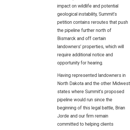
impact on wildlife and potential
geological instability, Summit’s
petition contains reroutes that push
the pipeline further north of
Bismarck and off certain
landowners’ properties, which will
require additional notice and
opportunity for hearing.
Having represented landowners in
North Dakota and the other Midwest
states where Summit’s proposed
pipeline would run since the
beginning of this legal battle, Brian
Jorde and our firm remain
committed to helping clients