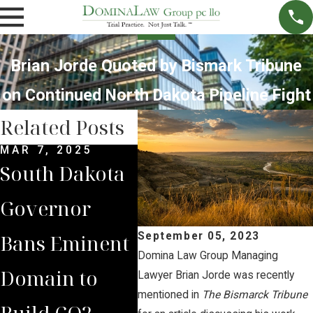
Brian Jorde Quoted by Bismark Tribune
on Continued North Dakota Pipeline Fight
Related Posts
MAR 7, 2025
SEP 4, 2024
JUL 
South Dakota
South Dakota
Bria
Governor
Supreme
Iow
Bans Eminent
Court Sides
Lan
September 05, 2023
Domina Law Group Managing
Domain to
with Domina
Pre
Lawyer Brian Jorde was recently
mentioned in
The Bismarck Tribune
Build CO2
Law Group
Sum