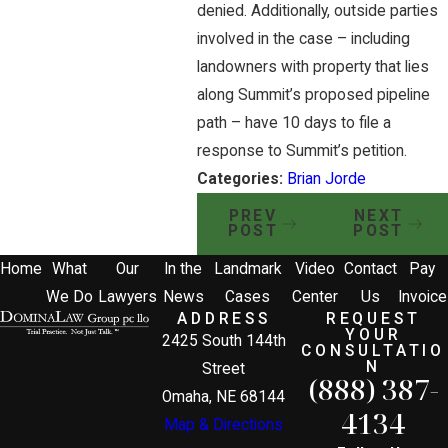
denied. Additionally, outside parties
involved in the case – including
landowners with property that lies
along Summit’s proposed pipeline
path – have 10 days to file a
response to Summit’s petition.
Categories:
Brian Jorde
PREV
NEXT
POST
POST
Home
What
Our
In the
Landmark
Video
Contact
Pay
We Do
Lawyers
News
Cases
Center
Us
Invoice
ADDRESS
REQUEST
YOUR
2425 South 144th
CONSULTATIO
N
Street
(888) 387-
Omaha, NE 68144
4134
Map & Directions