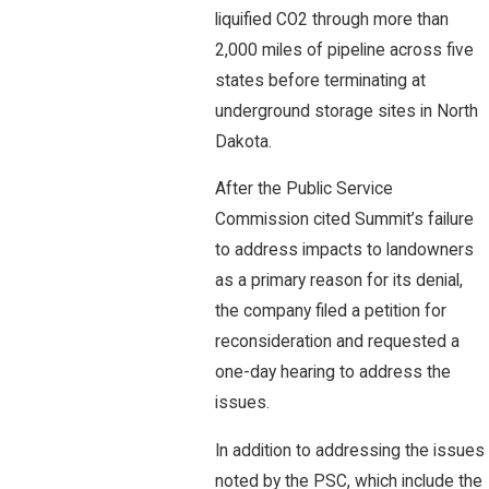
liquified CO2 through more than
2,000 miles of pipeline across five
states before terminating at
underground storage sites in North
Dakota.
After the Public Service
Commission cited Summit’s failure
to address impacts to landowners
as a primary reason for its denial,
the company filed a petition for
reconsideration and requested a
one-day hearing to address the
issues.
In addition to addressing the issues
noted by the PSC, which include the