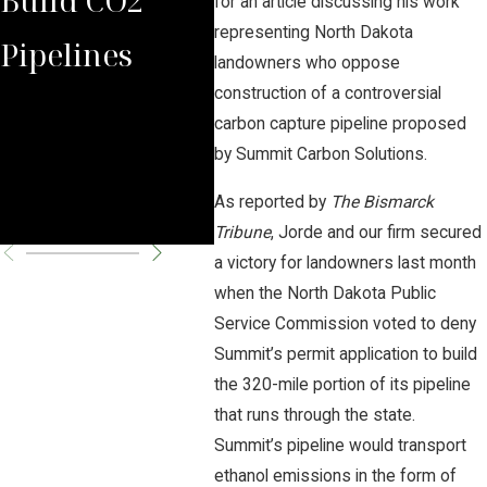
for an article discussing his work
representing North Dakota
Pipelines
Rules Against
Car
landowners who oppose
construction of a controversial
Carbon
Pipe
carbon capture pipeline proposed
Pipeline
Per
by Summit Carbon Solutions.
As reported by
The Bismarck
Company
Cha
Tribune
, Jorde and our firm secured
a victory for landowners last month
when the North Dakota Public
Service Commission voted to deny
Summit’s permit application to build
the 320-mile portion of its pipeline
that runs through the state.
Summit’s pipeline would transport
ethanol emissions in the form of