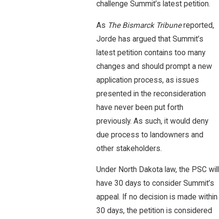
challenge Summit’s latest petition.
As
The Bismarck Tribune
reported,
Jorde has argued that Summit’s
latest petition contains too many
changes and should prompt a new
application process, as issues
presented in the reconsideration
have never been put forth
previously. As such, it would deny
due process to landowners and
other stakeholders.
Under North Dakota law, the PSC will
have 30 days to consider Summit’s
appeal. If no decision is made within
30 days, the petition is considered