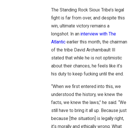
The Standing Rock Sioux Tribe’s legal
fight is far from over, and despite this
win, ultimate victory remains a
longshot. In an
interview with The
Atlantic
earlier this month, the chairman
of the tribe David Archambault III
stated that while he is not optimistic
about their chances, he feels like it’s
his duty to keep fucking until the end.
“When we first entered into this, we
understood the history, we knew the
facts, we knew the laws,” he said. “We
still have to bring it all up. Because just
because [the situation] is legally right,
it’s morally and ethically wrong. What