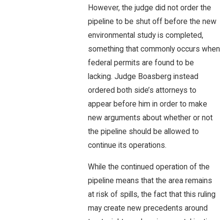
However, the judge did not order the
pipeline to be shut off before the new
environmental study is completed,
something that commonly occurs when
federal permits are found to be
lacking. Judge Boasberg instead
ordered both side’s attorneys to
appear before him in order to make
new arguments about whether or not
the pipeline should be allowed to
continue its operations.
While the continued operation of the
pipeline means that the area remains
at risk of spills, the fact that this ruling
may create new precedents around