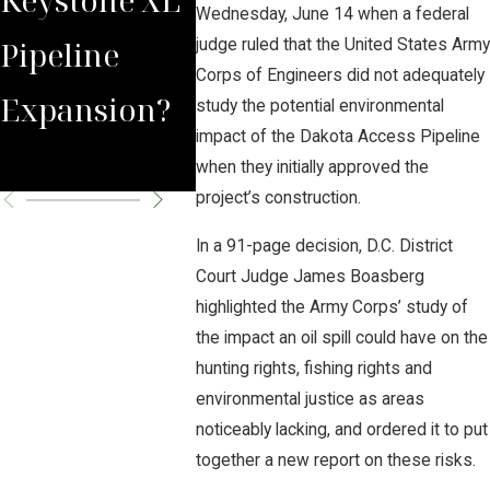
Wednesday, June 14 when a federal
Pipeline
Prompts
judge ruled that the United States Army
Corps of Engineers did not adequately
Expansion?
Pipeline
study the potential environmental
impact of the Dakota Access Pipeline
Shutdown
when they initially approved the
project’s construction.
In a 91-page decision, D.C. District
Court Judge James Boasberg
highlighted the Army Corps’ study of
the impact an oil spill could have on the
hunting rights, fishing rights and
environmental justice as areas
noticeably lacking, and ordered it to put
together a new report on these risks.