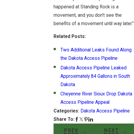
happened at Standing Rock is a
movement, and you don’t see the
benefits of a movement until way later.”
Related Posts:
Two Additional Leaks Found Along
the Dakota Access Pipeline
Dakota Access Pipeline Leaked
Approximately 84 Gallons in South
Dakota
Cheyenne River Sioux Drop Dakota
Access Pipeline Appeal
Categories:
Dakota Access Pipeline
Share To:
PREV
NEXT