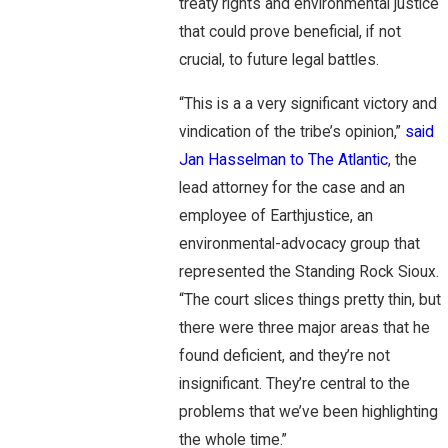
treaty rights and environmental justice
that could prove beneficial, if not
crucial, to future legal battles.
“This is a a very significant victory and
vindication of the tribe’s opinion,”
said
Jan Hasselman to The Atlantic
, the
lead attorney for the case and an
employee of Earthjustice, an
environmental-advocacy group that
represented the Standing Rock Sioux.
“The court slices things pretty thin, but
there were three major areas that he
found deficient, and they’re not
insignificant. They’re central to the
problems that we’ve been highlighting
the whole time.”