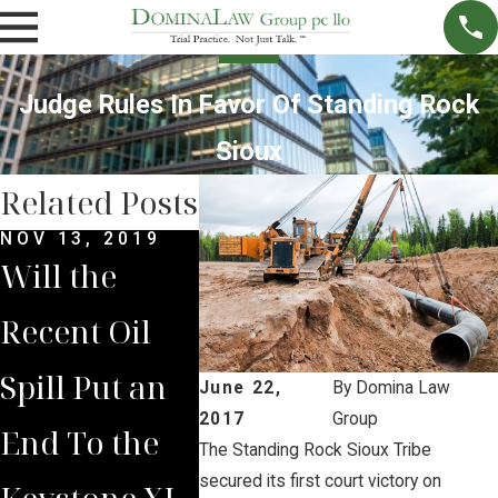
Judge Rules In Favor Of Standing Rock
Sioux
Related Posts
NOV 13, 2019
OCT 31, 2019
Will the
Another
Recent Oil
Keystone
Spill Put an
Pipeline Spill
June 22,
By
Domina Law
2017
Group
End To the
in North
The Standing Rock Sioux Tribe
secured its first court victory on
Keystone XL
Dakota