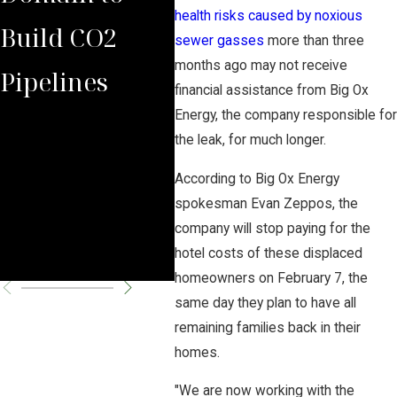
health risks caused by noxious
Build CO2
Law Group
of 
sewer gasses
more than three
months ago may not receive
Pipelines
Rules Against
Law
financial assistance from Big Ox
Energy, the company responsible for
Carbon
Aga
the leak, for much longer.
Pipeline
Neb
According to Big Ox Energy
spokesman Evan Zeppos, the
Company
Rep
company will stop paying for the
Par
hotel costs of these displaced
homeowners on February 7, the
same day they plan to have all
remaining families back in their
homes.
"We are now working with the