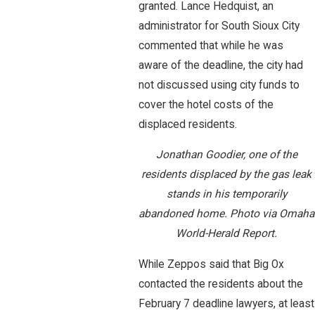
granted. Lance Hedquist, an
administrator for South Sioux City
commented that while he was
aware of the deadline, the city had
not discussed using city funds to
cover the hotel costs of the
displaced residents.
Jonathan Goodier, one of the
residents displaced by the gas leak
stands in his temporarily
abandoned home. Photo via Omaha
World-Herald Report.
While Zeppos said that Big Ox
contacted the residents about the
February 7 deadline lawyers, at least