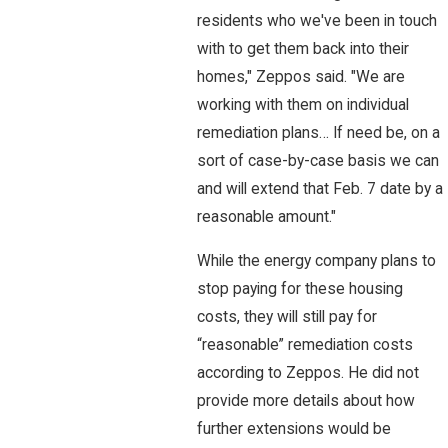
residents who we've been in touch
with to get them back into their
homes," Zeppos said. "We are
working with them on individual
remediation plans… If need be, on a
sort of case-by-case basis we can
and will extend that Feb. 7 date by a
reasonable amount."
While the energy company plans to
stop paying for these housing
costs, they will still pay for
“reasonable” remediation costs
according to Zeppos. He did not
provide more details about how
further extensions would be