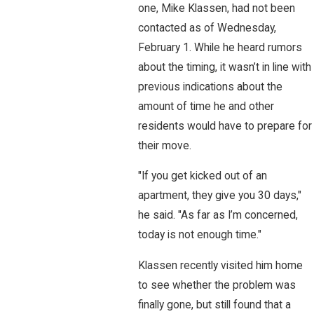
one, Mike Klassen, had not been
contacted as of Wednesday,
February 1. While he heard rumors
about the timing, it wasn’t in line with
previous indications about the
amount of time he and other
residents would have to prepare for
their move.
"If you get kicked out of an
apartment, they give you 30 days,"
he said. "As far as I’m concerned,
today is not enough time."
Klassen recently visited him home
to see whether the problem was
finally gone, but still found that a