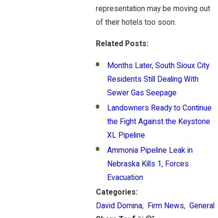
representation may be moving out
of their hotels too soon.
Related Posts:
Months Later, South Sioux City
Residents Still Dealing With
Sewer Gas Seepage
Landowners Ready to Continue
the Fight Against the Keystone
XL Pipeline
Ammonia Pipeline Leak in
Nebraska Kills 1, Forces
Evacuation
Categories:
David Domina
,
Firm News
,
General