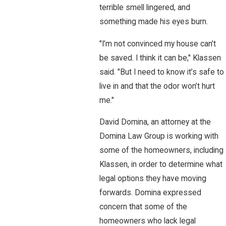
terrible smell lingered, and
something made his eyes burn.
"I’m not convinced my house can’t
be saved. I think it can be," Klassen
said. "But I need to know it’s safe to
live in and that the odor won’t hurt
me."
David Domina, an attorney at the
Domina Law Group is working with
some of the homeowners, including
Klassen, in order to determine what
legal options they have moving
forwards. Domina expressed
concern that some of the
homeowners who lack legal