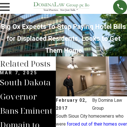
Big Ox Expects To Stop Paying Hotel Bills
for Displaced Residents, Looks to Get
Them Home
Related Posts
MAR 7, 2025
SEP 4, 2024
FEB 
South Dakota
South Dakota
Dom
Governor
Supreme
Cli
February 02,
By
Domina Law
Bans Eminent
Court Sides
Sup
2017
Group
South Sioux City homeowners who
Domain to
with Domina
Cou
were
forced out of their homes over