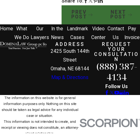
Share To:
PREV
NEXT
POST
POST
Home
What
Our
In the
Landmark
Video
Contact
Pay
We Do
Lawyers
News
Cases
Center
Us
Invoice
ADDRESS
REQUEST
YOUR
2425 South 144th
CONSULTATIO
N
Street
(888) 387-
Omaha, NE 68144
4134
Map & Directions
Follow Us
The information on this website is for general
information purposes only. Nothing on this site
should be taken as legal advice for any individual
case or situation.
This information is not intended to create, and
receipt or viewing does not constitute, an attorney-
client relationship.