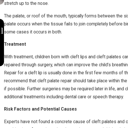
stretch up to the nose.
The palate, or roof of the mouth, typically forms between the sixt
OCT 10, 2019
palate occurs when the tissue fails to join completely before birt
l
Johnson & Johnson Settles for
some cases it occurs in both.
$20.4 Million in Opioid Lawsuits
Treatment
With treatment, children born with cleft lips and cleft palates can
repaired through surgery, which can improve the child’s breath
Repair for a cleft lip is usually done in the first few months of 
recommend that cleft palate repair should take place within the fi
if possible. Further surgeries may be required later in life, and 
additional treatments including dental care or speech therapy.
Risk Factors and Potential Causes
Experts have not found a concrete cause of cleft palates and cl