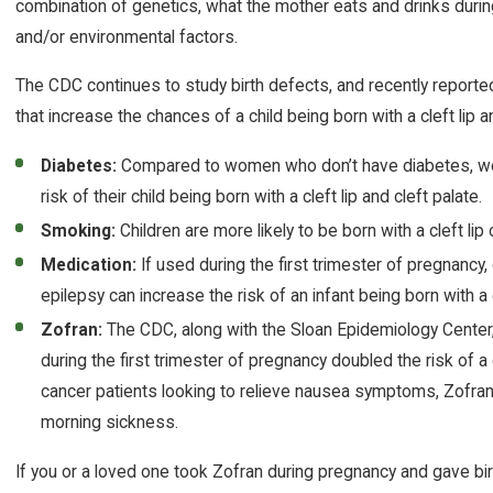
combination of genetics, what the mother eats and drinks duri
and/or environmental factors.
The CDC continues to study birth defects, and recently reported
that increase the chances of a child being born with a cleft lip an
Diabetes:
Compared to women who don’t have diabetes, wo
risk of their child being born with a cleft lip and cleft palate.
Smoking:
Children are more likely to be born with a cleft lip
Medication:
If used during the first trimester of pregnancy, 
epilepsy can increase the risk of an infant being born with a cl
Zofran:
The CDC, along with the Sloan Epidemiology Center
during the first trimester of pregnancy doubled the risk of a ch
cancer patients looking to relieve nausea symptoms, Zofra
morning sickness.
If you or a loved one took Zofran during pregnancy and gave birth