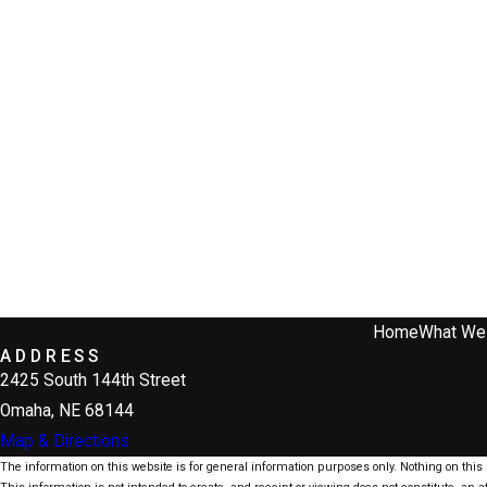
Home
What We
ADDRESS
2425 South 144th Street
Omaha, NE 68144
Map & Directions
The information on this website is for general information purposes only. Nothing on this s