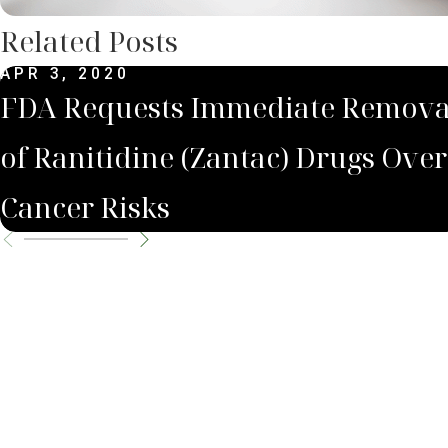
Related Posts
APR 3, 2020
FDA Requests Immediate Remova
of Ranitidine (Zantac) Drugs Over
Cancer Risks