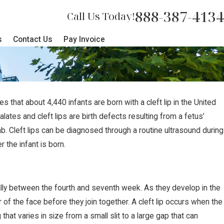
888-387-4134
Call Us Today!
s
Contact Us
Pay Invoice
that about 4,440 infants are born with a cleft lip in the United
alates and cleft lips are birth defects resulting from a fetus’
b. Cleft lips can be diagnosed through a routine ultrasound during
the infant is born.
cally between the fourth and seventh week. As they develop in the
of the face before they join together. A cleft lip occurs when the
that varies in size from a small slit to a large gap that can