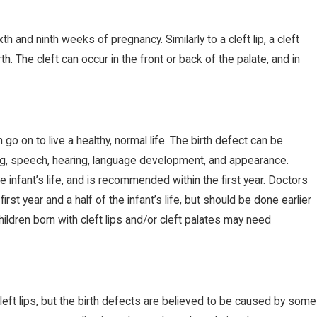
h and ninth weeks of pregnancy. Similarly to a cleft lip, a cleft
OCT 8, 2019
h. The cleft can occur in the front or back of the palate, and in
CVS Pulls Zantac Over Cancer
Concerns
 go on to live a healthy, normal life. The birth defect can be
ing, speech, hearing, language development, and appearance.
the infant’s life, and is recommended within the first year. Doctors
rst year and a half of the infant’s life, but should be done earlier
children born with cleft lips and/or cleft palates may need
eft lips, but the birth defects are believed to be caused by some