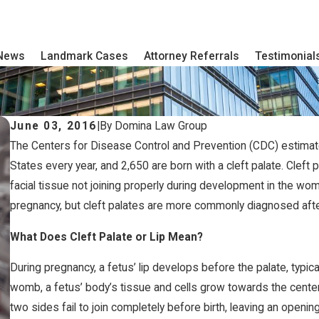
 News
Landmark Cases
Attorney Referrals
Testimonial
June 03, 2016
|
By
Domina Law Group
The Centers for Disease Control and Prevention (CDC) estimates 
States every year, and 2,650 are born with a cleft palate. Cleft p
facial tissue not joining properly during development in the wom
pregnancy, but cleft palates are more commonly diagnosed after 
What Does Cleft Palate or Lip Mean?
During pregnancy, a fetus’ lip develops before the palate, typi
womb, a fetus’ body’s tissue and cells grow towards the center 
two sides fail to join completely before birth, leaving an opening 