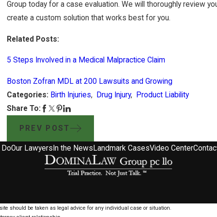
Group today for a case evaluation. We will thoroughly review yo
create a custom solution that works best for you.
Related Posts:
5 Steps Involved in a Medical Malpractice Claim
Boston Zofran MDL at 200 Lawsuits and Growing
Categories:
Birth Injuries
,
Drug Injury
,
Product Liability
Share To:
PREV POST
 Do
Our Lawyers
In the News
Landmark Cases
Video Center
Contac
ite should be taken as legal advice for any individual case or situation.