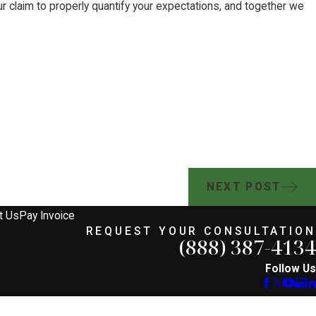
ur claim to properly quantify your expectations, and together we
NEXT POST
t Us
Pay Invoice
REQUEST YOUR CONSULTATION
(888) 387-4134
Follow Us