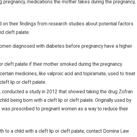
ng pregnancy, medications the mother takes during the pregnancy,
 on their findings from research studies about potential factors
d cleft palate:
men diagnosed with diabetes before pregnancy have a higher
 or cleft palate if their mother smoked during the pregnancy.
certain medicines, like valproic acid and topiramate, used to treat
eft lip or cleft palate.
, conducted a study in 2012 that showed taking the drug Zofran
ild being born with a cleft lip or cleft palate. Originally used by
n was prescribed to pregnant women as a way to reduce their
 to a child with a cleft lip or cleft palate, contact Domina Law