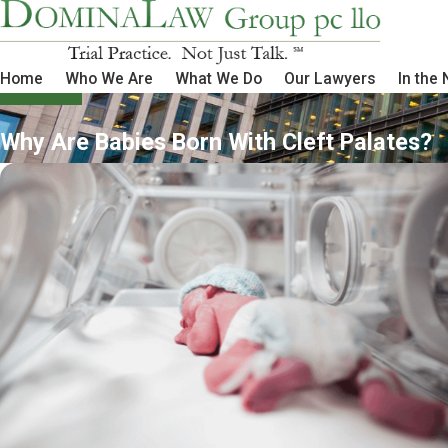
Home
Who We Are
What We Do
Our Lawyers
In the
Why Are Babies Born With Cleft Palates?