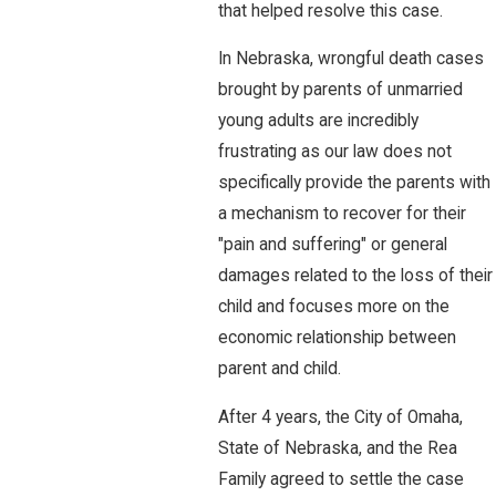
that helped resolve this case.
In Nebraska, wrongful death cases
brought by parents of unmarried
young adults are incredibly
frustrating as our law does not
specifically provide the parents with
a mechanism to recover for their
"pain and suffering" or general
damages related to the loss of their
child and focuses more on the
economic relationship between
parent and child.
After 4 years, the City of Omaha,
State of Nebraska, and the Rea
Family agreed to settle the case