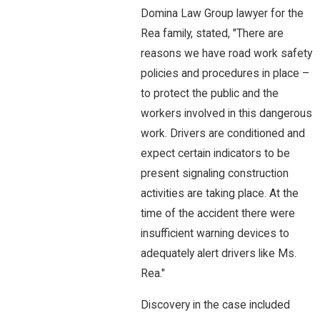
Domina Law Group lawyer for the
Rea family, stated, "There are
reasons we have road work safety
policies and procedures in place –
to protect the public and the
workers involved in this dangerous
work. Drivers are conditioned and
expect certain indicators to be
present signaling construction
activities are taking place. At the
time of the accident there were
insufficient warning devices to
adequately alert drivers like Ms.
Rea."
Discovery in the case included