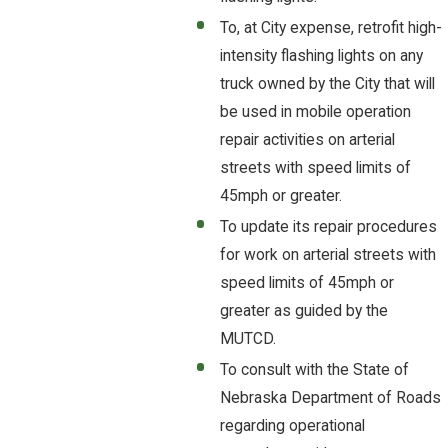
To, at City expense, retrofit high-
intensity flashing lights on any
truck owned by the City that will
be used in mobile operation
repair activities on arterial
streets with speed limits of
45mph or greater.
To update its repair procedures
for work on arterial streets with
speed limits of 45mph or
greater as guided by the
MUTCD.
To consult with the State of
Nebraska Department of Roads
regarding operational