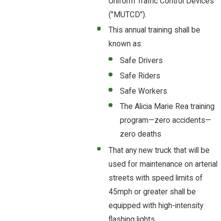
Uniform Traffic Control Devices
("MUTCD").
This annual training shall be
known as:
Safe Drivers
Safe Riders
Safe Workers
The Alicia Marie Rea training
program—zero accidents—
zero deaths
That any new truck that will be
used for maintenance on arterial
streets with speed limits of
45mph or greater shall be
equipped with high-intensity
flashing lights.