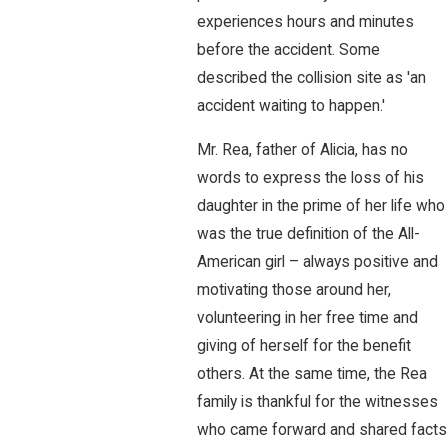
experiences hours and minutes
before the accident. Some
described the collision site as 'an
accident waiting to happen.'
Mr. Rea, father of Alicia, has no
words to express the loss of his
daughter in the prime of her life who
was the true definition of the All-
American girl – always positive and
motivating those around her,
volunteering in her free time and
giving of herself for the benefit
others. At the same time, the Rea
family is thankful for the witnesses
who came forward and shared facts