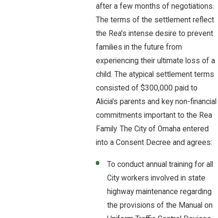
after a few months of negotiations.
The terms of the settlement reflect
the Rea's intense desire to prevent
families in the future from
experiencing their ultimate loss of a
child. The atypical settlement terms
consisted of $300,000 paid to
Alicia's parents and key non-financial
commitments important to the Rea
Family. The City of Omaha entered
into a Consent Decree and agrees:
To conduct annual training for all
City workers involved in state
highway maintenance regarding
the provisions of the Manual on