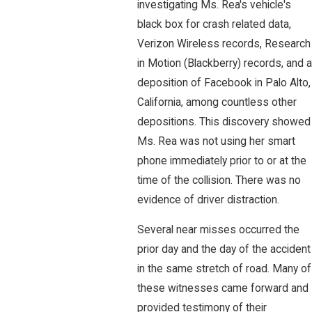
investigating Ms. Rea's vehicle's
black box for crash related data,
Verizon Wireless records, Research
in Motion (Blackberry) records, and a
deposition of Facebook in Palo Alto,
California, among countless other
depositions. This discovery showed
Ms. Rea was not using her smart
phone immediately prior to or at the
time of the collision. There was no
evidence of driver distraction.
Several near misses occurred the
prior day and the day of the accident
in the same stretch of road. Many of
these witnesses came forward and
provided testimony of their