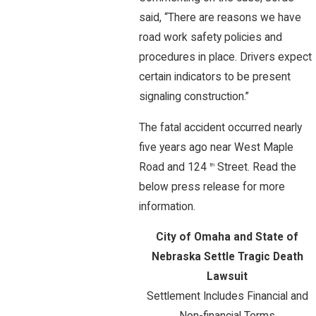
said, “There are reasons we have
road work safety policies and
procedures in place. Drivers expect
certain indicators to be present
signaling construction.”
The fatal accident occurred nearly
five years ago near West Maple
Road and 124
Street. Read the
th
below press release for more
information.
City of Omaha and State of
Nebraska Settle Tragic Death
Lawsuit
Settlement Includes Financial and