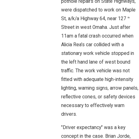
pothole repairs on State Highways,
were dispatched to work on Maple
St, a/k/a Highway 64, near 127
th
Street in west Omaha. Just after
11am a fatal crash occurred when
Alicia Rea's car collided with a
stationary work vehicle stopped in
the left hand lane of west bound
traffic. The work vehicle was not
fitted with adequate high-intensity
lighting, warning signs, arrow panels,
reflective cones, or safety devices
necessary to effectively warn
drivers.
"Driver expectancy" was a key
concept in the case. Brian Jorde,