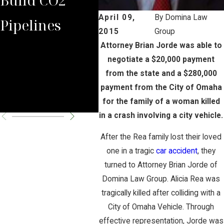
April 09,
By
Domina Law
Pipelines
Rules Against
Car
2015
Group
Carbon
Pipe
Attorney Brian Jorde was able to
negotiate a $20,000 payment
Pipeline
Per
from the state and a $280,000
payment from the City of Omaha
Company
Cha
for the family of a woman killed
in a crash involving a city vehicle.
After the Rea family lost their loved
one in a tragic
car accident
, they
turned to Attorney Brian Jorde of
Domina Law Group. Alicia Rea was
tragically killed after colliding with a
City of Omaha Vehicle. Through
effective representation, Jorde was