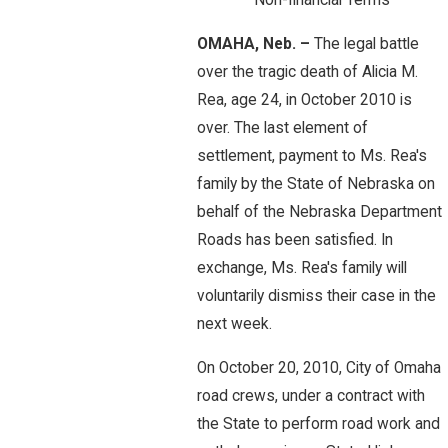
Non-financial Terms
OMAHA, Neb. –
The legal battle
over the tragic death of Alicia M.
Rea, age 24, in October 2010 is
over. The last element of
settlement, payment to Ms. Rea's
family by the State of Nebraska on
behalf of the Nebraska Department
Roads has been satisfied. In
exchange, Ms. Rea's family will
voluntarily dismiss their case in the
next week.
On October 20, 2010, City of Omaha
road crews, under a contract with
the State to perform road work and