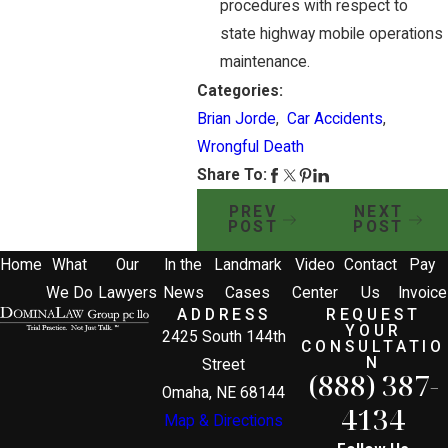
procedures with respect to
state highway mobile operations
maintenance.
Categories:
Brian Jorde
,
Car Accidents
,
Wrongful Death
Share To:
PREV
NEXT
POST
POST
Home
What
Our
In the
Landmark
Video
Contact
Pay
We Do
Lawyers
News
Cases
Center
Us
Invoice
ADDRESS
REQUEST
YOUR
2425 South 144th
CONSULTATIO
N
Street
(888) 387-
Omaha, NE 68144
4134
Map & Directions