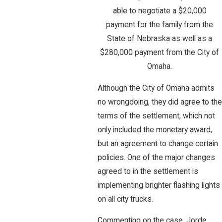
able to negotiate a $20,000
payment for the family from the
State of Nebraska as well as a
$280,000 payment from the City of
Omaha.
Although the City of Omaha admits
no wrongdoing, they did agree to the
terms of the settlement, which not
only included the monetary award,
but an agreement to change certain
policies. One of the major changes
agreed to in the settlement is
implementing brighter flashing lights
on all city trucks.
Commenting on the case, Jorde