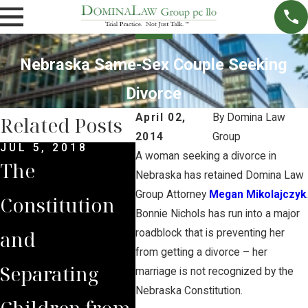
Nebraska Same-Sex Couple Seeking
Divorce
April 02,
By
Domina Law
Related Posts
2014
Group
JUL 5, 2018
JUL 7, 2016
APR 
A woman seeking a divorce in
The
What You
Cov
Nebraska has retained Domina Law
Group Attorney
Megan Mikolajczyk
.
Constitution
Should Know
NPP
Bonnie Nichols has run into a major
and
About The
Spr
roadblock that is preventing her
from getting a divorce – her
Separating
Nebraska
Dom
marriage is not recognized by the
Nebraska Constitution.
Children from
Sandhills
Gro