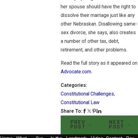
her spouse should have the right to
dissolve their marriage just like any
other Nebraskan. Disallowing same-
sex divorce, she says, also creates
a number of other tax, debt,
retirement, and other problems.
Read the full story as it appeared on
Advocate.com
.
Categories:
Constitutional Challenges
,
Constitutional Law
Share To:
PREV
NEXT
POST
POST