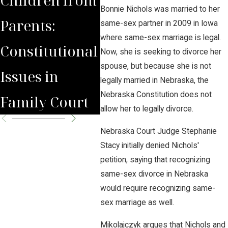
Bonnie Nichols was married to her
Parents:
Fea
same-sex partner in 2009 in Iowa
where same-sex marriage is legal.
Constitutional
Lin
Now, she is seeking to divorce her
spouse, but because she is not
Issues in
Jour
legally married in Nebraska, the
Nebraska Constitution does not
Family Court
allow her to legally divorce.
Nebraska Court Judge Stephanie
Stacy initially denied Nichols'
petition, saying that recognizing
same-sex divorce in Nebraska
would require recognizing same-
sex marriage as well.
Mikolajczyk argues that Nichols and