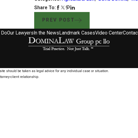
Share To:
PREV POST
 Do
Our Lawyers
In the News
Landmark Cases
Video Center
Contac
ite should be taken as legal advice for any individual case or situation.
torney-client relationship.