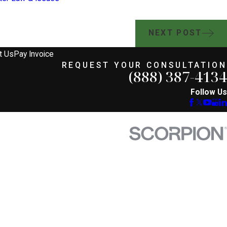
NEXT POST
t Us
Pay Invoice
REQUEST YOUR CONSULTATION
(888) 387-4134
Follow Us