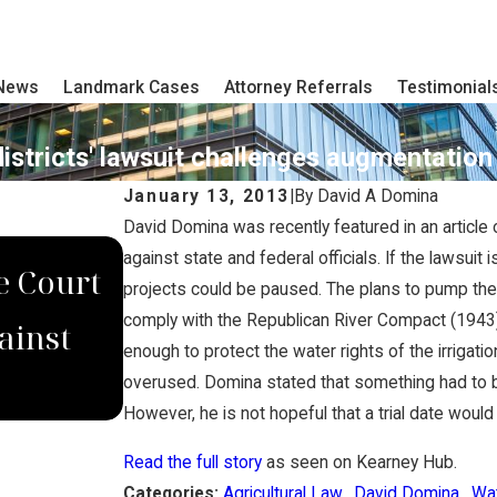
 News
Landmark Cases
Attorney Referrals
Testimonial
districts' lawsuit challenges augmentatio
January 13, 2013
|
By
David A Domina
David Domina was recently featured in an article o
DEC 4, 2022
against state and federal officials. If the lawsuit
e Court
Domina Law Group Secure
projects could be paused. The plans to pump the g
comply with the Republican River Compact (1943). 
ainst
Jury Verdict for Wrongfu
enough to protect the water rights of the irrigat
Worker
overused. Domina stated that something had to be 
However, he is not hopeful that a trial date woul
Read the full story
as seen on Kearney Hub.
Categories:
Agricultural Law
,
David Domina
,
Wa