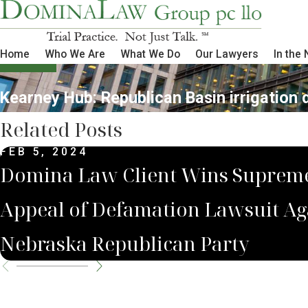
Home
Who We Are
What We Do
Our Lawyers
In the
Kearney Hub: Republican Basin irrigation 
Related Posts
FEB 5, 2024
Domina Law Client Wins Suprem
Appeal of Defamation Lawsuit Ag
Nebraska Republican Party