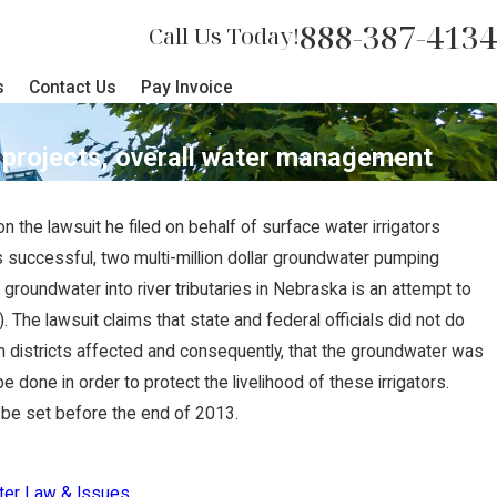
888-387-4134
Call Us Today!
s
Contact Us
Pay Invoice
n projects, overall water management
n the lawsuit he filed on behalf of surface water irrigators
NOV 27, 2022
 is successful, two multi-million dollar groundwater pumping
s $2 Million
Nebraska Suprem
roundwater into river tributaries in Nebraska is an attempt to
The lawsuit claims that state and federal officials did not do
lly Terminated
Judgment, Awar
ion districts affected and consequently, that the groundwater was
Client
done in order to protect the livelihood of these irrigators.
d be set before the end of 2013.
ter Law & Issues