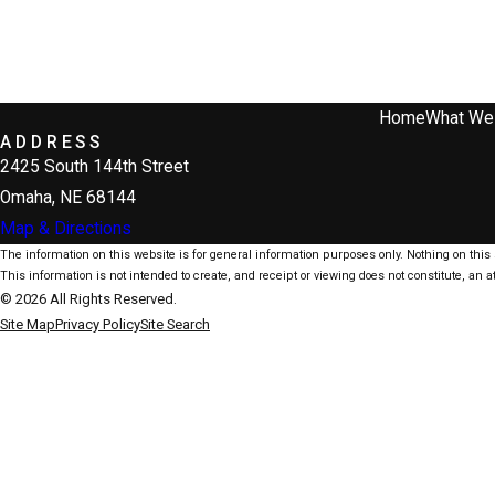
Home
What We
ADDRESS
2425 South 144th Street
Omaha, NE 68144
Map & Directions
The information on this website is for general information purposes only. Nothing on this s
This information is not intended to create, and receipt or viewing does not constitute, an at
© 2026 All Rights Reserved.
Site Map
Privacy Policy
Site Search