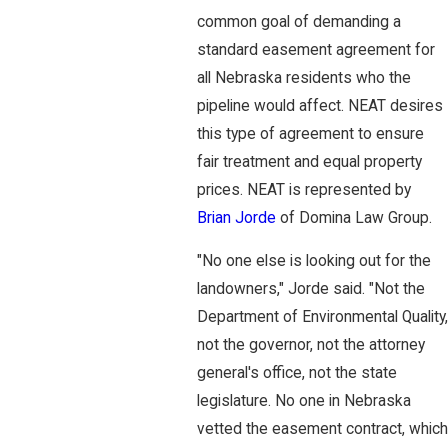
common goal of demanding a
standard easement agreement for
all Nebraska residents who the
pipeline would affect. NEAT desires
this type of agreement to ensure
fair treatment and equal property
prices. NEAT is represented by
Brian Jorde
of Domina Law Group.
"No one else is looking out for the
landowners," Jorde said. "Not the
Department of Environmental Quality,
not the governor, not the attorney
general's office, not the state
legislature. No one in Nebraska
vetted the easement contract, which