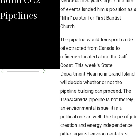
Nebraska five years ago, but a turn
of events landed him a position as a
Pipelines
Rules Against
Car
"fill in" pastor for First Baptist
Church.
Carbon
Pipe
The pipeline would transport crude
Pipeline
Per
oil extracted from Canada to
refineries located along the Gulf
Company
Cha
Coast. This week's State
Department Hearing in Grand Island
will decide whether or not the
pipeline building can proceed. The
TransCanada pipeline is not merely
an environmental issue; it is a
political one as well. The hope of job
creation and energy independence
pitted against environmentalists,