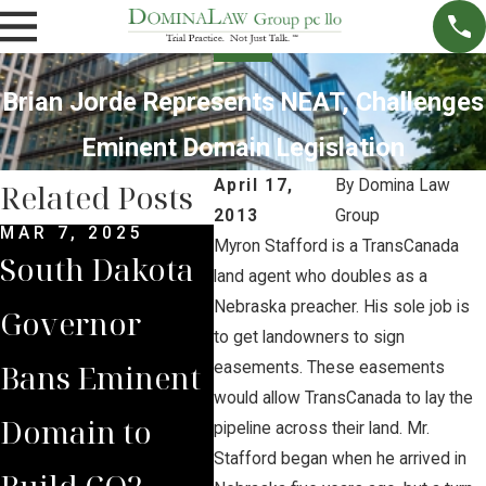
Brian Jorde Represents NEAT, Challenges
Eminent Domain Legislation
April 17,
By
Domina Law
Related Posts
2013
Group
MAR 7, 2025
SEP 4, 2024
JUL 
Myron Stafford is a TransCanada
South Dakota
South Dakota
Bria
land agent who doubles as a
Nebraska preacher. His sole job is
Governor
Supreme
Iow
to get landowners to sign
Bans Eminent
Court Sides
Lan
easements. These easements
would allow TransCanada to lay the
Domain to
with Domina
Pre
pipeline across their land. Mr.
Stafford began when he arrived in
Build CO2
Law Group
Sum