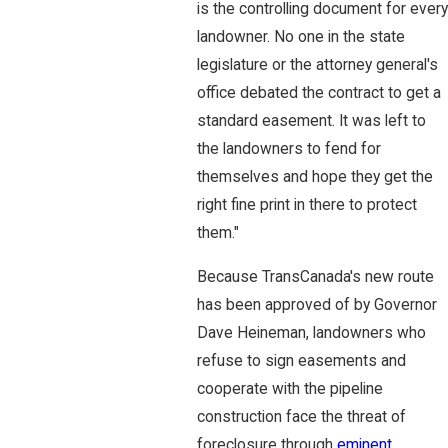
is the controlling document for every
landowner. No one in the state
legislature or the attorney general's
office debated the contract to get a
standard easement. It was left to
the landowners to fend for
themselves and hope they get the
right fine print in there to protect
them."
Because TransCanada's new route
has been approved of by Governor
Dave Heineman, landowners who
refuse to sign easements and
cooperate with the pipeline
construction face the threat of
foreclosure through
eminent