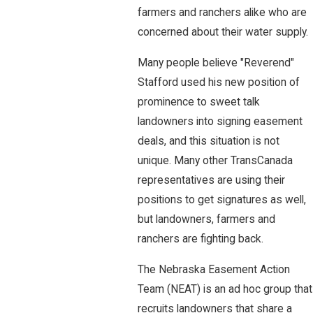
farmers and ranchers alike who are
concerned about their water supply.
Many people believe "Reverend"
Stafford used his new position of
prominence to sweet talk
landowners into signing easement
deals, and this situation is not
unique. Many other TransCanada
representatives are using their
positions to get signatures as well,
but landowners, farmers and
ranchers are fighting back.
The Nebraska Easement Action
Team (NEAT) is an ad hoc group that
recruits landowners that share a