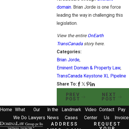
domain
. Brian Jorde is one force
leading the way in challenging this
legislation.
View the entire
OnEarth
TransCanada
story here.
Categories:
Brian Jorde
,
Eminent Domain & Property Law
,
TransCanada Keystone XL Pipeline
Share To:
PREV
NEXT
POST
POST
Home
What
Our
In the
Landmark
Video
Contact
Pay
We Do
Lawyers
News
Cases
Center
Us
Invoice
ADDRESS
REQUEST
YOUR