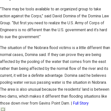
“There may be tools available to an organized group to take
action against the Corps,” said David Domina of the Domina Law
Group. “But first you need to realize the U.S. Army of Corps of
Engineers is no different than the U.S. government and it’s hard
to sue the government.”
The situation of the Niobrara flood victims is a little different than
normal cases, Domina said. If they can prove they are being
affected by the pooling of the water that comes from the east
rather than being affected by the normal flow of the river and its
current, it will be a definite advantage. Domina said he believes
pooling water versus passing water is the situation in Niobrara.
The area is also unusual because the residents’ land is between
two dams, which makes it different than flooding situations like
those down river from Gavins Point Dam. |
Full Story