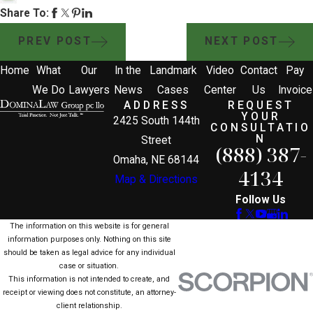
Share To:
PREV POST
NEXT POST
Home
What
Our
In the
Landmark
Video
Contact
Pay
We Do
Lawyers
News
Cases
Center
Us
Invoice
ADDRESS
REQUEST
YOUR
2425 South 144th
CONSULTATIO
N
Street
(888) 387-
Omaha, NE 68144
4134
Map & Directions
Follow Us
The information on this website is for general
information purposes only. Nothing on this site
should be taken as legal advice for any individual
case or situation.
This information is not intended to create, and
receipt or viewing does not constitute, an attorney-
client relationship.