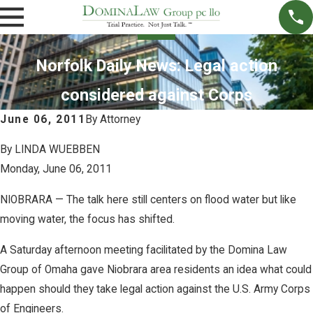
Norfolk Daily News: Legal action
considered against Corps
June 06, 2011
By
Attorney
By LINDA WUEBBEN
Monday, June 06, 2011
NIOBRARA — The talk here still centers on flood water but like
moving water, the focus has shifted.
A Saturday afternoon meeting facilitated by the Domina Law
Group of Omaha gave Niobrara area residents an idea what could
happen should they take legal action against the U.S. Army Corps
of Engineers.