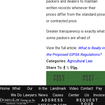
packers and dealers to maintain
written records whenever their
prices differ from the standard price
or contracted price.
Greater transparency is exactly what
some packers are afraid of.
View the full article:
What Is Really in
the Proposed GIPSA Regulations?
Categories:
Agricultural Law
Share To:
PREV
NEXT
POST
POST
Home
What
Our
In the
Landmark
Video
Contact
Pay
We Do
Lawyers
News
Cases
Center
Us
Invoice
ADDRESS
REQUEST
YOUR