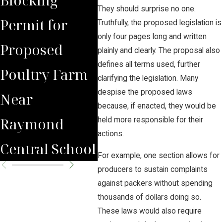
They should surprise no one.
Permit for
Debate Over
Real
Truthfully, the proposed legislation is
only four pages long and written
Proposed
Proposed
Far
plainly and clearly. The proposal also
defines all terms used, further
Poultry Farm
Poultry Farm
Bene
clarifying the legislation. Many
despise the proposed laws
Near
because, if enacted, they would be
Raymond
held more responsible for their
actions.
Central School
For example, one section allows for
producers to sustain complaints
against packers without spending
thousands of dollars doing so.
These laws would also require