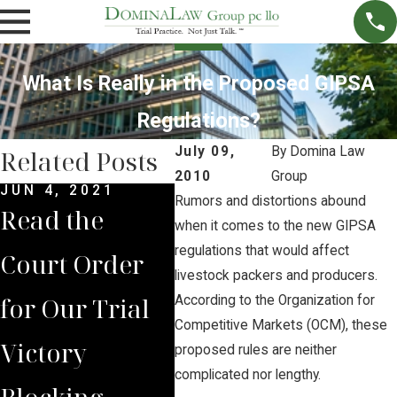
What Is Really in the Proposed GIPSA
Regulations?
July 09,
By
Domina Law
Related Posts
2010
Group
JUN 4, 2021
MAY 14, 2021
MAR 
Rumors and distortions abound
Read the
Brian Jorde
Syn
when it comes to the new GIPSA
regulations that would affect
Court Order
Represents
$1.5
livestock packers and producers.
for Our Trial
Lancaster
Dol
According to the Organization for
Competitive Markets (OCM), these
Victory
County
Set
proposed rules are neither
complicated nor lengthy.
Blocking
Residents in
Clos