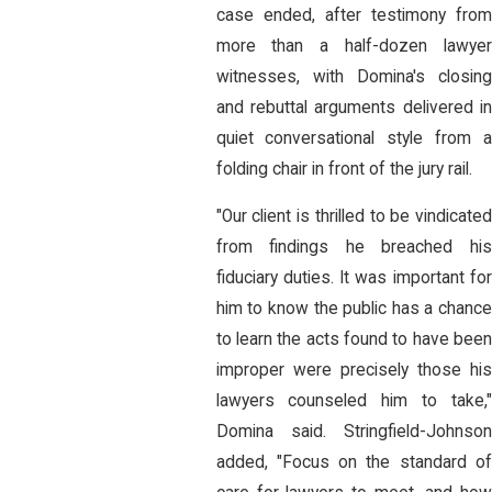
case ended, after testimony from
more than a half-dozen lawyer
witnesses, with Domina's closing
and rebuttal arguments delivered in
quiet conversational style from a
folding chair in front of the jury rail.
"Our client is thrilled to be vindicated
from findings he breached his
fiduciary duties. It was important for
him to know the public has a chance
to learn the acts found to have been
improper were precisely those his
lawyers counseled him to take,"
Domina said. Stringfield-Johnson
added, "Focus on the standard of