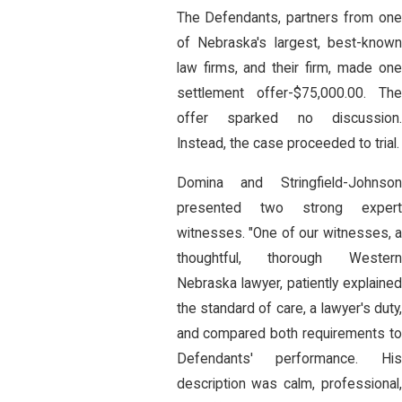
The Defendants, partners from one
of Nebraska's largest, best-known
law firms, and their firm, made one
settlement offer-$75,000.00. The
offer sparked no discussion.
Instead, the case proceeded to trial.
Domina and Stringfield-Johnson
presented two strong expert
witnesses. "One of our witnesses, a
thoughtful, thorough Western
Nebraska lawyer, patiently explained
the standard of care, a lawyer's duty,
and compared both requirements to
Defendants' performance. His
description was calm, professional,