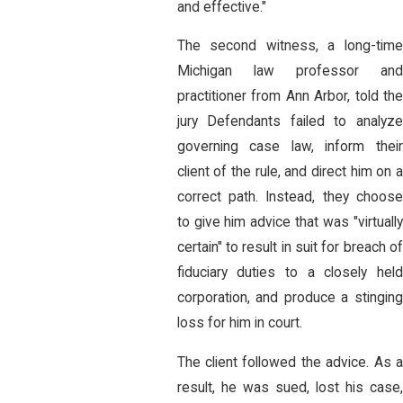
and effective."
The second witness, a long-time
Michigan law professor and
practitioner from Ann Arbor, told the
jury Defendants failed to analyze
governing case law, inform their
client of the rule, and direct him on a
correct path. Instead, they choose
to give him advice that was "virtually
certain" to result in suit for breach of
fiduciary duties to a closely held
corporation, and produce a stinging
loss for him in court.
The client followed the advice. As a
result, he was sued, lost his case,