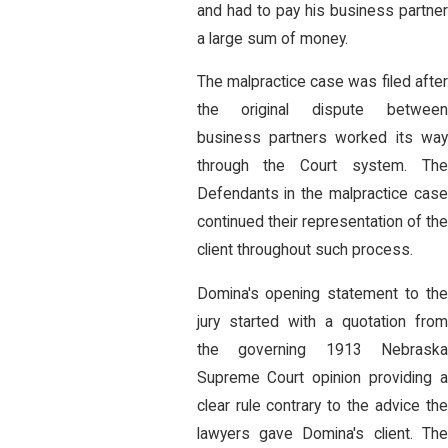
and had to pay his business partner
a large sum of money.
The malpractice case was filed after
the original dispute between
business partners worked its way
through the Court system. The
Defendants in the malpractice case
continued their representation of the
client throughout such process.
Domina's opening statement to the
jury started with a quotation from
the governing 1913 Nebraska
Supreme Court opinion providing a
clear rule contrary to the advice the
lawyers gave Domina's client. The