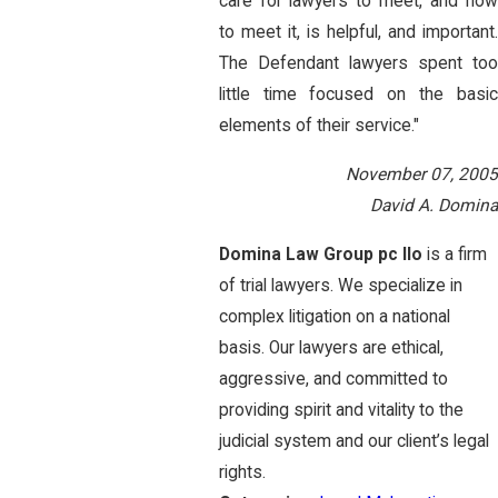
care for lawyers to meet, and how
to meet it, is helpful, and important.
The Defendant lawyers spent too
little time focused on the basic
elements of their service."
November 07, 2005
David A. Domina
Domina Law Group pc llo
is a firm
of trial lawyers. We specialize in
complex litigation on a national
basis. Our lawyers are ethical,
aggressive, and committed to
providing spirit and vitality to the
judicial system and our client’s legal
rights.