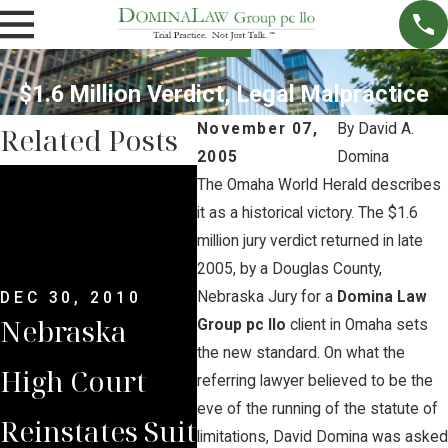
$1.6 Million Verdict, Legal Malpractice
November 07,
By
David A.
Related Posts
2005
Domina
JUN 
The Omaha World Herald describes
Wat
DEC 30, 2010
it as a historical victory. The $1.6
Nebraska
million jury verdict returned in late
to F
2005, by a Douglas County,
Supreme
Neb
Nebraska Jury for a
Domina Law
DEC 30, 2010
Nebraska
Court
Group pc llo
client in Omaha sets
Sup
the new standard. On what the
High Court
Reinstates
referring lawyer believed to be the
Cou
eve of the running of the statute of
Reinstates Suit
Domina Law
limitations, David Domina was asked