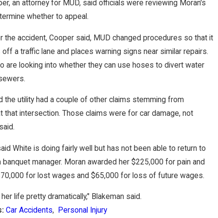
er, an attorney for MUD, said officials were reviewing Moran's
termine whether to appeal.
er the accident, Cooper said, MUD changed procedures so that it
off a traffic lane and places warning signs near similar repairs.
lso are looking into whether they can use hoses to divert water
 sewers.
 the utility had a couple of other claims stemming from
t that intersection. Those claims were for car damage, not
said.
id White is doing fairly well but has not been able to return to
 a banquet manager. Moran awarded her $225,000 for pain and
$70,000 for lost wages and $65,000 for loss of future wages.
her life pretty dramatically," Blakeman said.
s:
Car Accidents
,
Personal Injury