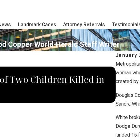
 News
Landmark Cases
Attorney Referrals
Testimonial
od Copper World-Herald Staff Writer
January 
Metropolita
JUN 10
woman who s
f Two Children Killed in
Truck
created by 
Raise
Douglas Co
Sandra Whit
White broke
Dodge Dura
landed 15 f