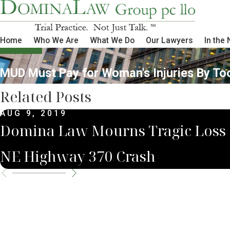
Home
Who We Are
What We Do
Our Lawyers
In the
MUD Must Pay for Woman's Injuries By To
Related Posts
AUG 9, 2019
Domina Law Mourns Tragic Loss o
NE Highway 370 Crash