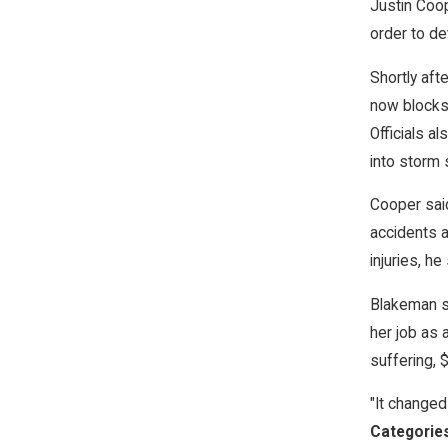
Justin Coop
order to de
Shortly aft
now blocks 
Officials a
into storm
Cooper said
accidents a
injuries, he 
Blakeman sa
her job as
suffering, 
"It changed 
Categorie