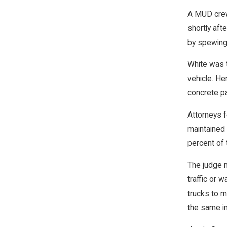
A MUD crew 
shortly aft
by spewing i
White was t
vehicle. H
concrete pa
Attorneys 
maintained 
percent of t
The judge n
traffic or w
trucks to m
the same in