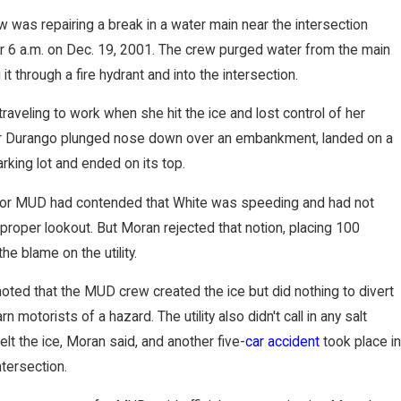
was repairing a break in a water main near the intersection
er 6 a.m. on Dec. 19, 2001. The crew purged water from the main
t through a fire hydrant and into the intersection.
raveling to work when she hit the ice and lost control of her
er Durango plunged nose down over an embankment, landed on a
rking lot and ended on its top.
for MUD had contended that White was speeding and had not
proper lookout. But Moran rejected that notion, placing 100
he blame on the utility.
oted that the MUD crew created the ice but did nothing to divert
arn motorists of a hazard. The utility also didn't call in any salt
elt the ice, Moran said, and another five-
car accident
took place in
tersection.