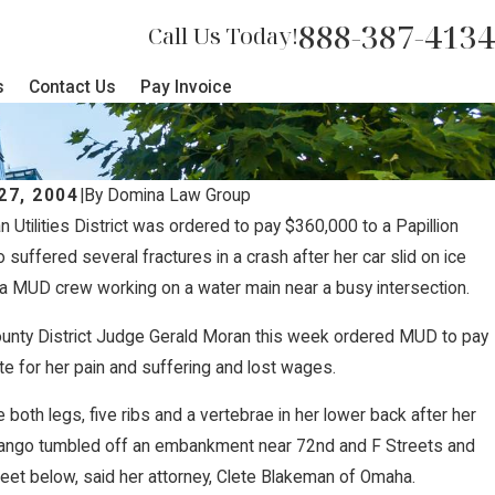
888-387-4134
Call Us Today!
s
Contact Us
Pay Invoice
27, 2004
|
By
Domina Law Group
n Utilities District was ordered to pay $360,000 to a Papillion
, 2019
uffered several fractures in a crash after her car slid on ice
 Accidents: How Weight Violation
a MUD crew working on a water main near a busy intersection.
 Risks
unty District Judge Gerald Moran this week ordered MUD to pay
e for her pain and suffering and lost wages.
 both legs, five ribs and a vertebrae in her lower back after her
ngo tumbled off an embankment near 72nd and F Streets and
eet below, said her attorney, Clete Blakeman of Omaha.