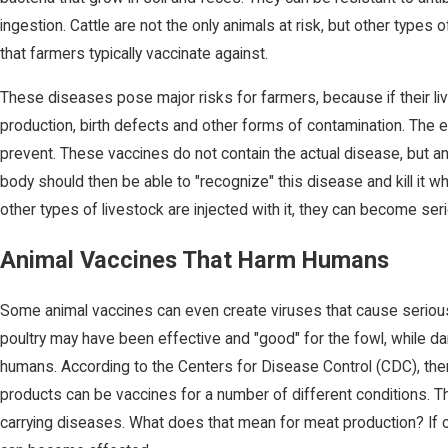
ingestion. Cattle are not the only animals at risk, but other types
that farmers typically vaccinate against.
These diseases pose major risks for farmers, because if their lives
production, birth defects and other forms of contamination. The e
prevent. These vaccines do not contain the actual disease, but an
body should then be able to "recognize" this disease and kill it 
other types of livestock are injected with it, they can become serio
Animal Vaccines That Harm Humans
Some animal vaccines can even create viruses that cause serious i
poultry may have been effective and "good" for the fowl, while da
humans. According to the Centers for Disease Control (CDC), ther
products can be vaccines for a number of different conditions. T
carrying diseases. What does that mean for meat production? If 