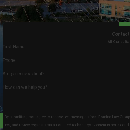
Contact
All Consulta
First Name
Phone
Are you a new client?
How can we help you?
By submitting, you agree to receive text messages from Domina Law Group pc
ups, and review requests, via automated technology. Consent is not a condition of purchase. Msg & data rates may apply. Msg frequency may vary. Reply