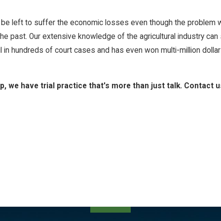
 be left to suffer the economic losses even though the problem wa
e past. Our extensive knowledge of the agricultural industry can
 hundreds of court cases and has even won multi-million dollar j
 we have trial practice that's more than just talk. Contact u