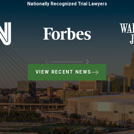
Nationally Recognized Trial Lawyers
VIEW RECENT NEWS