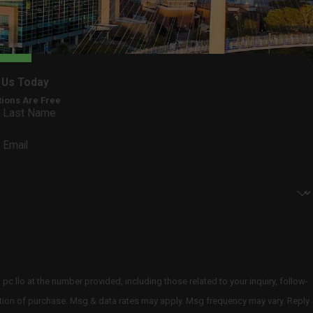
 Us Today
tions Are Free
Last Name
Email
 llo at the number provided, including those related to your inquiry, follow-