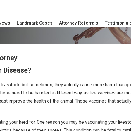
 News
Landmark Cases
Attorney Referrals
Testimonial
torney
r Disease?
livestock, but sometimes, they actually cause more harm than go
these need to be handled a different way, as live vaccines are mor
least improve the health of the animal. Those vaccines that actual
ing your herd for. One reason you may be vaccinating your livestoc
ibiotics because of their spores. This condition can be fatal to c