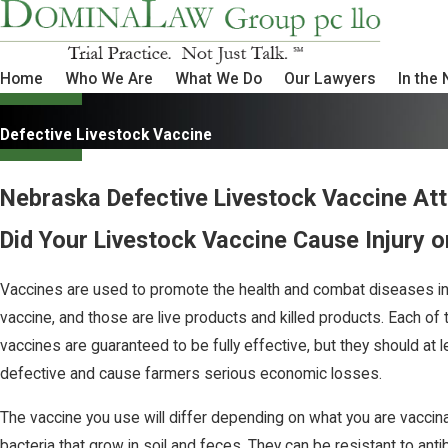
Home
Who We Are
What We Do
Our Lawyers
In the
Defective Livestock Vaccine
Nebraska Defective Livestock Vaccine At
Did Your Livestock Vaccine Cause Injury o
Vaccines are used to promote the health and combat diseases in 
vaccine, and those are live products and killed products. Each of 
vaccines are guaranteed to be fully effective, but they should at 
defective and cause farmers serious economic losses.
The vaccine you use will differ depending on what you are vaccinat
bacteria that grow in soil and feces. They can be resistant to ant