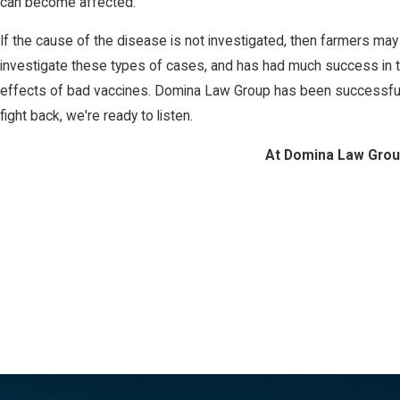
can become affected.
If the cause of the disease is not investigated, then farmers may
investigate these types of cases, and has had much success in th
effects of bad vaccines. Domina Law Group has been successful in
fight back, we're ready to listen.
At Domina Law Group,