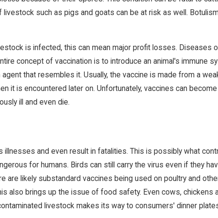
 of livestock such as pigs and goats can be at risk as well. Botuli
tock is infected, this can mean major profit losses. Diseases of th
ntire concept of vaccination is to introduce an animal's immune s
 agent that resembles it. Usually, the vaccine is made from a weak
when it is encountered later on. Unfortunately, vaccines can beco
usly ill and even die.
llnesses and even result in fatalities. This is possibly what con
ngerous for humans. Birds can still carry the virus even if they 
e are likely substandard vaccines being used on poultry and other
his also brings up the issue of food safety. Even cows, chickens 
contaminated livestock makes its way to consumers' dinner plate