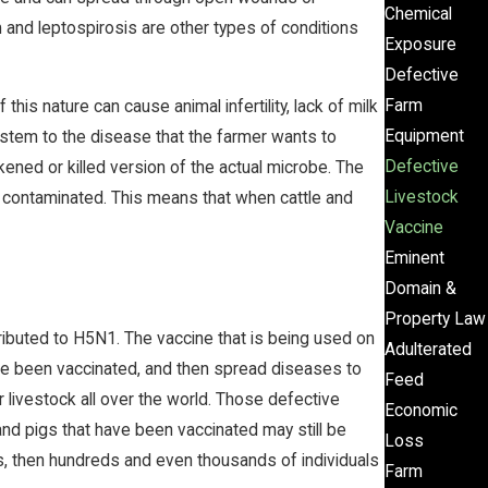
Chemical
sm and leptospirosis are other types of conditions
Exposure
Defective
Farm
is nature can cause animal infertility, lack of milk
Equipment
ystem to the disease that the farmer wants to
Defective
ened or killed version of the actual microbe. The
Livestock
me contaminated. This means that when cattle and
Vaccine
Eminent
Domain &
Property Law
tributed to H5N1. The vaccine that is being used on
Adulterated
have been vaccinated, and then spread diseases to
Feed
 livestock all over the world. Those defective
Economic
and pigs that have been vaccinated may still be
Loss
s, then hundreds and even thousands of individuals
Farm