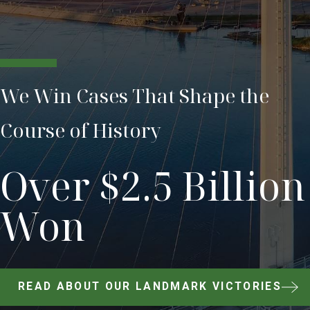
We Win Cases That Shape the
Course of History
Over $2.5 Billion
Won
READ ABOUT OUR LANDMARK VICTORIES