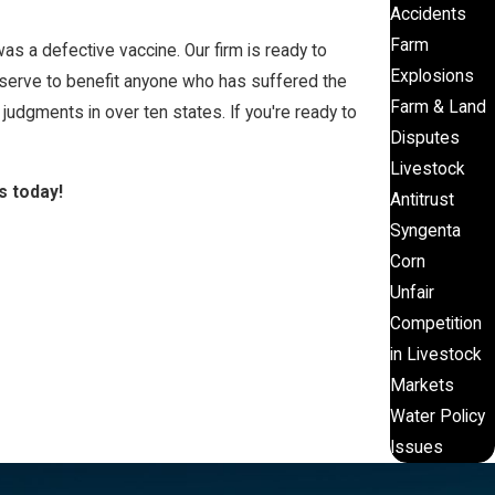
Accidents
Farm
s a defective vaccine. Our firm is ready to
Explosions
 serve to benefit anyone who has suffered the
Farm & Land
udgments in over ten states. If you're ready to
Disputes
Livestock
s today!
Antitrust
Syngenta
Corn
Unfair
Competition
in Livestock
Markets
Water Policy
Issues