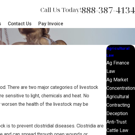
888-387-4134
Call Us Today!
s
Contact Us
Pay Invoice
Agricultural
Law
Ag Finance
Law
Ag Market
od. There are two major categories of livestock
Concentration
e sensitive to light, chemicals and heat. No
Agricultural
ly worsen the health of the livestock may be
Contracting
Deception
Anti-Trust
k is to prevent clostridial diseases. Clostridia are
Cattle Law
attle and can spread through open wounds or